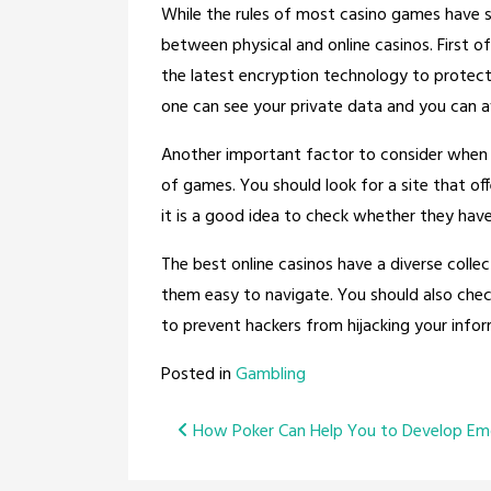
While the rules of most casino games have 
between physical and online casinos. First o
the latest encryption technology to protect 
one can see your private data and you can 
Another important factor to consider when c
of games. You should look for a site that of
it is a good idea to check whether they have
The best online casinos have a diverse colle
them easy to navigate. You should also chec
to prevent hackers from hijacking your info
Posted in
Gambling
Post
How Poker Can Help You to Develop Emot
navigation