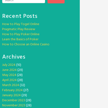
Recent Posts
How to Play Togel Online
Pragmatic Play Review
How to Play Poker Online
Learn the Basics of Poker
How to Choose an Online Casino
Archives
July 2024
(10)
June 2024
(29)
May 2024
(28)
April 2024
(28)
March 2024
(32)
February 2024
(27)
January 2024
(29)
December 2023
(28)
November 2023
(28)