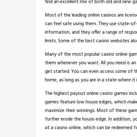
find an excellent mix of both old and new g
Most of the leading online casinos are licen
can feel safe using them. They use state-of
information, and they offer a range of respo
limits. Some of the best casino websites al
Many of the most popular casino online game
them whenever you want. All you need is an
get started. You can even access some of 
home, as long as you are in a state where it i
The highest payout online casino games incl
games feature low house edges, which make 
maximize their winnings. Most of these gam
further erode the house edge. In addition, y
at a casino online, which can be redeemed fo