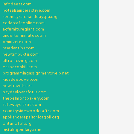
infodeets.com
hotsalsainteractive.com
serenitysalonanddayspa.org
cedarcafeonline.com
acfurnituregiant.com
undertenminutes.com
omnivere.com
rasadantips.com
newtimbuktu.com
altronicsmfg.com
eatbaconhill.com
programmingassignmentshelp.net
kidssleepover.com
newtravels.net
paydayloansforus.com
thebelmontbakery.com
safewayclassic.com
countrysidewoodcrafts.com
appliancerepairchicagoil.org
ontariotbf.org
instalegendary.com