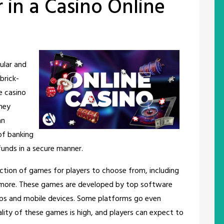
 in a Casino Online
ular and
brick-
e casino
oney
an
 of banking
unds in a secure manner.
lection of games for players to choose from, including
nd more. These games are developed by top software
ps and mobile devices. Some platforms go even
ality of these games is high, and players can expect to