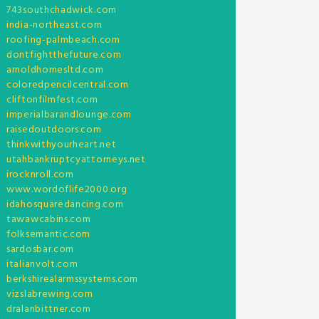
743southchadwick.com
india-northeast.com
roofing-palmbeach.com
dontfightthefuture.com
arnoldhomesltd.com
coloredpencilcentral.com
cliftonfilmfest.com
imperialbarandlounge.com
raisedoutdoors.com
thinkwithyourheart.net
utahbankruptcyattorneys.net
irocknroll.com
www.wordoflife2000.org
idahosquaredancing.com
tawawcabins.com
folksemantic.com
sardosbar.com
italianvolt.com
berkshirealarmssystems.com
vizslabrewing.com
dralanbittner.com