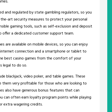
ames.
sed and regulated by state gambling regulators, so you
-the-art security measures to protect your personal
nsible gaming tools, such as self-exclusion and deposit
so offer a dedicated customer support team.
s are available on mobile devices, so you can enjoy
 internet connection and a smartphone or tablet to
the best casino games from the comfort of your
s legal to do so.
ude blackjack, video poker, and table games. These
them very profitable for those who are looking to
es also have generous bonus features that can
ou can often earn loyalty program points while playing
r extra wagering credits.