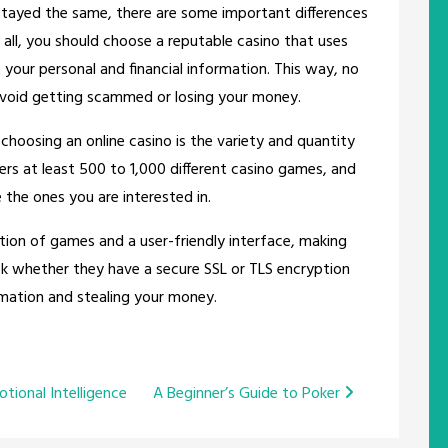
stayed the same, there are some important differences
f all, you should choose a reputable casino that uses
your personal and financial information. This way, no
avoid getting scammed or losing your money.
hoosing an online casino is the variety and quantity
fers at least 500 to 1,000 different casino games, and
 the ones you are interested in.
ction of games and a user-friendly interface, making
k whether they have a secure SSL or TLS encryption
rmation and stealing your money.
ional Intelligence
A Beginner’s Guide to Poker