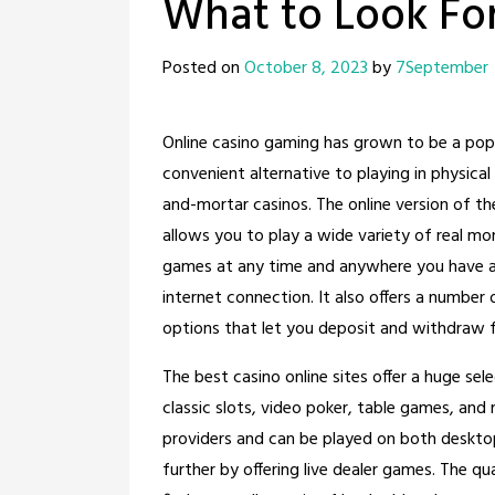
What to Look For
Posted on
October 8, 2023
by
7September
Online casino gaming has grown to be a pop
convenient alternative to playing in physical 
and-mortar casinos. The online version of th
allows you to play a wide variety of real m
games at any time and anywhere you have 
internet connection. It also offers a number
options that let you deposit and withdraw f
The best casino online sites offer a huge se
classic slots, video poker, table games, a
providers and can be played on both deskto
further by offering live dealer games. The qu