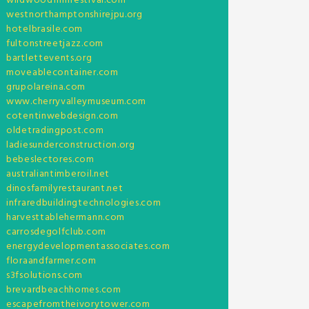
wildwoodfilmfestival.com
westnorthamptonshirejpu.org
hotelbrasile.com
fultonstreetjazz.com
bartlettevents.org
moveablecontainer.com
grupolareina.com
www.cherryvalleymuseum.com
cotentinwebdesign.com
oldetradingpost.com
ladiesunderconstruction.org
bebeslectores.com
australiantimberoil.net
dinosfamilyrestaurant.net
infraredbuildingtechnologies.com
harvesttablehermann.com
carrosdegolfclub.com
energydevelopmentassociates.com
floraandfarmer.com
s3fsolutions.com
brevardbeachhomes.com
escapefromtheivorytower.com