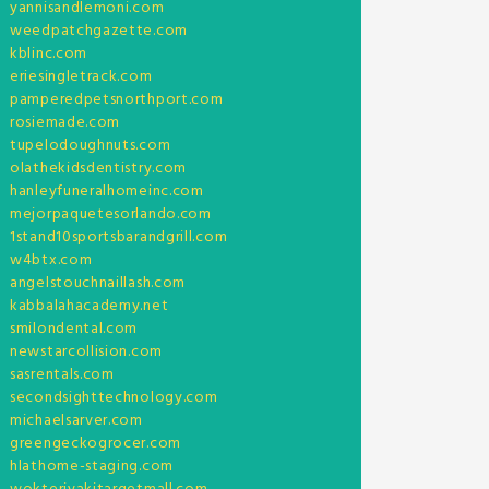
yannisandlemoni.com
weedpatchgazette.com
kblinc.com
eriesingletrack.com
pamperedpetsnorthport.com
rosiemade.com
tupelodoughnuts.com
olathekidsdentistry.com
hanleyfuneralhomeinc.com
mejorpaquetesorlando.com
1stand10sportsbarandgrill.com
w4btx.com
angelstouchnaillash.com
kabbalahacademy.net
smilondental.com
newstarcollision.com
sasrentals.com
secondsighttechnology.com
michaelsarver.com
greengeckogrocer.com
hlathome-staging.com