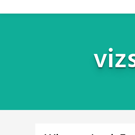
Skip
to
content
viz