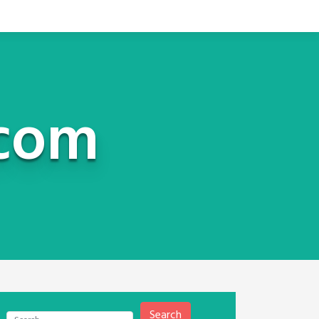
.com
Search