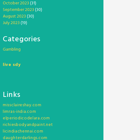
October 2023
(31)
September 2023
(30)
August 2023
(30)
July 2023
(19)
Categories
Gambling
live sdy
Links
missclaireshay.com
limras-india.com
elperiodicodelara.com
richiesbodyandpaint.net
licindiachennai.com
daughterdarlings.com