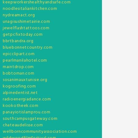
keepworkershealthyandsafe.com
noodlesitaliankitchen.com
nydreamact.org
unagisushimetairie.com
jewelflashtattoos.com
getpcfixtoday.com
bbrtbandra.org
bluebonnetcountry.com
epicclipart.com
pearlmanilahotel.com
maintdrop.com
bobtoman.com
sosanimauxtunisie.org
kogroofing.com
alpinedentist.net
radioenergiadance.com
kookotheek.com
panayiotislamprou.com
southcampusgateway.com
chateaudelisse.com
wellborncommunityassociation.com