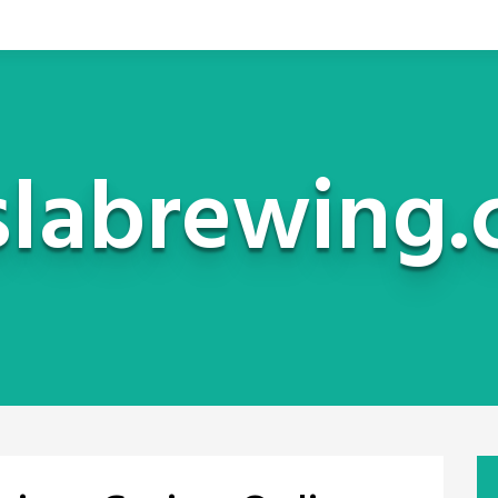
slabrewing