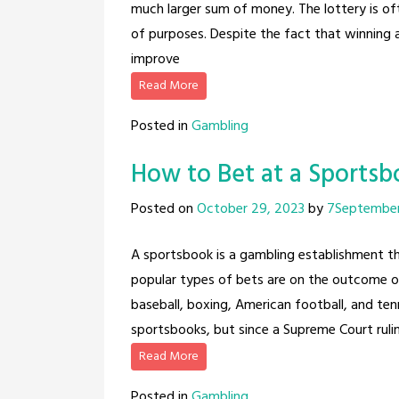
much larger sum of money. The lottery is of
of purposes. Despite the fact that winning a
improve
Read More
Posted in
Gambling
How to Bet at a Sportsb
Posted on
October 29, 2023
by
7Septembe
A sportsbook is a gambling establishment t
popular types of bets are on the outcome of
baseball, boxing, American football, and tenn
sportsbooks, but since a Supreme Court rulin
Read More
Posted in
Gambling