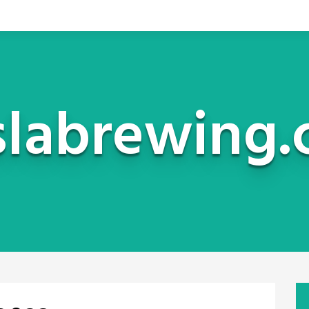
slabrewing