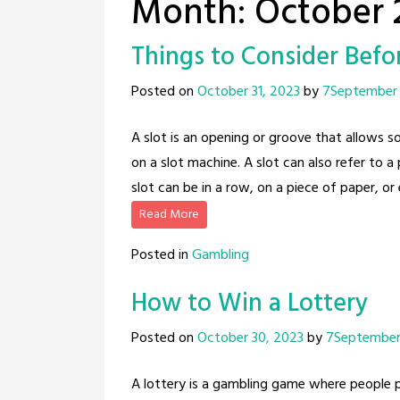
Month:
October 
Things to Consider Befor
Posted on
October 31, 2023
by
7September
A slot is an opening or groove that allows so
on a slot machine. A slot can also refer to a 
slot can be in a row, on a piece of paper, or
Read More
Posted in
Gambling
How to Win a Lottery
Posted on
October 30, 2023
by
7Septembe
A lottery is a gambling game where people 