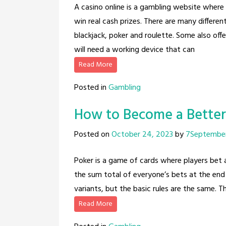
A casino online is a gambling website wher
win real cash prizes. There are many differen
blackjack, poker and roulette. Some also off
will need a working device that can
Read More
Posted in
Gambling
How to Become a Better
Posted on
October 24, 2023
by
7Septembe
Poker is a game of cards where players bet a
the sum total of everyone’s bets at the end 
variants, but the basic rules are the same.
Read More