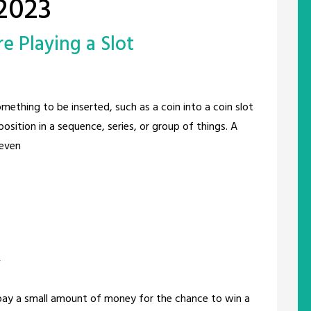
2023
e Playing a Slot
mething to be inserted, such as a coin into a coin slot
position in a sequence, series, or group of things. A
 even
r
pay a small amount of money for the chance to win a