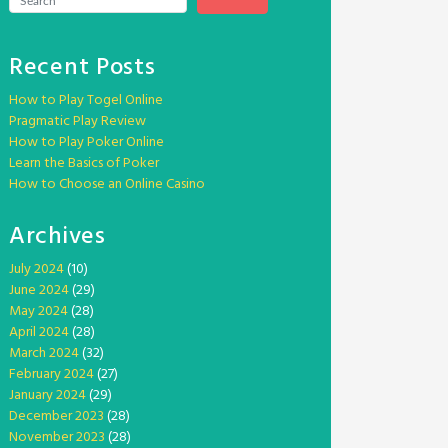
Recent Posts
How to Play Togel Online
Pragmatic Play Review
How to Play Poker Online
Learn the Basics of Poker
How to Choose an Online Casino
Archives
July 2024
(10)
June 2024
(29)
May 2024
(28)
April 2024
(28)
March 2024
(32)
February 2024
(27)
January 2024
(29)
December 2023
(28)
November 2023
(28)