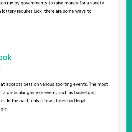
ten run by governments to raise money for a variety
 lottery requires luck, there are some ways to
ook
r
hat accepts bets on various sporting events. The most
 a particular game or event, such as basketball,
is. In the past, only a few states had legal
g in