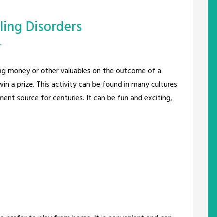
ing Disorders
r
ing money or other valuables on the outcome of a
in a prize. This activity can be found in many cultures
ent source for centuries. It can be fun and exciting,