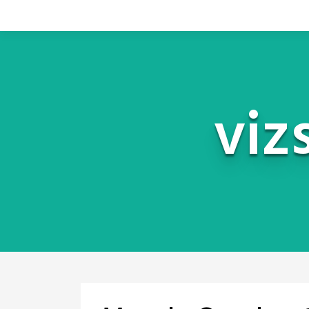
Skip
to
content
viz