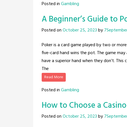
Posted in
Gambling
A Beginner’s Guide to P
Posted on
October 25, 2023
by
7Septembe
Poker is a card game played by two or more 
five-card hand wins the pot. The game may al
have a superior hand when they don’t. This ca
The
Read More
Posted in
Gambling
How to Choose a Casino
Posted on
October 25, 2023
by
7Septembe