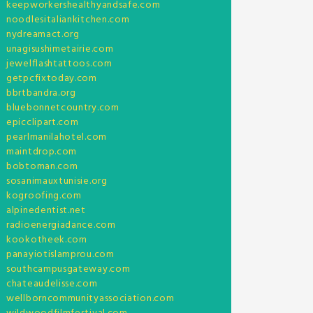
keepworkershealthyandsafe.com
noodlesitaliankitchen.com
nydreamact.org
unagisushimetairie.com
jewelflashtattoos.com
getpcfixtoday.com
bbrtbandra.org
bluebonnetcountry.com
epicclipart.com
pearlmanilahotel.com
maintdrop.com
bobtoman.com
sosanimauxtunisie.org
kogroofing.com
alpinedentist.net
radioenergiadance.com
kookotheek.com
panayiotislamprou.com
southcampusgateway.com
chateaudelisse.com
wellborncommunityassociation.com