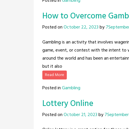
Posted in
Gambling
How to Overcome Gambl
Posted on
October 22, 2023
by
7Septembe
Gambling is an activity that involves wager
game, event, or contest with the intent to w
around the world and has been an entertainm
but it also
Read More
Posted in
Gambling
Lottery Online
Posted on
October 21, 2023
by
7September