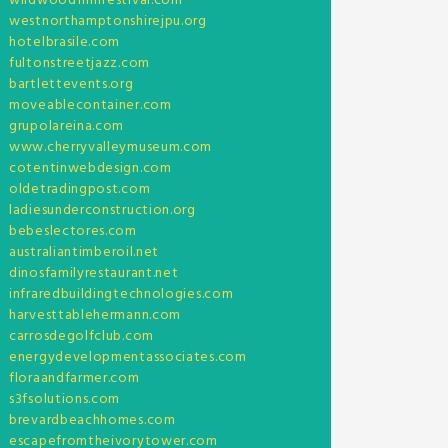
wildwoodfilmfestival.com
westnorthamptonshirejpu.org
hotelbrasile.com
fultonstreetjazz.com
bartlettevents.org
moveablecontainer.com
grupolareina.com
www.cherryvalleymuseum.com
cotentinwebdesign.com
oldetradingpost.com
ladiesunderconstruction.org
bebeslectores.com
australiantimberoil.net
dinosfamilyrestaurant.net
infraredbuildingtechnologies.com
harvesttablehermann.com
carrosdegolfclub.com
energydevelopmentassociates.com
floraandfarmer.com
s3fsolutions.com
brevardbeachhomes.com
escapefromtheivorytower.com