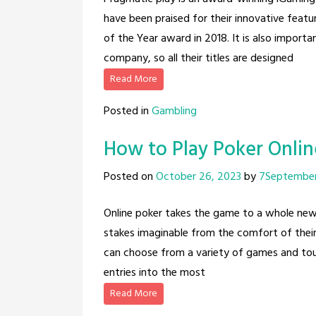
have been praised for their innovative fea
of the Year award in 2018. It is also importa
company, so all their titles are designed
Read More
Posted in
Gambling
How to Play Poker Onli
Posted on
October 26, 2023
by
7Septembe
Online poker takes the game to a whole new l
stakes imaginable from the comfort of their
can choose from a variety of games and tou
entries into the most
Read More