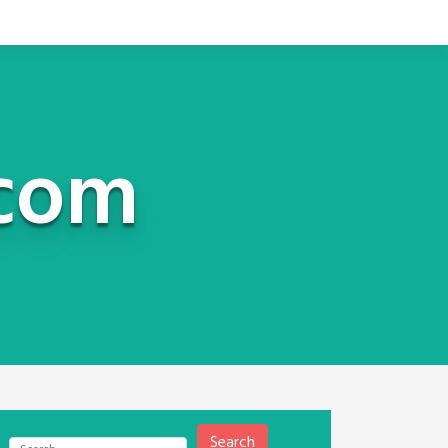
.com
Search