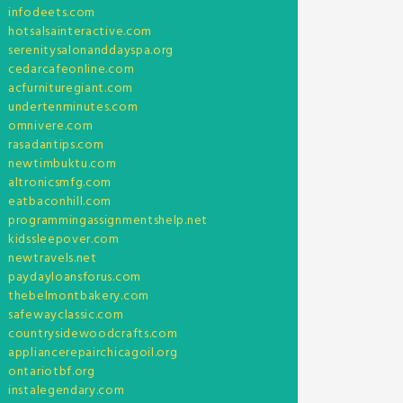
infodeets.com
hotsalsainteractive.com
serenitysalonanddayspa.org
cedarcafeonline.com
acfurnituregiant.com
undertenminutes.com
omnivere.com
rasadantips.com
newtimbuktu.com
altronicsmfg.com
eatbaconhill.com
programmingassignmentshelp.net
kidssleepover.com
newtravels.net
paydayloansforus.com
thebelmontbakery.com
safewayclassic.com
countrysidewoodcrafts.com
appliancerepairchicagoil.org
ontariotbf.org
instalegendary.com