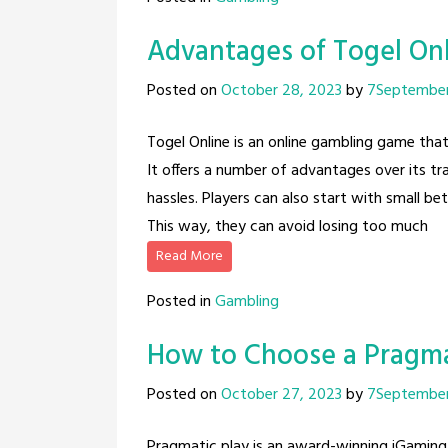
Advantages of Togel On
Posted on
October 28, 2023
by
7Septembe
Togel Online is an online gambling game that
It offers a number of advantages over its tra
hassles. Players can also start with small be
This way, they can avoid losing too much
Read More
Posted in
Gambling
How to Choose a Pragma
Posted on
October 27, 2023
by
7Septembe
Pragmatic play is an award-winning iGaming 