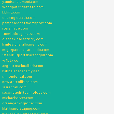
yannisandlemoni.com
weedpatchgazette.com
kblinc.com
eriesingletrack.com
pamperedpetsnorthport.com
rosiemade.com
tupelodoughnuts.com
olathekidsdentistry.com
hanleyfuneralhomeinc.com
mejorpaquetesorlando.com
1stand10sportsbarandgrill.com
w4btx.com
angelstouchnaillash.com
kabbalahacademy.net
smilondental.com
newstarcollision.com
sasrentals.com
secondsighttechnology.com
michaelsarver.com
greengeckogrocer.com
hlathome-staging.com