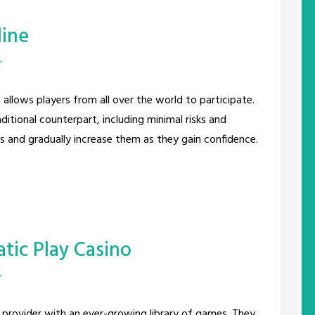
line
r
 allows players from all over the world to participate.
ditional counterpart, including minimal risks and
ts and gradually increase them as they gain confidence.
tic Play Casino
r
provider with an ever-growing library of games. They