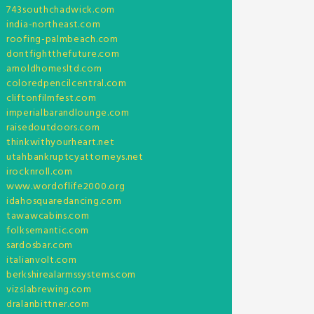
743southchadwick.com
india-northeast.com
roofing-palmbeach.com
dontfightthefuture.com
arnoldhomesltd.com
coloredpencilcentral.com
cliftonfilmfest.com
imperialbarandlounge.com
raisedoutdoors.com
thinkwithyourheart.net
utahbankruptcyattorneys.net
irocknroll.com
www.wordoflife2000.org
idahosquaredancing.com
tawawcabins.com
folksemantic.com
sardosbar.com
italianvolt.com
berkshirealarmssystems.com
vizslabrewing.com
dralanbittner.com