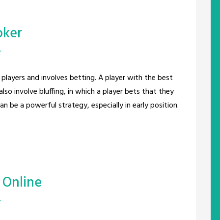
oker
r
players and involves betting. A player with the best
so involve bluffing, in which a player bets that they
n be a powerful strategy, especially in early position.
 Online
r