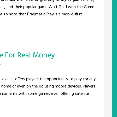
tures, and their popular game Wolf Gold won the Game
nt to note that Pragmatic Play is a mobile-first
ne For Real Money
r
evel. It offers players the opportunity to play for any
 home or even on the go using mobile devices. Players
rnaments with some games even offering satellite