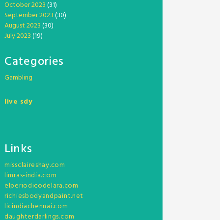
October 2023
(31)
September 2023
(30)
August 2023
(30)
July 2023
(19)
Categories
Gambling
live sdy
Links
missclaireshay.com
limras-india.com
elperiodicodelara.com
richiesbodyandpaint.net
licindiachennai.com
daughterdarlings.com