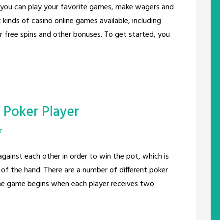
e you can play your favorite games, make wagers and
t kinds of casino online games available, including
er free spins and other bonuses. To get started, you
 Poker Player
r
gainst each other in order to win the pot, which is
of the hand. There are a number of different poker
 The game begins when each player receives two