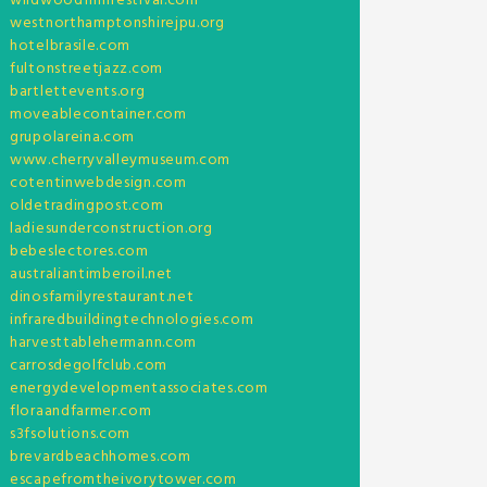
wildwoodfilmfestival.com
westnorthamptonshirejpu.org
hotelbrasile.com
fultonstreetjazz.com
bartlettevents.org
moveablecontainer.com
grupolareina.com
www.cherryvalleymuseum.com
cotentinwebdesign.com
oldetradingpost.com
ladiesunderconstruction.org
bebeslectores.com
australiantimberoil.net
dinosfamilyrestaurant.net
infraredbuildingtechnologies.com
harvesttablehermann.com
carrosdegolfclub.com
energydevelopmentassociates.com
floraandfarmer.com
s3fsolutions.com
brevardbeachhomes.com
escapefromtheivorytower.com