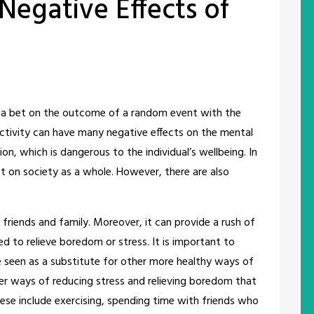
Negative Effects of
ng a bet on the outcome of a random event with the
activity can have many negative effects on the mental
ion, which is dangerous to the individual’s wellbeing. In
t on society as a whole. However, there are also
friends and family. Moreover, it can provide a rush of
 to relieve boredom or stress. It is important to
 seen as a substitute for other more healthy ways of
her ways of reducing stress and relieving boredom that
ese include exercising, spending time with friends who