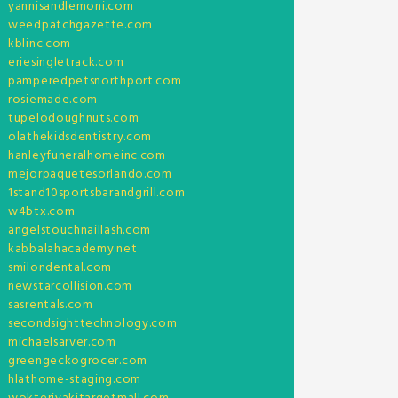
yannisandlemoni.com
weedpatchgazette.com
kblinc.com
eriesingletrack.com
pamperedpetsnorthport.com
rosiemade.com
tupelodoughnuts.com
olathekidsdentistry.com
hanleyfuneralhomeinc.com
mejorpaquetesorlando.com
1stand10sportsbarandgrill.com
w4btx.com
angelstouchnaillash.com
kabbalahacademy.net
smilondental.com
newstarcollision.com
sasrentals.com
secondsighttechnology.com
michaelsarver.com
greengeckogrocer.com
hlathome-staging.com