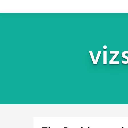
Skip
to
content
viz