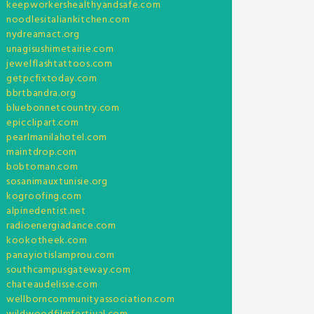
keepworkershealthyandsafe.com
noodlesitaliankitchen.com
nydreamact.org
unagisushimetairie.com
jewelflashtattoos.com
getpcfixtoday.com
bbrtbandra.org
bluebonnetcountry.com
epicclipart.com
pearlmanilahotel.com
maintdrop.com
bobtoman.com
sosanimauxtunisie.org
kogroofing.com
alpinedentist.net
radioenergiadance.com
kookotheek.com
panayiotislamprou.com
southcampusgateway.com
chateaudelisse.com
wellborncommunityassociation.com