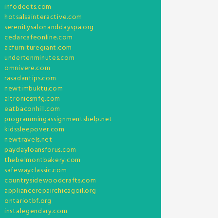
infodeets.com
hotsalsainteractive.com
serenitysalonanddayspa.org
cedarcafeonline.com
acfurnituregiant.com
undertenminutes.com
omnivere.com
rasadantips.com
newtimbuktu.com
altronicsmfg.com
eatbaconhill.com
programmingassignmentshelp.net
kidssleepover.com
newtravels.net
paydayloansforus.com
thebelmontbakery.com
safewayclassic.com
countrysidewoodcrafts.com
appliancerepairchicagoil.org
ontariotbf.org
instalegendary.com