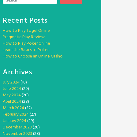
Recent Posts
How to Play Togel Online
Pragmatic Play Review
How to Play Poker Online
Learn the Basics of Poker
How to Choose an Online Casino
Archives
July 2024
(10)
June 2024
(29)
May 2024
(28)
April 2024
(28)
March 2024
(32)
February 2024
(27)
January 2024
(29)
December 2023
(28)
November 2023
(28)