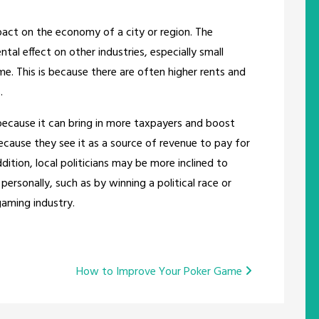
act on the economy of a city or region. The
al effect on other industries, especially small
me. This is because there are often higher rents and
.
ecause it can bring in more taxpayers and boost
cause they see it as a source of revenue to pay for
ddition, local politicians may be more inclined to
personally, such as by winning a political race or
aming industry.
How to Improve Your Poker Game