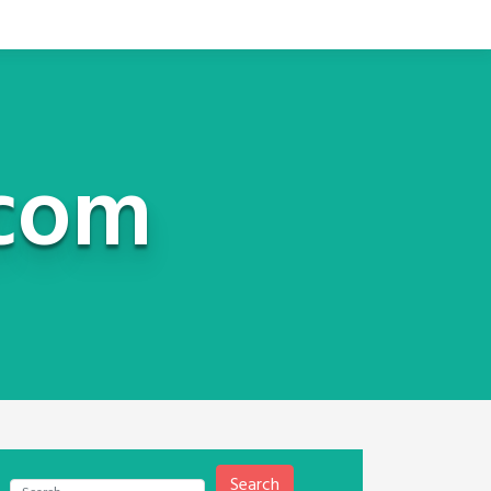
.com
Search