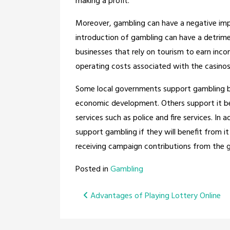
making a profit.
Moreover, gambling can have a negative imp
introduction of gambling can have a detriment
businesses that rely on tourism to earn inco
operating costs associated with the casinos
Some local governments support gambling b
economic development. Others support it be
services such as police and fire services. In a
support gambling if they will benefit from it 
receiving campaign contributions from the g
Posted in
Gambling
Post
Advantages of Playing Lottery Online
navigation