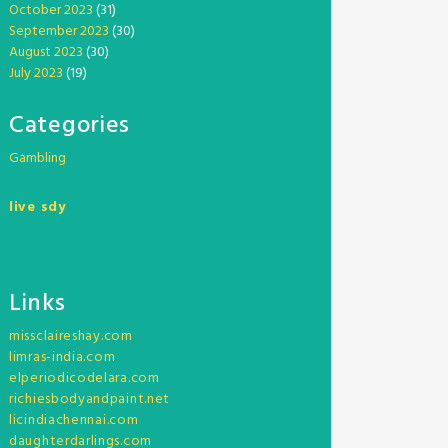
October 2023
(31)
September 2023
(30)
August 2023
(30)
July 2023
(19)
Categories
Gambling
live sdy
Links
missclaireshay.com
limras-india.com
elperiodicodelara.com
richiesbodyandpaint.net
licindiachennai.com
daughterdarlings.com