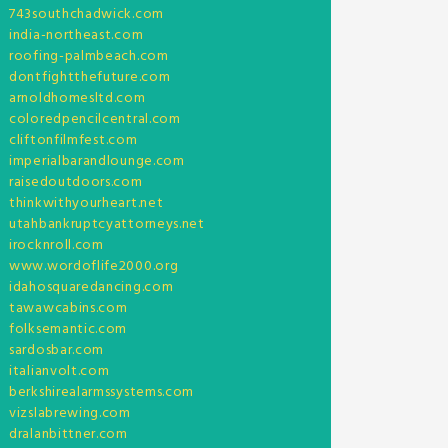
743southchadwick.com
india-northeast.com
roofing-palmbeach.com
dontfightthefuture.com
arnoldhomesltd.com
coloredpencilcentral.com
cliftonfilmfest.com
imperialbarandlounge.com
raisedoutdoors.com
thinkwithyourheart.net
utahbankruptcyattorneys.net
irocknroll.com
www.wordoflife2000.org
idahosquaredancing.com
tawawcabins.com
folksemantic.com
sardosbar.com
italianvolt.com
berkshirealarmssystems.com
vizslabrewing.com
dralanbittner.com