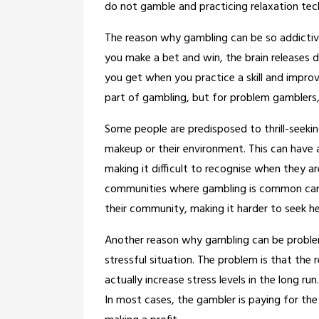
do not gamble and practicing relaxation tec
The reason why gambling can be so addictive
you make a bet and win, the brain releases d
you get when you practice a skill and improv
part of gambling, but for problem gamblers
Some people are predisposed to thrill-seekin
makeup or their environment. This can have a
making it difficult to recognise when they ar
communities where gambling is common can 
their community, making it harder to seek he
Another reason why gambling can be problem
stressful situation. The problem is that the r
actually increase stress levels in the long r
In most cases, the gambler is paying for the