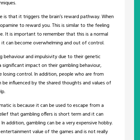
hniques.
 is that it triggers the brain’s reward pathway. When
opamine to reward you. This is similar to the feeling
e. It is important to remember that this is a normal
, it can become overwhelming and out of control.
g behaviour and impulsivity due to their genetic
 significant impact on their gambling behaviour,
e losing control. In addition, people who are from
be influenced by the shared thoughts and values of
lp.
atic is because it can be used to escape from a
elief that gambling offers is short term and it can
un. In addition, gambling can be a very expensive hobby.
 entertainment value of the games and is not really