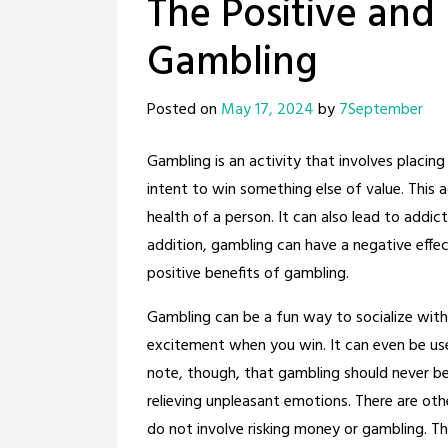
The Positive and 
Gambling
Posted on
May 17, 2024
by
7September
Gambling is an activity that involves placi
intent to win something else of value. This 
health of a person. It can also lead to addict
addition, gambling can have a negative effec
positive benefits of gambling.
Gambling can be a fun way to socialize with 
excitement when you win. It can even be used
note, though, that gambling should never be
relieving unpleasant emotions. There are ot
do not involve risking money or gambling. Th