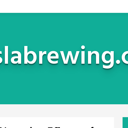
slabrewing