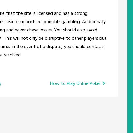
re that the site is licensed and has a strong
he casino supports responsible gambling. Additionally,
ng and never chase losses. You should also avoid
This will not only be disruptive to other players but
ame. In the event of a dispute, you should contact
e resolved.
g
How to Play Online Poker