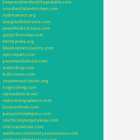
keepworkershealthyandsafe.com
noodlesitaliankitchen.com
nydreamact.org
unagisushimetairie.com
jewelflashtattoos.com
getpcfixtoday.com
bbrtbandra.org
bluebonnetcountry.com
epicclipart.com
pearlmanilahotel.com
maintdrop.com
bobtoman.com
sosanimauxtunisie.org
kogroofing.com
alpinedentist.net
radioenergiadance.com
kookotheek.com
panayiotislamprou.com
southcampusgateway.com
chateaudelisse.com
wellborncommunityassociation.com