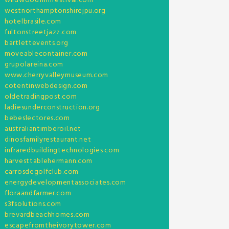
wildwoodfilmfestival.com
westnorthamptonshirejpu.org
hotelbrasile.com
fultonstreetjazz.com
bartlettevents.org
moveablecontainer.com
grupolareina.com
www.cherryvalleymuseum.com
cotentinwebdesign.com
oldetradingpost.com
ladiesunderconstruction.org
bebeslectores.com
australiantimberoil.net
dinosfamilyrestaurant.net
infraredbuildingtechnologies.com
harvesttablehermann.com
carrosdegolfclub.com
energydevelopmentassociates.com
floraandfarmer.com
s3fsolutions.com
brevardbeachhomes.com
escapefromtheivorytower.com