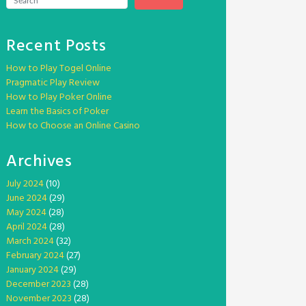
Recent Posts
How to Play Togel Online
Pragmatic Play Review
How to Play Poker Online
Learn the Basics of Poker
How to Choose an Online Casino
Archives
July 2024
(10)
June 2024
(29)
May 2024
(28)
April 2024
(28)
March 2024
(32)
February 2024
(27)
January 2024
(29)
December 2023
(28)
November 2023
(28)