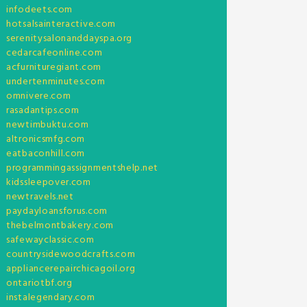
infodeets.com
hotsalsainteractive.com
serenitysalonanddayspa.org
cedarcafeonline.com
acfurnituregiant.com
undertenminutes.com
omnivere.com
rasadantips.com
newtimbuktu.com
altronicsmfg.com
eatbaconhill.com
programmingassignmentshelp.net
kidssleepover.com
newtravels.net
paydayloansforus.com
thebelmontbakery.com
safewayclassic.com
countrysidewoodcrafts.com
appliancerepairchicagoil.org
ontariotbf.org
instalegendary.com