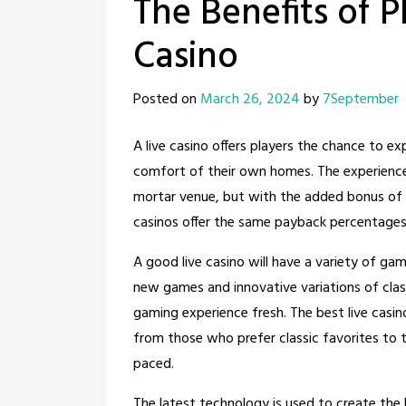
The Benefits of P
Casino
Posted on
March 26, 2024
by
7September
A live casino offers players the chance to ex
comfort of their own homes. The experience i
mortar venue, but with the added bonus of be
casinos offer the same payback percentages 
A good live casino will have a variety of games
new games and innovative variations of clas
gaming experience fresh. The best live casino
from those who prefer classic favorites t
paced.
The latest technology is used to create the 