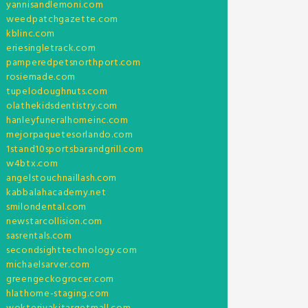
yannisandlemoni.com
weedpatchgazette.com
kblinc.com
eriesingletrack.com
pamperedpetsnorthport.com
rosiemade.com
tupelodoughnuts.com
olathekidsdentistry.com
hanleyfuneralhomeinc.com
mejorpaquetesorlando.com
1stand10sportsbarandgrill.com
w4btx.com
angelstouchnaillash.com
kabbalahacademy.net
smilondental.com
newstarcollision.com
sasrentals.com
secondsighttechnology.com
michaelsarver.com
greengeckogrocer.com
hlathome-staging.com