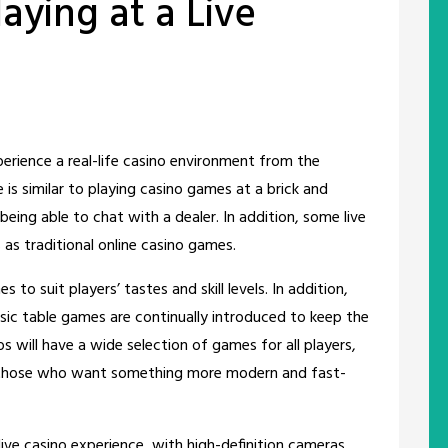
laying at a Live
perience a real-life casino environment from the
s similar to playing casino games at a brick and
ing able to chat with a dealer. In addition, some live
as traditional online casino games.
 to suit players’ tastes and skill levels. In addition,
sic table games are continually introduced to keep the
s will have a wide selection of games for all players,
o those who want something more modern and fast-
live casino experience, with high-definition cameras