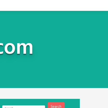
.com
Search