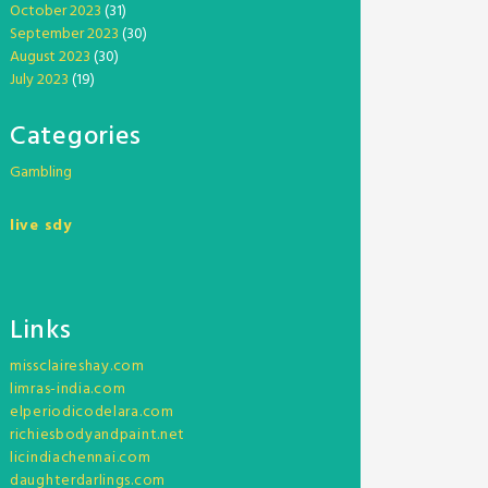
October 2023
(31)
September 2023
(30)
August 2023
(30)
July 2023
(19)
Categories
Gambling
live sdy
Links
missclaireshay.com
limras-india.com
elperiodicodelara.com
richiesbodyandpaint.net
licindiachennai.com
daughterdarlings.com