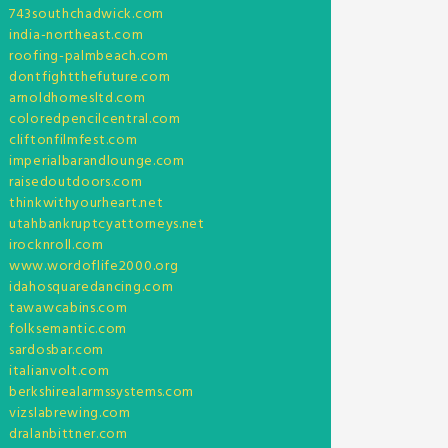
743southchadwick.com
india-northeast.com
roofing-palmbeach.com
dontfightthefuture.com
arnoldhomesltd.com
coloredpencilcentral.com
cliftonfilmfest.com
imperialbarandlounge.com
raisedoutdoors.com
thinkwithyourheart.net
utahbankruptcyattorneys.net
irocknroll.com
www.wordoflife2000.org
idahosquaredancing.com
tawawcabins.com
folksemantic.com
sardosbar.com
italianvolt.com
berkshirealarmssystems.com
vizslabrewing.com
dralanbittner.com