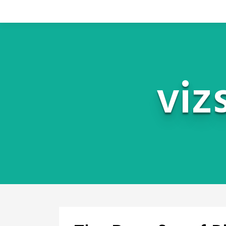
Skip
to
content
viz