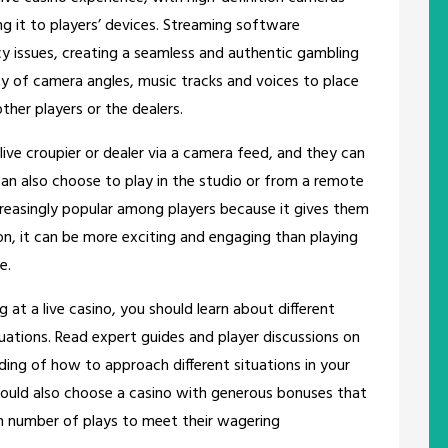
g it to players’ devices. Streaming software
cy issues, creating a seamless and authentic gambling
ty of camera angles, music tracks and voices to place
ther players or the dealers.
 live croupier or dealer via a camera feed, and they can
can also choose to play in the studio or from a remote
creasingly popular among players because it gives them
ion, it can be more exciting and engaging than playing
e.
 at a live casino, you should learn about different
tuations. Read expert guides and player discussions on
ing of how to approach different situations in your
should also choose a casino with generous bonuses that
h number of plays to meet their wagering