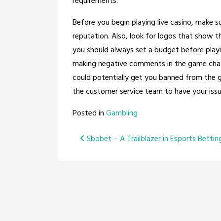
requirements.
Before you begin playing live casino, make su
reputation. Also, look for logos that show t
you should always set a budget before playi
making negative comments in the game chat. 
could potentially get you banned from the g
the customer service team to have your issu
Posted in
Gambling
Post
Sbobet – A Trailblazer in Esports Bettin
navigation