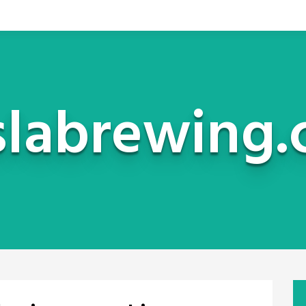
slabrewing