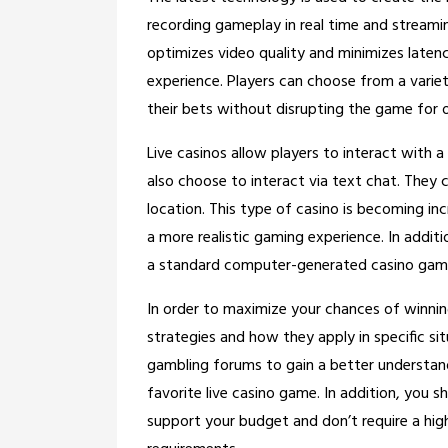
recording gameplay in real time and streamin
optimizes video quality and minimizes laten
experience. Players can choose from a varie
their bets without disrupting the game for o
Live casinos allow players to interact with a
also choose to interact via text chat. They 
location. This type of casino is becoming in
a more realistic gaming experience. In addit
a standard computer-generated casino gam
In order to maximize your chances of winning
strategies and how they apply in specific si
gambling forums to gain a better understand
favorite live casino game. In addition, you 
support your budget and don’t require a hig