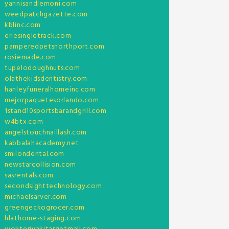
yannisandlemoni.com
weedpatchgazette.com
kblinc.com
eriesingletrack.com
pamperedpetsnorthport.com
rosiemade.com
tupelodoughnuts.com
olathekidsdentistry.com
hanleyfuneralhomeinc.com
mejorpaquetesorlando.com
1stand10sportsbarandgrill.com
w4btx.com
angelstouchnaillash.com
kabbalahacademy.net
smilondental.com
newstarcollision.com
sasrentals.com
secondsighttechnology.com
michaelsarver.com
greengeckogrocer.com
hlathome-staging.com