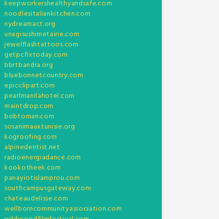
keepworkershealthyandsafe.com
noodlesitaliankitchen.com
nydreamact.org
unagisushimetairie.com
jewelflashtattoos.com
getpcfixtoday.com
bbrtbandra.org
bluebonnetcountry.com
epicclipart.com
pearlmanilahotel.com
maintdrop.com
bobtoman.com
sosanimauxtunisie.org
kogroofing.com
alpinedentist.net
radioenergiadance.com
kookotheek.com
panayiotislamprou.com
southcampusgateway.com
chateaudelisse.com
wellborncommunityassociation.com