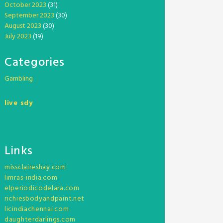
October 2023
(31)
September 2023
(30)
August 2023
(30)
July 2023
(19)
Categories
Gambling
live sdy
Links
missclaireshay.com
limras-india.com
elperiodicodelara.com
richiesbodyandpaint.net
licindiachennai.com
daughterdarlings.com