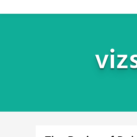
Skip
to
content
viz