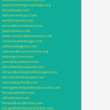
wildwoodfilmfestival.com
westnorthamptonshirejpu.org
hotelbrasile.com
fultonstreetjazz.com
bartlettevents.org
moveablecontainer.com
grupolareina.com
www.cherryvalleymuseum.com
cotentinwebdesign.com
oldetradingpost.com
ladiesunderconstruction.org
bebeslectores.com
australiantimberoil.net
dinosfamilyrestaurant.net
infraredbuildingtechnologies.com
harvesttablehermann.com
carrosdegolfclub.com
energydevelopmentassociates.com
floraandfarmer.com
s3fsolutions.com
brevardbeachhomes.com
escapefromtheivorytower.com