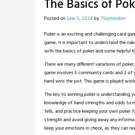
The Basics of Pok
Posted on
June 5, 2024
by
7September
Poker is an exciting and challenging card ga
game, it is important to understand the rules
with the basics of poker and some helpful t
There are many different variations of poker
game involves 5 community cards and 2 of 
hand wins the pot. This game is played worl
The key to winning poker is understanding 
knowledge of hand strengths and odds to ma
tells, and practice keeping your own poker f
strength and avoid giving away any informati
keep your emotions in check, as they can ne