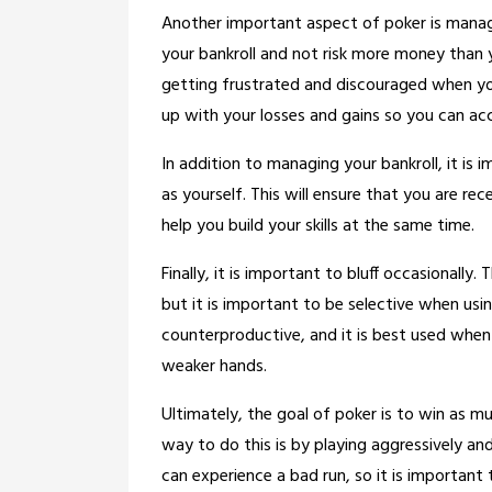
Another important aspect of poker is managin
your bankroll and not risk more money than y
getting frustrated and discouraged when you
up with your losses and gains so you can acc
In addition to managing your bankroll, it is im
as yourself. This will ensure that you are rec
help you build your skills at the same time.
Finally, it is important to bluff occasionally.
but it is important to be selective when usin
counterproductive, and it is best used whe
weaker hands.
Ultimately, the goal of poker is to win as 
way to do this is by playing aggressively a
can experience a bad run, so it is important