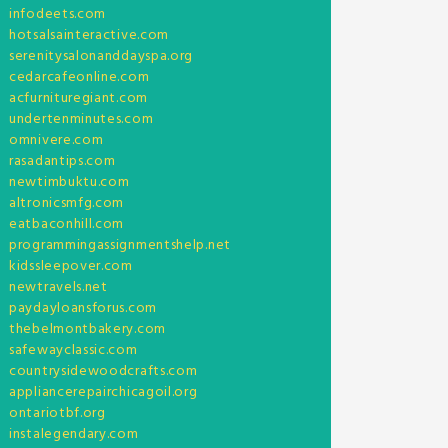
infodeets.com
hotsalsainteractive.com
serenitysalonanddayspa.org
cedarcafeonline.com
acfurnituregiant.com
undertenminutes.com
omnivere.com
rasadantips.com
newtimbuktu.com
altronicsmfg.com
eatbaconhill.com
programmingassignmentshelp.net
kidssleepover.com
newtravels.net
paydayloansforus.com
thebelmontbakery.com
safewayclassic.com
countrysidewoodcrafts.com
appliancerepairchicagoil.org
ontariotbf.org
instalegendary.com