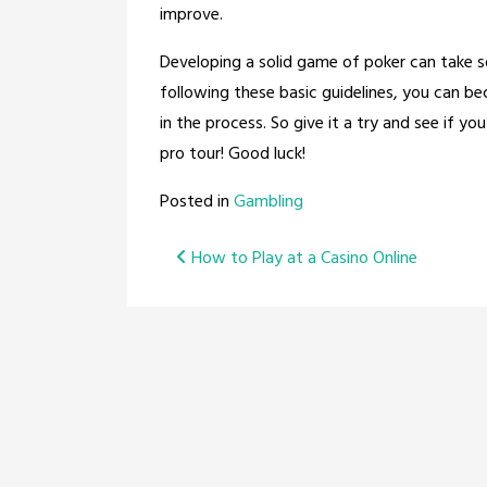
improve.
Developing a solid game of poker can take so
following these basic guidelines, you can be
in the process. So give it a try and see if 
pro tour! Good luck!
Posted in
Gambling
Post
How to Play at a Casino Online
navigation