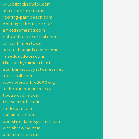
743southchadwick.com
india-northeast.com
roofing-palmbeach.com
dontfightthefuture.com
arnoldhomesltd.com
coloredpencilcentral.com
cliftonfilmfest.com
imperialbarandlounge.com
raisedoutdoors.com
thinkwithyourheart.net
utahbankruptcyattorneys.net
irocknroll.com
www.wordoflife2000.org
idahosquaredancing.com
tawawcabins.com
folksemantic.com
sardosbar.com
italianvolt.com
berkshirealarmssystems.com
vizslabrewing.com
dralanbittner.com