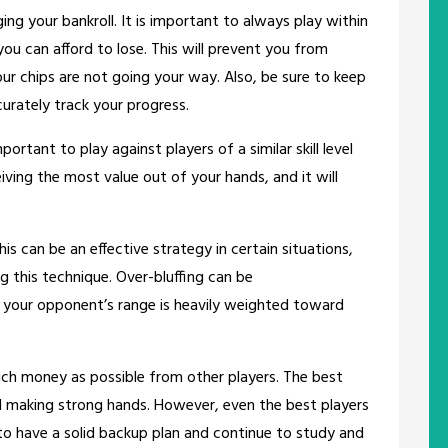
g your bankroll. It is important to always play within
ou can afford to lose. This will prevent you from
r chips are not going your way. Also, be sure to keep
urately track your progress.
portant to play against players of a similar skill level
eiving the most value out of your hands, and it will
 This can be an effective strategy in certain situations,
g this technique. Over-bluffing can be
n your opponent’s range is heavily weighted toward
much money as possible from other players. The best
nd making strong hands. However, even the best players
 to have a solid backup plan and continue to study and