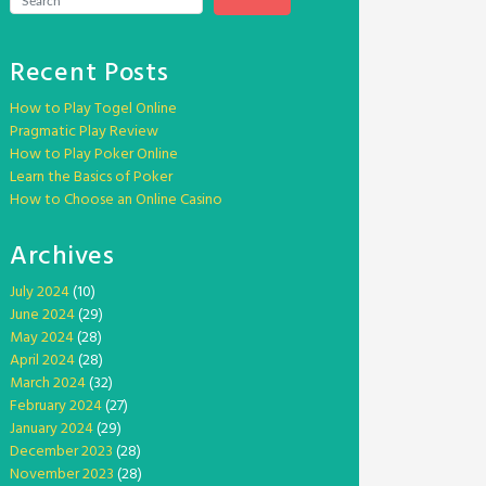
Recent Posts
How to Play Togel Online
Pragmatic Play Review
How to Play Poker Online
Learn the Basics of Poker
How to Choose an Online Casino
Archives
July 2024
(10)
June 2024
(29)
May 2024
(28)
April 2024
(28)
March 2024
(32)
February 2024
(27)
January 2024
(29)
December 2023
(28)
November 2023
(28)