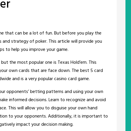
er
me that can be a lot of fun. But before you play the
 and strategy of poker. This article will provide you
ips to help you improve your game.
, but the most popular one is Texas Hold’em. This
your own cards that are face down. The best 5 card
dwide and is a very popular casino card game.
your opponents’ betting patterns and using your own
ke informed decisions. Learn to recognize and avoid
ace. This will allow you to disguise your own hand
on to your opponents. Additionally, it is important to
gatively impact your decision making.