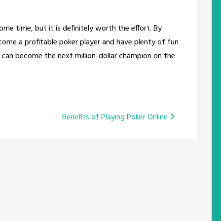
me time, but it is definitely worth the effort. By
come a profitable poker player and have plenty of fun
you can become the next million-dollar champion on the
Benefits of Playing Poker Online