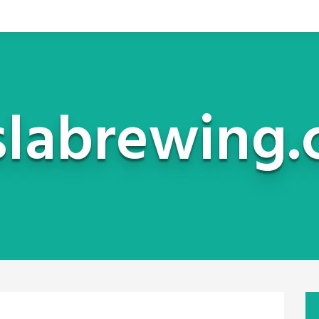
slabrewing