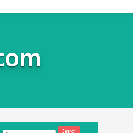
.com
Search