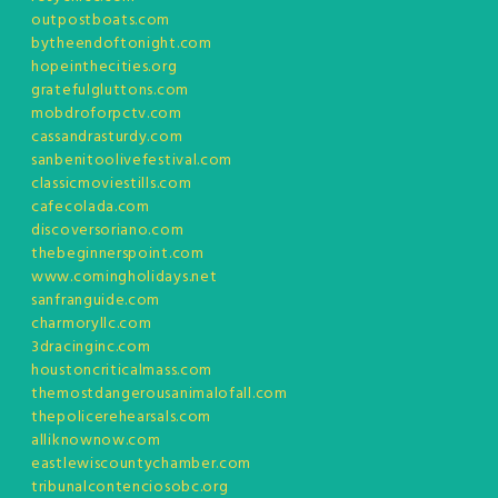
outpostboats.com
bytheendoftonight.com
hopeinthecities.org
gratefulgluttons.com
mobdroforpctv.com
cassandrasturdy.com
sanbenitoolivefestival.com
classicmoviestills.com
cafecolada.com
discoversoriano.com
thebeginnerspoint.com
www.comingholidays.net
sanfranguide.com
charmoryllc.com
3dracinginc.com
houstoncriticalmass.com
themostdangerousanimalofall.com
thepolicerehearsals.com
alliknownow.com
eastlewiscountychamber.com
tribunalcontenciosobc.org