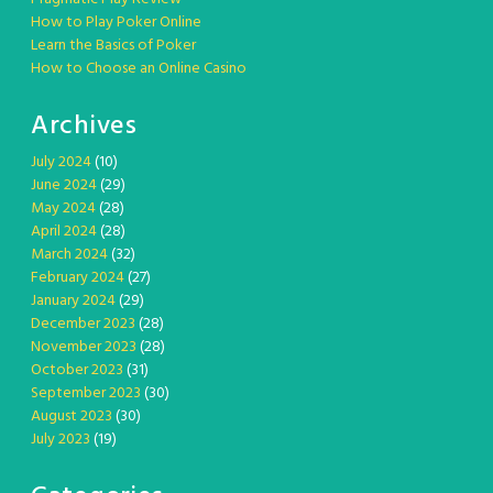
How to Play Poker Online
Learn the Basics of Poker
How to Choose an Online Casino
Archives
July 2024
(10)
June 2024
(29)
May 2024
(28)
April 2024
(28)
March 2024
(32)
February 2024
(27)
January 2024
(29)
December 2023
(28)
November 2023
(28)
October 2023
(31)
September 2023
(30)
August 2023
(30)
July 2023
(19)