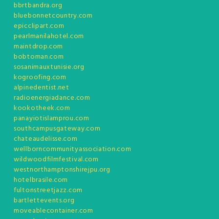
bbrtbandra.org
bluebonnetcountry.com
epicclipart.com
pearlmanilahotel.com
maintdrop.com
bobtoman.com
sosanimauxtunisie.org
kogroofing.com
alpinedentist.net
radioenergiadance.com
kookotheek.com
panayiotislamprou.com
southcampusgateway.com
chateaudelisse.com
wellborncommunityassociation.com
wildwoodfilmfestival.com
westnorthamptonshirejpu.org
hotelbrasile.com
fultonstreetjazz.com
bartlettevents.org
moveablecontainer.com