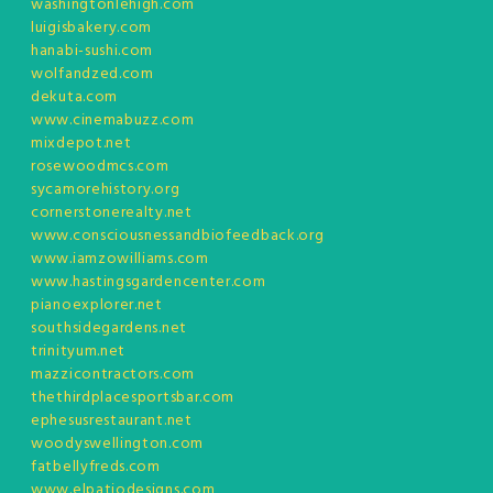
washingtonlehigh.com
luigisbakery.com
hanabi-sushi.com
wolfandzed.com
dekuta.com
www.cinemabuzz.com
mixdepot.net
rosewoodmcs.com
sycamorehistory.org
cornerstonerealty.net
www.consciousnessandbiofeedback.org
www.iamzowilliams.com
www.hastingsgardencenter.com
pianoexplorer.net
southsidegardens.net
trinityum.net
mazzicontractors.com
thethirdplacesportsbar.com
ephesusrestaurant.net
woodyswellington.com
fatbellyfreds.com
www.elpatiodesigns.com