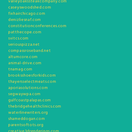
valleyoakssteakcompany.com
caseyswoodshed.com
fixhairchicago.com
denizliesnaf.com
constitutionconferences.com
patthecope.com
svitcs.com
seriouspizza.net
compassroseband.net
altumcore.com
animal-drive.com
tnamag.com
brooksshoesforkids.com
thayersselectmeats.com
aporiasolutions.com
segwaywpa.com
gulfcoastpalapas.com
thebridgehealthclinics.com
waterlinewriters.org
shameddogan.com
parentsoftots.org
creative3drenderings.com