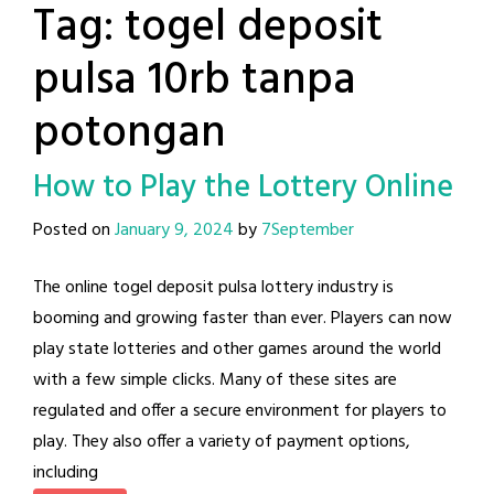
Tag:
togel deposit
pulsa 10rb tanpa
potongan
How to Play the Lottery Online
Posted on
January 9, 2024
by
7September
The online togel deposit pulsa lottery industry is
booming and growing faster than ever. Players can now
play state lotteries and other games around the world
with a few simple clicks. Many of these sites are
regulated and offer a secure environment for players to
play. They also offer a variety of payment options,
including