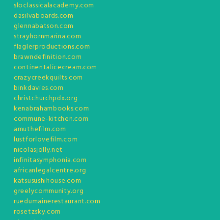
sloclassicalacademy.com
dasilvaboards.com
glennabatson.com
strayhornmarina.com
flaglerproductions.com
brawndefinition.com
continentalicecream.com
crazycreekquilts.com
binkdavies.com
christchurchpdx.org
kenabrahambooks.com
commune-kitchen.com
amuthefilm.com
lustforlovefilm.com
nicolasjolly.net
infinitasymphonia.com
africanlegalcentre.org
katsusushihouse.com
greelycommunity.org
ruedumainerestaurant.com
rosetzsky.com