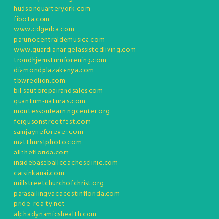
hudsonquarteryork.com
fibota.com
www.cdgerba.com
parunocentraldemusica.com
www.guardianangelassistedliving.com
trondhjemsturnforening.com
diamondplazakenya.com
tbwredlion.com
billsautorepairandsales.com
quantum-naturals.com
montessorilearningcenter.org
fergusonstreetfest.com
samjayneforever.com
matthurstphoto.com
alltheflorida.com
insidebaseballcoachesclinic.com
carsinkauai.com
millstreetchurchofchrist.org
parasailingvacadestinflorida.com
pride-realty.net
alphadynamicshealth.com