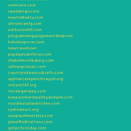
omnivere.com
rasadantips.com
newtimbuktu.com
altronicsmfg.com
eatbaconhill.com
programmingassignmentshelp.net
kidssleepover.com
newtravels.net
paydayloansforus.com
thebelmontbakery.com
safewayclassic.com
countrysidewoodcrafts.com
appliancerepairchicagoil.org
ontariotbf.org
instalegendary.com
keepworkershealthyandsafe.com
noodlesitaliankitchen.com
nydreamact.org
unagisushimetairie.com
jewelflashtattoos.com
getpcfixtoday.com