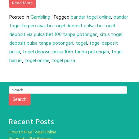
Read More
Posted in
Gambling
Tagged
bandar togel online
,
bandar
togel terpercaya
,
bo togel deposit pulsa
,
bo togel
deposit via pulsa bet 100 tanpa potongan
,
situs togel
deposit pulsa tanpa potongan
,
togel
,
togel deposit
pulsa
,
togel deposit pulsa 10rb tanpa potongan
,
togel
hari ini
,
togel online
,
togel pulsa
Search
Recent Posts
How to Play Togel Online
Pragmatic Play Review