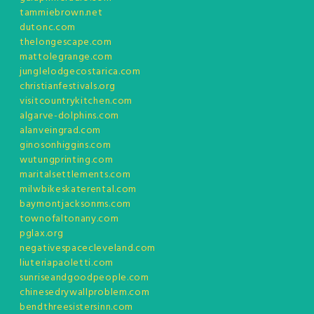
tammiebrown.net
dutonc.com
thelongescape.com
mattolegrange.com
junglelodgecostarica.com
christianfestivals.org
visitcountrykitchen.com
algarve-dolphins.com
alanveingrad.com
ginosonhiggins.com
wutungprinting.com
maritalsettlements.com
milwbikeskaterental.com
baymontjacksonms.com
townofaltonany.com
pglax.org
negativespacecleveland.com
liuteriapaoletti.com
sunriseandgoodpeople.com
chinesedrywallproblem.com
bendthreesistersinn.com