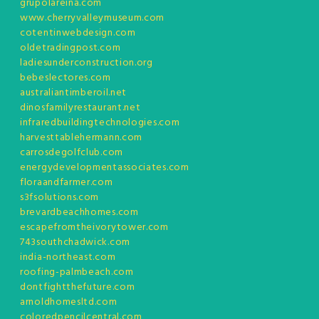
grupolareina.com
www.cherryvalleymuseum.com
cotentinwebdesign.com
oldetradingpost.com
ladiesunderconstruction.org
bebeslectores.com
australiantimberoil.net
dinosfamilyrestaurant.net
infraredbuildingtechnologies.com
harvesttablehermann.com
carrosdegolfclub.com
energydevelopmentassociates.com
floraandfarmer.com
s3fsolutions.com
brevardbeachhomes.com
escapefromtheivorytower.com
743southchadwick.com
india-northeast.com
roofing-palmbeach.com
dontfightthefuture.com
arnoldhomesltd.com
coloredpencilcentral.com