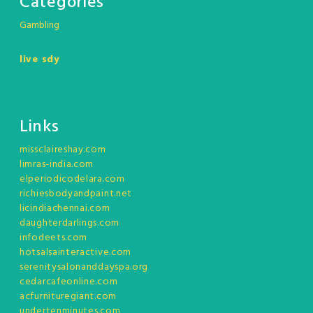
Categories
Gambling
live sdy
Links
missclaireshay.com
limras-india.com
elperiodicodelara.com
richiesbodyandpaint.net
licindiachennai.com
daughterdarlings.com
infodeets.com
hotsalsainteractive.com
serenitysalonanddayspa.org
cedarcafeonline.com
acfurnituregiant.com
undertenminutes.com