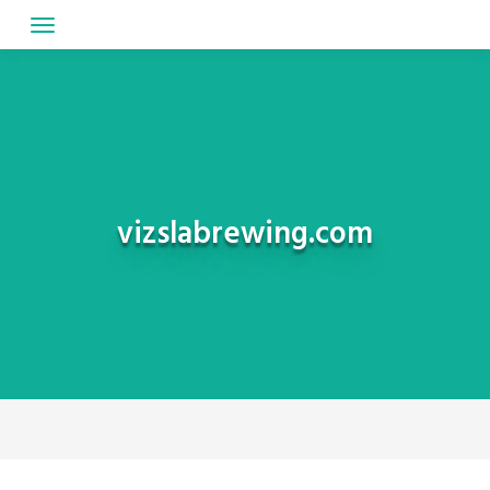
Skip
to
content
vizslabrewing.com