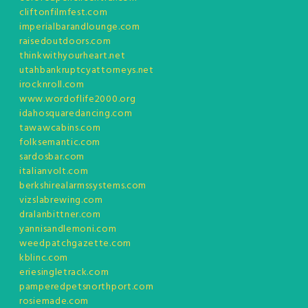
cliftonfilmfest.com
imperialbarandlounge.com
raisedoutdoors.com
thinkwithyourheart.net
utahbankruptcyattorneys.net
irocknroll.com
www.wordoflife2000.org
idahosquaredancing.com
tawawcabins.com
folksemantic.com
sardosbar.com
italianvolt.com
berkshirealarmssystems.com
vizslabrewing.com
dralanbittner.com
yannisandlemoni.com
weedpatchgazette.com
kblinc.com
eriesingletrack.com
pamperedpetsnorthport.com
rosiemade.com