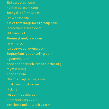
flutterbylash.com
hanlintearoom.com
funnyduckfarms.com
jenwaite.com
elevatemanagementgroup.com
leroyzimmerman.com
drfinley.net
flemingfamilylaw.com
rnrwine.com
lakeoswegorowing.com
fuquayfamilycounseling.com
agouveia.com
secondbaptistchurchofolathe.org
mymseo.org
chhpac.com
dharmadogtraining.com
motionaudiotx.com
rttl.me
rescomheating.com
mimiweddings.com
besthostinnkansascity.com