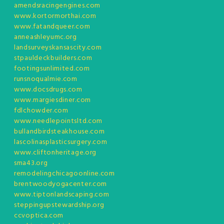
amendsracingengines.com
www.kortormorthai.com
www.fatandqueer.com
anneashleyumc.org
landsurveyskansascity.com
stpauldeckbuilders.com
footingsunlimited.com
runsnoqualmie.com
www.docsdrugs.com
www.margiesdiner.com
fdlchowder.com
www.needlepointsltd.com
bullandbirdsteakhouse.com
lascolinasplasticsurgery.com
www.cliftonheritage.org
sma43.org
remodelingchicagoonline.com
brentwoodyogacenter.com
www.tiptonlandscaping.com
steppingupstewardship.org
ccvoptica.com