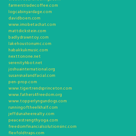
farmerstradecoffee.com
logcabinyardage.com
davidboers.com
www.imobetachat.com
mattdickstein.com
badlydrawntoy.com
lakehoustonumc.com
habakkukmusic.com
nexttonone.net
serenityhbot.net
joshuainternational.org
susansnailandfacial.com
pen-prop.com
www.tigertrendsprinceton.com
www.fathers4freedom.org
www.topperlyngundogs.com
runningoftheelkhalf.com
jeffdunaheerealty.com
peacestrengthyoga.com
freedomfinancialsolutionsinc.com
flexfoldtraps.com