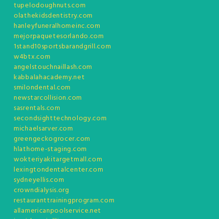
tupelodoughnuts.com
olathekidsdentistry.com
hanleyfuneralhomeinc.com
mejorpaquetesorlando.com
1stand10sportsbarandgrill.com
w4btx.com
angelstouchnaillash.com
kabbalahacademy.net
smilondental.com
newstarcollision.com
sasrentals.com
secondsighttechnology.com
michaelsarver.com
greengeckogrocer.com
hlathome-staging.com
wokteriyakitargetmall.com
lexingtondentalcenter.com
sydneyellis.com
crowndialysis.org
restauranttrainingprogram.com
allamericanpoolservice.net