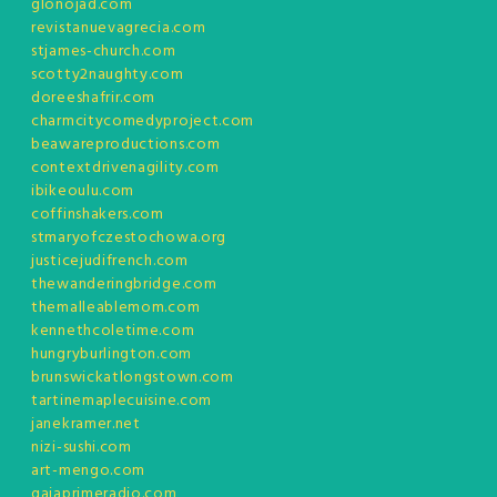
glonojad.com
revistanuevagrecia.com
stjames-church.com
scotty2naughty.com
doreeshafrir.com
charmcitycomedyproject.com
beawareproductions.com
contextdrivenagility.com
ibikeoulu.com
coffinshakers.com
stmaryofczestochowa.org
justicejudifrench.com
thewanderingbridge.com
themalleablemom.com
kennethcoletime.com
hungryburlington.com
brunswickatlongstown.com
tartinemaplecuisine.com
janekramer.net
nizi-sushi.com
art-mengo.com
gaiaprimeradio.com