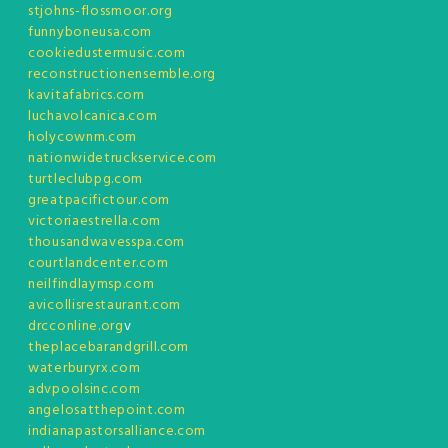
stjohns-flossmoor.org
funnyboneusa.com
cookiedustermusic.com
reconstructionensemble.org
kavitafabrics.com
luchavolcanica.com
holycownm.com
nationwidetruckservice.com
turtleclubpg.com
greatpacifictour.com
victoriaestrella.com
thousandwavesspa.com
courtlandcenter.com
neilfindlaymsp.com
avicollisrestaurant.com
drcconline.org
v
theplacebarandgrill.com
waterburyrx.com
advpoolsinc.com
angelosatthepoint.com
indianapastorsalliance.com