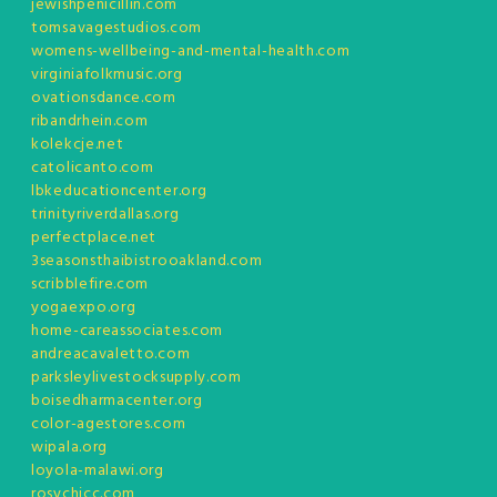
jewishpenicillin.com
tomsavagestudios.com
womens-wellbeing-and-mental-health.com
virginiafolkmusic.org
ovationsdance.com
ribandrhein.com
kolekcje.net
catolicanto.com
lbkeducationcenter.org
trinityriverdallas.org
perfectplace.net
3seasonsthaibistrooakland.com
scribblefire.com
yogaexpo.org
home-careassociates.com
andreacavaletto.com
parksleylivestocksupply.com
boisedharmacenter.org
color-agestores.com
wipala.org
loyola-malawi.org
rosychicc.com