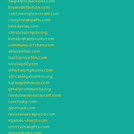
flaglerproductions.com
brawndefinition.com
continentalicecream.com
crazycreekquilts.com
binkdavies.com
christchurchpdx.org
kenabrahambooks.com
commune-kitchen.com
amuthefilm.com
lustforlovefilm.com
nicolasjolly.net
infinitasymphonia.com
africanlegalcentre.org
katsusushihouse.com
greelycommunity.org
ruedumainerestaurant.com
rosetzsky.com
glonojad.com
revistanuevagrecia.com
stjames-church.com
scotty2naughty.com
doreeshafrir.com