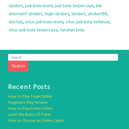
sbobet
,
judi bola resmi
,
judi bola terpercaya
,
link
alternatif sbobet
,
login sbobet
,
sbobet
,
sbobet88
,
sbotop
,
situs judi bola resmi
,
situs judi bola terbesar
,
situs judi bola terpercaya
,
taruhan bola
Search
Recent Posts
How to Play Togel Online
Pragmatic Play Review
How to Play Poker Online
Learn the Basics of Poker
How to Choose an Online Casino