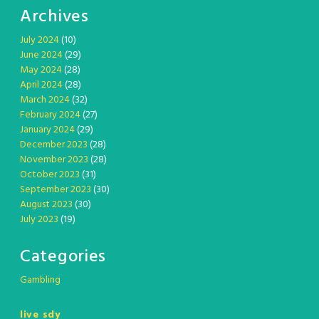
Archives
July 2024
(10)
June 2024
(29)
May 2024
(28)
April 2024
(28)
March 2024
(32)
February 2024
(27)
January 2024
(29)
December 2023
(28)
November 2023
(28)
October 2023
(31)
September 2023
(30)
August 2023
(30)
July 2023
(19)
Categories
Gambling
live sdy