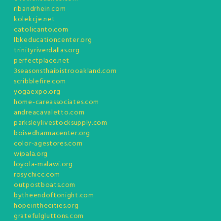
ribandrhein.com
kolekcje.net
catolicanto.com
lbkeducationcenter.org
trinityriverdallas.org
perfectplace.net
3seasonsthaibistrooakland.com
scribblefire.com
yogaexpo.org
home-careassociates.com
andreacavaletto.com
parksleylivestocksupply.com
boisedharmacenter.org
color-agestores.com
wipala.org
loyola-malawi.org
rosychicc.com
outpostboats.com
bytheendoftonight.com
hopeinthecities.org
gratefulgluttons.com