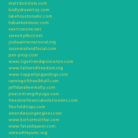
mattdickstein.com
badlydrawntoy.com
lakehoustonumc.com
habakkukmusic.com
nexttonone.net
serenityhbot.net
joshuainternational.org
susansnailandfacial.com
pen-prop.com
www.tigertrendsprinceton.com
www.fathers4freedom.org
www.topperlyngundogs.com
runningoftheelkhalf.com
jeffdunaheerealty.com
peacestrengthyoga.com
freedomfinancialsolutionsinc.com
flexfoldtraps.com
amendsracingengines.com
www.kortormorthai.com
www.fatandqueer.com
anneashleyumc.org