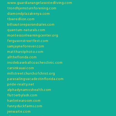
www.guardianangelassistedliving.com
trondhjemsturnforening.com
diamondplazakenya.com
tbwredlion.com
billsautorepairandsales.com
quantum-naturals.com
montessorilearningcenter.org
fergusonstreetfest.com
samjayneforever.com
matthurstphoto.com
alltheflorida.com
insidebaseballcoachesclinic.com
carsinkauai.com
millstreetchurchofchrist.org
parasailingvacadestinflorida.com
pride-realty.net
alphadynamicshealth.com
flutterbylash.com
hanlintearoom.com
funnyduckfarms.com
jenwaite.com