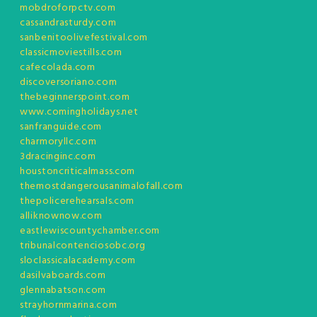
mobdroforpctv.com
cassandrasturdy.com
sanbenitoolivefestival.com
classicmoviestills.com
cafecolada.com
discoversoriano.com
thebeginnerspoint.com
www.comingholidays.net
sanfranguide.com
charmoryllc.com
3dracinginc.com
houstoncriticalmass.com
themostdangerousanimalofall.com
thepolicerehearsals.com
alliknownow.com
eastlewiscountychamber.com
tribunalcontenciosobc.org
sloclassicalacademy.com
dasilvaboards.com
glennabatson.com
strayhornmarina.com