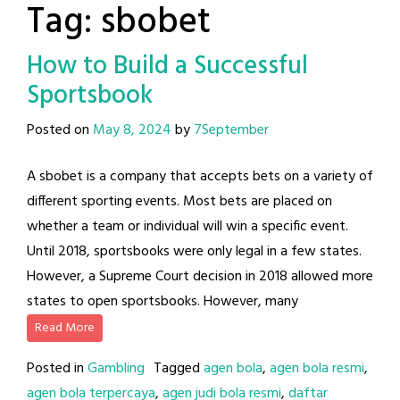
Tag:
sbobet
How to Build a Successful
Sportsbook
Posted on
May 8, 2024
by
7September
A sbobet is a company that accepts bets on a variety of
different sporting events. Most bets are placed on
whether a team or individual will win a specific event.
Until 2018, sportsbooks were only legal in a few states.
However, a Supreme Court decision in 2018 allowed more
states to open sportsbooks. However, many
Read More
Posted in
Gambling
Tagged
agen bola
,
agen bola resmi
,
agen bola terpercaya
,
agen judi bola resmi
,
daftar