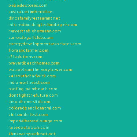
bebeslectores.com
australiantimberoil.net
dinosfamilyrestaurant.net
infraredbuildingtechnologies.com
harvesttablehermann.com
carrosdegolfclub.com
energydevelopmentassociates.com
floraandfarmer.com
s3fsolutions.com
brevardbeachhomes.com
escapefromtheivorytower.com
743southchadwick.com
india-northeast.com
roofing-palmbeach.com
dontfightthefuture.com
arnoldhomesltd.com
coloredpencilcentral.com
cliftonfilmfest.com
imperialbarandlounge.com
raisedoutdoors.com
thinkwithyourheart.net