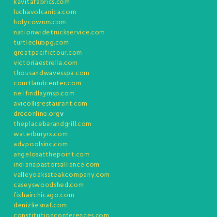
kavitafabrics.com
luchavolcanica.com
holycownm.com
nationwidetruckservice.com
turtleclubpg.com
greatpacifictour.com
victoriaestrella.com
thousandwavesspa.com
courtlandcenter.com
neilfindlaymsp.com
avicollisrestaurant.com
drcconline.org
v
theplacebarandgrill.com
waterburyrx.com
advpoolsinc.com
angelosatthepoint.com
indianapastorsalliance.com
valleyoakssteakcompany.com
caseyswoodshed.com
fixhairchicago.com
denizliesnaf.com
constitutionconferences.com