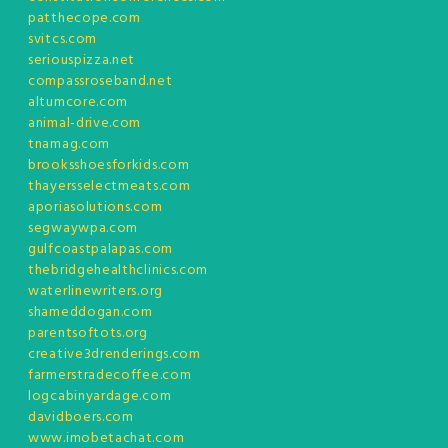
patthecope.com
svitcs.com
seriouspizza.net
compassroseband.net
altumcore.com
animal-drive.com
tnamag.com
brooksshoesforkids.com
thayersselectmeats.com
aporiasolutions.com
segwaywpa.com
gulfcoastpalapas.com
thebridgehealthclinics.com
waterlinewriters.org
shameddogan.com
parentsoftots.org
creative3drenderings.com
farmerstradecoffee.com
logcabinyardage.com
davidboers.com
www.imobetachat.com