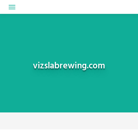
Skip
to
content
vizslabrewing.com