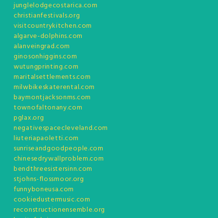
junglelodgecostarica.com
christianfestivals.org
visitcountrykitchen.com
algarve-dolphins.com
alanveingrad.com
ginosonhiggins.com
wutungprinting.com
maritalsettlements.com
milwbikeskaterental.com
baymontjacksonms.com
townofaltonany.com
pglax.org
negativespacecleveland.com
liuteriapaoletti.com
sunriseandgoodpeople.com
chinesedrywallproblem.com
bendthreesistersinn.com
stjohns-flossmoor.org
funnyboneusa.com
cookiedustermusic.com
reconstructionensemble.org