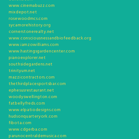
www.cinemabuzz.com
mixdepot.net
rosewoodmcs.com
sycamorehistory.org
cornerstonerealty.net
www.consciousnessandbiofeedback.org
www.iamzowilliams.com
www.hastingsgardencenter.com
pianoexplorer.net
southsidegardens.net
trinityum.net
mazzicontractors.com
thethirdplacesportsbar.com
ephesusrestaurant.net
woodyswellington.com
fatbellyfreds.com
www.elpatiodesigns.com
hudsonquarteryork.com
fibota.com
www.cdgerba.com
parunocentraldemusica.com