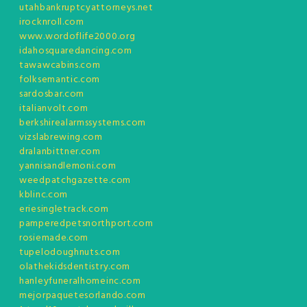
utahbankruptcyattorneys.net
irocknroll.com
www.wordoflife2000.org
idahosquaredancing.com
tawawcabins.com
folksemantic.com
sardosbar.com
italianvolt.com
berkshirealarmssystems.com
vizslabrewing.com
dralanbittner.com
yannisandlemoni.com
weedpatchgazette.com
kblinc.com
eriesingletrack.com
pamperedpetsnorthport.com
rosiemade.com
tupelodoughnuts.com
olathekidsdentistry.com
hanleyfuneralhomeinc.com
mejorpaquetesorlando.com