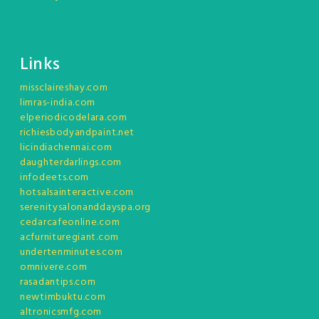
Links
missclaireshay.com
limras-india.com
elperiodicodelara.com
richiesbodyandpaint.net
licindiachennai.com
daughterdarlings.com
infodeets.com
hotsalsainteractive.com
serenitysalonanddayspa.org
cedarcafeonline.com
acfurnituregiant.com
undertenminutes.com
omnivere.com
rasadantips.com
newtimbuktu.com
altronicsmfg.com