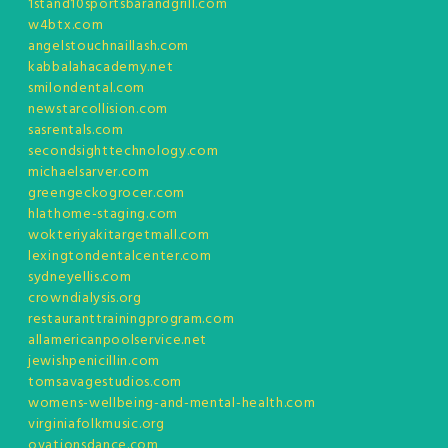
1stand10sportsbarandgrill.com
w4btx.com
angelstouchnaillash.com
kabbalahacademy.net
smilondental.com
newstarcollision.com
sasrentals.com
secondsighttechnology.com
michaelsarver.com
greengeckogrocer.com
hlathome-staging.com
wokteriyakitargetmall.com
lexingtondentalcenter.com
sydneyellis.com
crowndialysis.org
restauranttrainingprogram.com
allamericanpoolservice.net
jewishpenicillin.com
tomsavagestudios.com
womens-wellbeing-and-mental-health.com
virginiafolkmusic.org
ovationsdance.com