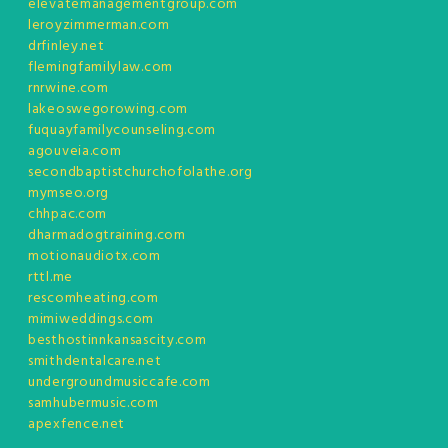
elevatemanagementgroup.com
leroyzimmerman.com
drfinley.net
flemingfamilylaw.com
rnrwine.com
lakeoswegorowing.com
fuquayfamilycounseling.com
agouveia.com
secondbaptistchurchofolathe.org
mymseo.org
chhpac.com
dharmadogtraining.com
motionaudiotx.com
rttl.me
rescomheating.com
mimiweddings.com
besthostinnkansascity.com
smithdentalcare.net
undergroundmusiccafe.com
samhubermusic.com
apexfence.net