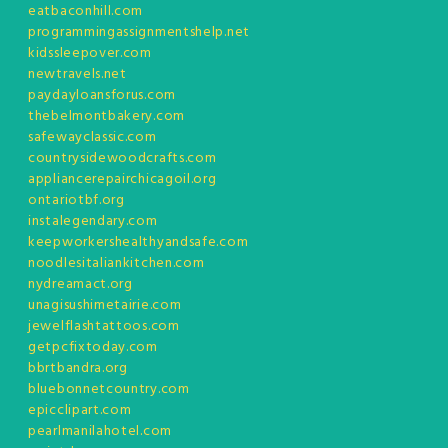
eatbaconhill.com
programmingassignmentshelp.net
kidssleepover.com
newtravels.net
paydayloansforus.com
thebelmontbakery.com
safewayclassic.com
countrysidewoodcrafts.com
appliancerepairchicagoil.org
ontariotbf.org
instalegendary.com
keepworkershealthyandsafe.com
noodlesitaliankitchen.com
nydreamact.org
unagisushimetairie.com
jewelflashtattoos.com
getpcfixtoday.com
bbrtbandra.org
bluebonnetcountry.com
epicclipart.com
pearlmanilahotel.com