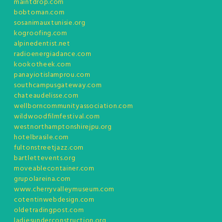
maintdrop.com
bobtoman.com
sosanimauxtunisie.org
kogroofing.com
alpinedentist.net
radioenergiadance.com
kookotheek.com
panayiotislamprou.com
southcampusgateway.com
chateaudelisse.com
wellborncommunityassociation.com
wildwoodfilmfestival.com
westnorthamptonshirejpu.org
hotelbrasile.com
fultonstreetjazz.com
bartlettevents.org
moveablecontainer.com
grupolareina.com
www.cherryvalleymuseum.com
cotentinwebdesign.com
oldetradingpost.com
ladiesunderconstruction.org