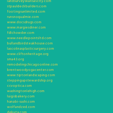
landsurveyskansascity.com
stpauldeckbuilders.com
footingsunlimited.com
runsnoqualmie.com
www.docsdrugs.com
www.margiesdiner.com
fdlchowder.com
www.needlepointsltd.com
bullandbirdsteakhouse.com
lascolinasplasticsurgery.com
www.cliftonheritage.org
sma43.org
remodelingchicagoonline.com
brentwoodyogacenter.com
www.tiptonlandscaping.com
steppingupstewardship.org
ccvoptica.com
washingtonlehigh.com
luigisbakery.com
hanabi-sushi.com
wolfandzed.com
dekuta.com