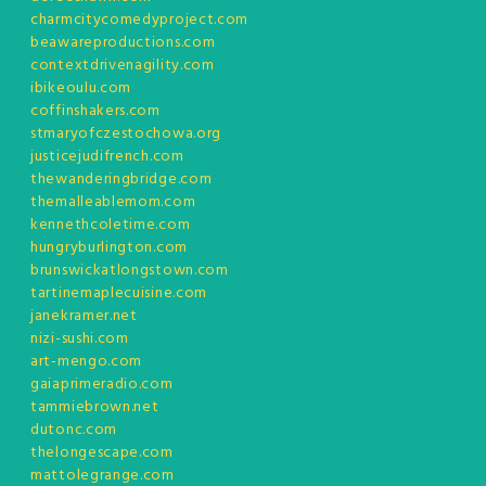
charmcitycomedyproject.com
beawareproductions.com
contextdrivenagility.com
ibikeoulu.com
coffinshakers.com
stmaryofczestochowa.org
justicejudifrench.com
thewanderingbridge.com
themalleablemom.com
kennethcoletime.com
hungryburlington.com
brunswickatlongstown.com
tartinemaplecuisine.com
janekramer.net
nizi-sushi.com
art-mengo.com
gaiaprimeradio.com
tammiebrown.net
dutonc.com
thelongescape.com
mattolegrange.com