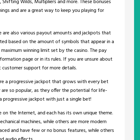
 Shifting Wilds, Multipliers and more. These bonuses
ings and are a great way to keep you playing for
re are also various payout amounts and jackpots that
lated based on the amount of symbols that appear in a
e maximum winning limit set by the casino. The pay
ormation page or in its rules. If you are unsure about
 customer support for more details.
e a progressive jackpot that grows with every bet
are so popular, as they offer the potential for life-
progressive jackpot with just a single bet!
e on the Internet, and each has its own unique theme.
echanical machines, while others are more modern
paced and have few or no bonus features, while others
nd audio effects.