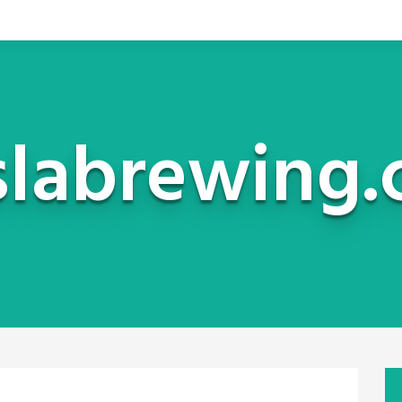
slabrewing