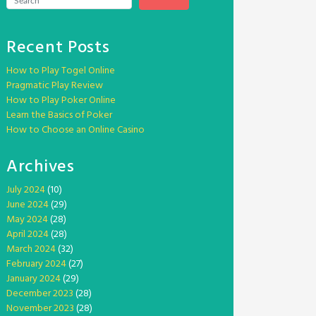
Recent Posts
How to Play Togel Online
Pragmatic Play Review
How to Play Poker Online
Learn the Basics of Poker
How to Choose an Online Casino
Archives
July 2024
(10)
June 2024
(29)
May 2024
(28)
April 2024
(28)
March 2024
(32)
February 2024
(27)
January 2024
(29)
December 2023
(28)
November 2023
(28)