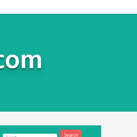
.com
Search