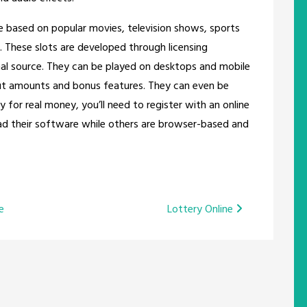
e based on popular movies, television shows, sports
 These slots are developed through licensing
al source. They can be played on desktops and mobile
out amounts and bonus features. They can even be
 for real money, you’ll need to register with an online
ad their software while others are browser-based and
e
Lottery Online