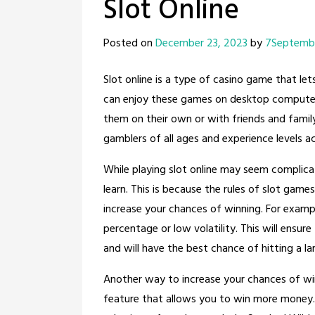
Slot Online
Posted on
December 23, 2023
by
7Septemb
Slot online is a type of casino game that lets
can enjoy these games on desktop computers
them on their own or with friends and family
gamblers of all ages and experience levels a
While playing slot online may seem complicat
learn. This is because the rules of slot game
increase your chances of winning. For examp
percentage or low volatility. This will ensur
and will have the best chance of hitting a la
Another way to increase your chances of win
feature that allows you to win more money.