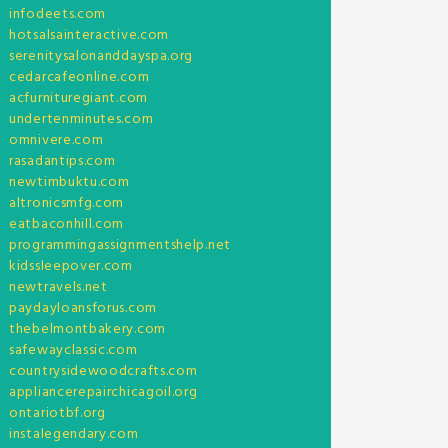
infodeets.com
hotsalsainteractive.com
serenitysalonanddayspa.org
cedarcafeonline.com
acfurnituregiant.com
undertenminutes.com
omnivere.com
rasadantips.com
newtimbuktu.com
altronicsmfg.com
eatbaconhill.com
programmingassignmentshelp.net
kidssleepover.com
newtravels.net
paydayloansforus.com
thebelmontbakery.com
safewayclassic.com
countrysidewoodcrafts.com
appliancerepairchicagoil.org
ontariotbf.org
instalegendary.com