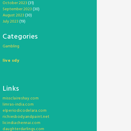
October 2023
(31)
September 2023
(30)
August 2023
(30)
July 2023
(19)
Categories
Gambling
live sdy
Links
missclaireshay.com
limras-india.com
elperiodicodelara.com
richiesbodyandpaint.net
licindiachennai.com
daughterdarlings.com