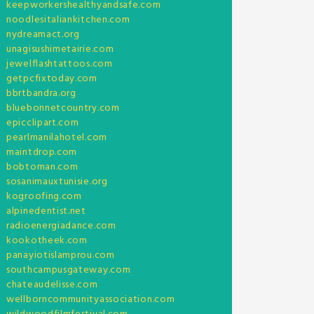
keepworkershealthyandsafe.com
noodlesitaliankitchen.com
nydreamact.org
unagisushimetairie.com
jewelflashtattoos.com
getpcfixtoday.com
bbrtbandra.org
bluebonnetcountry.com
epicclipart.com
pearlmanilahotel.com
maintdrop.com
bobtoman.com
sosanimauxtunisie.org
kogroofing.com
alpinedentist.net
radioenergiadance.com
kookotheek.com
panayiotislamprou.com
southcampusgateway.com
chateaudelisse.com
wellborncommunityassociation.com