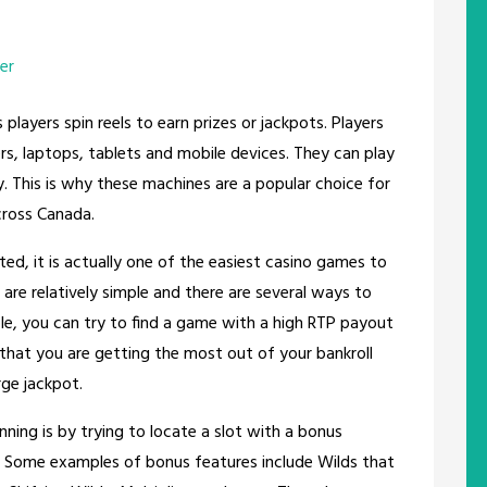
er
 players spin reels to earn prizes or jackpots. Players
, laptops, tablets and mobile devices. They can play
. This is why these machines are a popular choice for
cross Canada.
ed, it is actually one of the easiest casino games to
s are relatively simple and there are several ways to
le, you can try to find a game with a high RTP payout
e that you are getting the most out of your bankroll
rge jackpot.
ning is by trying to locate a slot with a bonus
 Some examples of bonus features include Wilds that