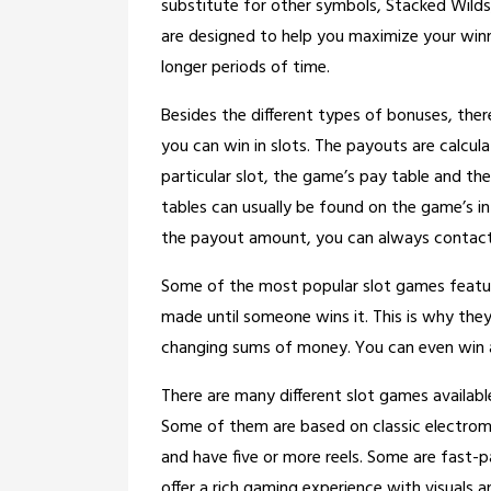
substitute for other symbols, Stacked Wilds,
are designed to help you maximize your winn
longer periods of time.
Besides the different types of bonuses, the
you can win in slots. The payouts are calcu
particular slot, the game’s pay table and th
tables can usually be found on the game’s inf
the payout amount, you can always contact
Some of the most popular slot games featur
made until someone wins it. This is why they 
changing sums of money. You can even win a 
There are many different slot games availabl
Some of them are based on classic electrom
and have five or more reels. Some are fast-
offer a rich gaming experience with visuals a