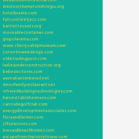
wildwoodfilmfestival.com
westnorthamptonshirejpu.org
hotelbrasile.com
fultonstreetjazz.com
bartlettevents.org
moveablecontainer.com
grupolareina.com
www.cherryvalleymuseum.com
cotentinwebdesign.com
oldetradingpost.com
ladiesunderconstruction.org
bebeslectores.com
australiantimberoil.net
dinosfamilyrestaurant.net
infraredbuildingtechnologies.com
harvesttablehermann.com
carrosdegolfclub.com
energydevelopmentassociates.com
floraandfarmer.com
s3fsolutions.com
brevardbeachhomes.com
escapefromtheivorytower.com