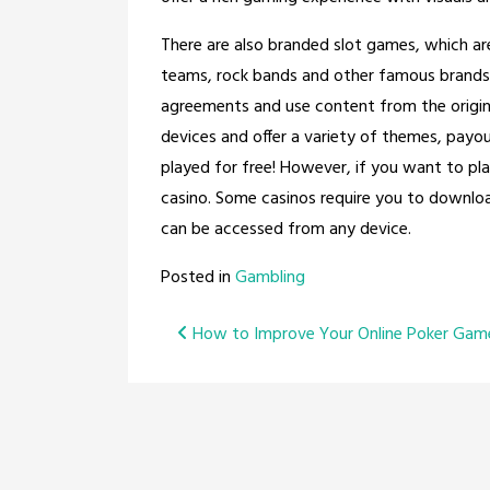
There are also branded slot games, which ar
teams, rock bands and other famous brands.
agreements and use content from the origin
devices and offer a variety of themes, pay
played for free! However, if you want to play
casino. Some casinos require you to downlo
can be accessed from any device.
Posted in
Gambling
Post
How to Improve Your Online Poker Gam
navigation