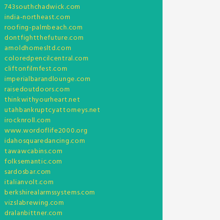
743southchadwick.com
india-northeast.com
roofing-palmbeach.com
dontfightthefuture.com
arnoldhomesltd.com
coloredpencilcentral.com
cliftonfilmfest.com
imperialbarandlounge.com
raisedoutdoors.com
thinkwithyourheart.net
utahbankruptcyattorneys.net
irocknroll.com
www.wordoflife2000.org
idahosquaredancing.com
tawawcabins.com
folksemantic.com
sardosbar.com
italianvolt.com
berkshirealarmssystems.com
vizslabrewing.com
dralanbittner.com