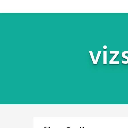
Skip
to
content
viz