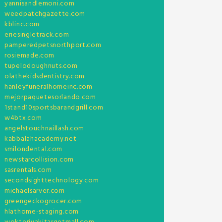
yannisandlemoni.com
weedpatchgazette.com
kblinc.com
eriesingletrack.com
pamperedpetsnorthport.com
rosiemade.com
tupelodoughnuts.com
olathekidsdentistry.com
hanleyfuneralhomeinc.com
mejorpaquetesorlando.com
1stand10sportsbarandgrill.com
w4btx.com
angelstouchnaillash.com
kabbalahacademy.net
smilondental.com
newstarcollision.com
sasrentals.com
secondsighttechnology.com
michaelsarver.com
greengeckogrocer.com
hlathome-staging.com