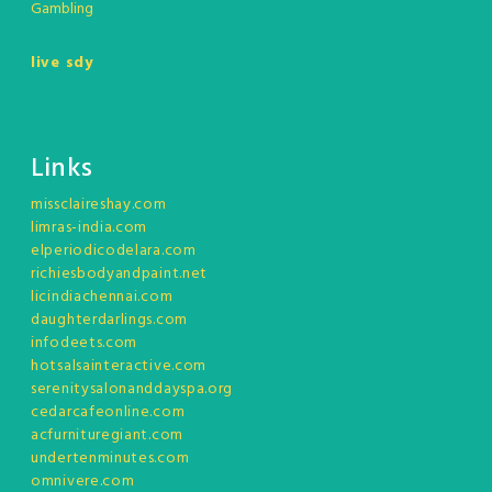
Gambling
live sdy
Links
missclaireshay.com
limras-india.com
elperiodicodelara.com
richiesbodyandpaint.net
licindiachennai.com
daughterdarlings.com
infodeets.com
hotsalsainteractive.com
serenitysalonanddayspa.org
cedarcafeonline.com
acfurnituregiant.com
undertenminutes.com
omnivere.com