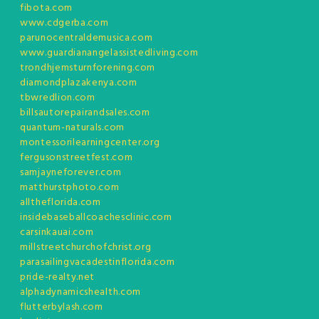
fibota.com
www.cdgerba.com
parunocentraldemusica.com
www.guardianangelassistedliving.com
trondhjemsturnforening.com
diamondplazakenya.com
tbwredlion.com
billsautorepairandsales.com
quantum-naturals.com
montessorilearningcenter.org
fergusonstreetfest.com
samjayneforever.com
matthurstphoto.com
alltheflorida.com
insidebaseballcoachesclinic.com
carsinkauai.com
millstreetchurchofchrist.org
parasailingvacadestinflorida.com
pride-realty.net
alphadynamicshealth.com
flutterbylash.com