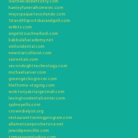
olathekidsdentistry.com
hanleyfuneralhomeinc.com
mejorpaquetesorlando.com
1stand10sportsbarandgrill.com
w4btx.com
angelstouchnaillash.com
kabbalahacademy.net
smilondental.com
newstarcollision.com
sasrentals.com
secondsighttechnology.com
michaelsarver.com
greengeckogrocer.com
hlathome-staging.com
wokteriyakitargetmall.com
lexingtondentalcenter.com
sydneyellis.com
crowndialysis.org
restauranttrainingprogram.com
allamericanpoolservice.net
jewishpenicillin.com
tomsavagestudios.com