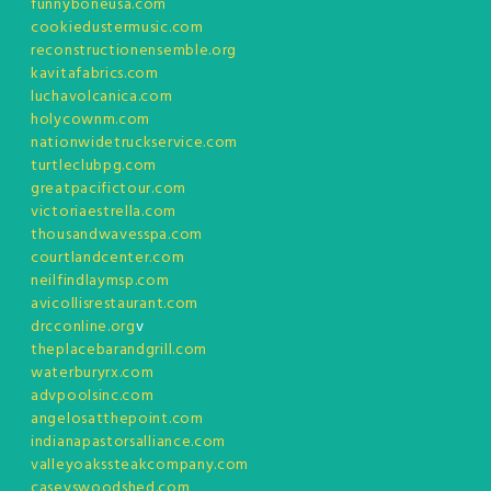
funnyboneusa.com
cookiedustermusic.com
reconstructionensemble.org
kavitafabrics.com
luchavolcanica.com
holycownm.com
nationwidetruckservice.com
turtleclubpg.com
greatpacifictour.com
victoriaestrella.com
thousandwavesspa.com
courtlandcenter.com
neilfindlaymsp.com
avicollisrestaurant.com
drcconline.org
v
theplacebarandgrill.com
waterburyrx.com
advpoolsinc.com
angelosatthepoint.com
indianapastorsalliance.com
valleyoakssteakcompany.com
caseyswoodshed.com