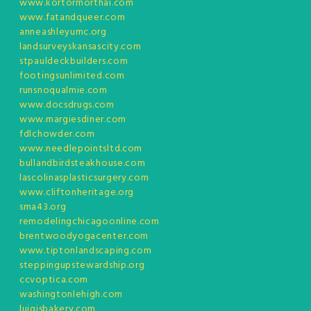
www.kortormorthai.com
www.fatandqueer.com
anneashleyumc.org
landsurveyskansascity.com
stpauldeckbuilders.com
footingsunlimited.com
runsnoqualmie.com
www.docsdrugs.com
www.margiesdiner.com
fdlchowder.com
www.needlepointsltd.com
bullandbirdsteakhouse.com
lascolinasplasticsurgery.com
www.cliftonheritage.org
sma43.org
remodelingchicagoonline.com
brentwoodyogacenter.com
www.tiptonlandscaping.com
steppingupstewardship.org
ccvoptica.com
washingtonlehigh.com
luigisbakery.com