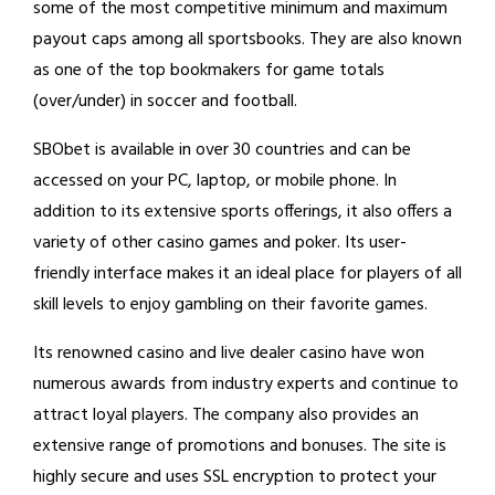
some of the most competitive minimum and maximum
payout caps among all sportsbooks. They are also known
as one of the top bookmakers for game totals
(over/under) in soccer and football.
SBObet is available in over 30 countries and can be
accessed on your PC, laptop, or mobile phone. In
addition to its extensive sports offerings, it also offers a
variety of other casino games and poker. Its user-
friendly interface makes it an ideal place for players of all
skill levels to enjoy gambling on their favorite games.
Its renowned casino and live dealer casino have won
numerous awards from industry experts and continue to
attract loyal players. The company also provides an
extensive range of promotions and bonuses. The site is
highly secure and uses SSL encryption to protect your