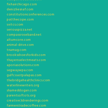
fixhairchicago.com
denizliesnaf.com
constitutionconferences.com
patthecope.com
svitcs.com
seriouspizza.net
compassroseband.net
altumcore.com
animal-drive.com
tnamag.com
brooksshoesforkids.com
thayersselectmeats.com
aporiasolutions.com
segwaywpa.com
gulfcoastpalapas.com
thebridgehealthclinics.com
waterlinewriters.org
shameddogan.com
parentsoftots.org
creative3drenderings.com
farmerstradecoffee.com