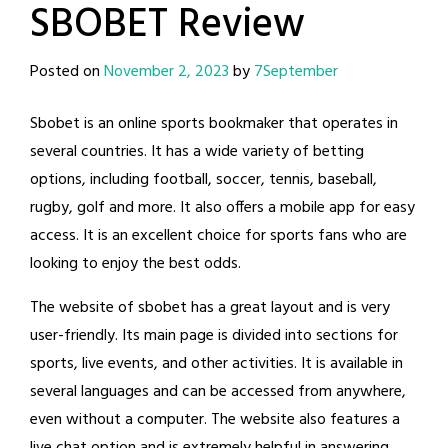
SBOBET Review
Posted on
November 2, 2023
by
7September
Sbobet is an online sports bookmaker that operates in
several countries. It has a wide variety of betting
options, including football, soccer, tennis, baseball,
rugby, golf and more. It also offers a mobile app for easy
access. It is an excellent choice for sports fans who are
looking to enjoy the best odds.
The website of sbobet has a great layout and is very
user-friendly. Its main page is divided into sections for
sports, live events, and other activities. It is available in
several languages and can be accessed from anywhere,
even without a computer. The website also features a