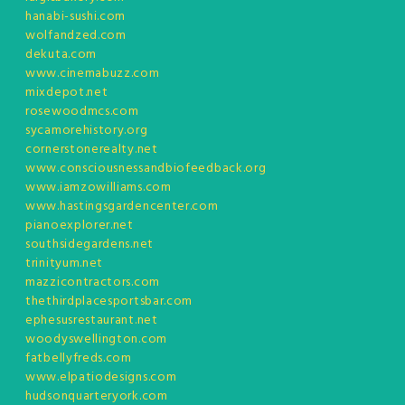
hanabi-sushi.com
wolfandzed.com
dekuta.com
www.cinemabuzz.com
mixdepot.net
rosewoodmcs.com
sycamorehistory.org
cornerstonerealty.net
www.consciousnessandbiofeedback.org
www.iamzowilliams.com
www.hastingsgardencenter.com
pianoexplorer.net
southsidegardens.net
trinityum.net
mazzicontractors.com
thethirdplacesportsbar.com
ephesusrestaurant.net
woodyswellington.com
fatbellyfreds.com
www.elpatiodesigns.com
hudsonquarteryork.com