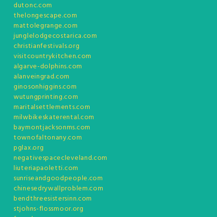
dutonc.com
thelongescape.com
mattolegrange.com
junglelodgecostarica.com
christianfestivals.org
visitcountrykitchen.com
algarve-dolphins.com
alanveingrad.com
ginosonhiggins.com
wutungprinting.com
maritalsettlements.com
milwbikeskaterental.com
baymontjacksonms.com
townofaltonany.com
pglax.org
negativespacecleveland.com
liuteriapaoletti.com
sunriseandgoodpeople.com
chinesedrywallproblem.com
bendthreesistersinn.com
stjohns-flossmoor.org