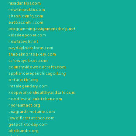
rasadantips.com
newtimbuktu.com
altronicsmfg.com
eatbaconhill.com
programmingassignmentshelp.net
kidssleepover.com
newtravels.net
paydayloansforus.com
thebelmontbakery.com
safewayclassic.com
countrysidewoodcrafts.com
appliancerepairchicagoil.org
ontariotbf.org
instalegendary.com
keepworkershealthyandsafe.com
noodlesitaliankitchen.com
nydreamact.org
unagisushimetairie.com
jewelflashtattoos.com
getpcfixtoday.com
bbrtbandra.org