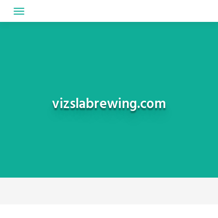
Skip
to
content
vizslabrewing.com