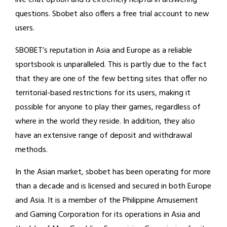
live chat option and is extremely helpful in answering
questions. Sbobet also offers a free trial account to new
users.
SBOBET’s reputation in Asia and Europe as a reliable
sportsbook is unparalleled. This is partly due to the fact
that they are one of the few betting sites that offer no
territorial-based restrictions for its users, making it
possible for anyone to play their games, regardless of
where in the world they reside. In addition, they also
have an extensive range of deposit and withdrawal
methods.
In the Asian market, sbobet has been operating for more
than a decade and is licensed and secured in both Europe
and Asia. It is a member of the Philippine Amusement
and Gaming Corporation for its operations in Asia and