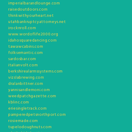
imperialbarandlounge.com
raisedoutdoors.com
thinkwithyourheart.net
utahbankruptcyattorneys.net
irocknroll.com
www.wordoflife2000.org
idahosquaredancing.com
tawawcabins.com
folksemantic.com
sardosbar.com
italianvolt.com
berkshirealarmssystems.com
vizslabrewing.com
dralanbittner.com
yannisandlemoni.com
weedpatchgazette.com
kblinc.com
eriesingletrack.com
pamperedpetsnorthport.com
rosiemade.com
tupelodoughnuts.com