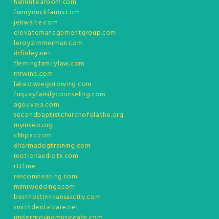
hanlintearoom.com
funnyduckfarms.com
jenwaite.com
elevatemanagementgroup.com
leroyzimmerman.com
drfinley.net
flemingfamilylaw.com
rnrwine.com
lakeoswegorowing.com
fuquayfamilycounseling.com
agouveia.com
secondbaptistchurchofolathe.org
mymseo.org
chhpac.com
dharmadogtraining.com
motionaudiotx.com
rttl.me
rescomheating.com
mimiweddings.com
besthostinnkansascity.com
smithdentalcare.net
undergroundmusiccafe.com