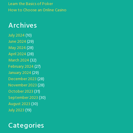
Learn the Basics of Poker
How to Choose an Online Casino
Archives
July 2024
(10)
June 2024
(29)
May 2024
(28)
April 2024
(28)
March 2024
(32)
February 2024
(27)
January 2024
(29)
December 2023
(28)
November 2023
(28)
October 2023
(31)
September 2023
(30)
August 2023
(30)
July 2023
(19)
Categories