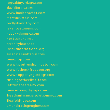
logcabinyardage.com
davidboers.com
www.imobetachat.com
mattdickstein.com
badlydrawntoy.com
lakehoustonumc.com
habakkukmusic.com
nexttonone.net
serenityhbot.net
joshuainternational.org
susansnailandfacial.com
pen-prop.com
www.tigertrendsprinceton.com
www.fathers4freedom.org
www.topperlyngundogs.com
runningoftheelkhalf.com
jeffdunaheerealty.com
peacestrengthyoga.com
freedomfinancialsolutionsinc.com
flexfoldtraps.com
amendsracingengines.com