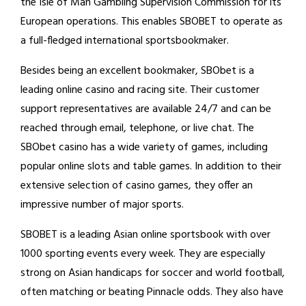
the Isle of Man Gambling Supervision Commission for its
European operations. This enables SBOBET to operate as
a full-fledged international sportsbookmaker.
Besides being an excellent bookmaker, SBObet is a
leading online casino and racing site. Their customer
support representatives are available 24/7 and can be
reached through email, telephone, or live chat. The
SBObet casino has a wide variety of games, including
popular online slots and table games. In addition to their
extensive selection of casino games, they offer an
impressive number of major sports.
SBOBET is a leading Asian online sportsbook with over
1000 sporting events every week. They are especially
strong on Asian handicaps for soccer and world football,
often matching or beating Pinnacle odds. They also have