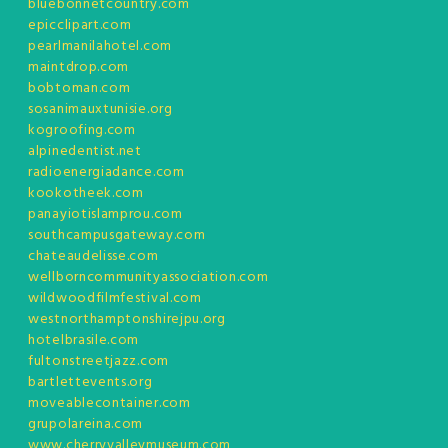
bluebonnetcountry.com
epicclipart.com
pearlmanilahotel.com
maintdrop.com
bobtoman.com
sosanimauxtunisie.org
kogroofing.com
alpinedentist.net
radioenergiadance.com
kookotheek.com
panayiotislamprou.com
southcampusgateway.com
chateaudelisse.com
wellborncommunityassociation.com
wildwoodfilmfestival.com
westnorthamptonshirejpu.org
hotelbrasile.com
fultonstreetjazz.com
bartlettevents.org
moveablecontainer.com
grupolareina.com
www.cherryvalleymuseum.com