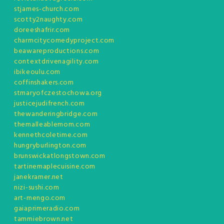
stjames-church.com
scotty2naughty.com
doreeshafrir.com
charmcitycomedyproject.com
beawareproductions.com
contextdrivenagility.com
ibikeoulu.com
coffinshakers.com
stmaryofczestochowa.org
justicejudifrench.com
thewanderingbridge.com
themalleablemom.com
kennethcoletime.com
hungryburlington.com
brunswickatlongstown.com
tartinemaplecuisine.com
janekramer.net
nizi-sushi.com
art-mengo.com
gaiaprimeradio.com
tammiebrown.net