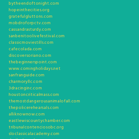
bytheendoftonight.com
hopeinthecities.org
gratefulgluttons.com
mobdroforpctv.com
cassandrasturdy.com
sanbenitoolivefestival.com
classicmoviestills.com
cafecolada.com
discoversoriano.com
thebeginnerspoint.com
www.comingholidays.net
sanfranguide.com
charmoryllc.com
3dracinginc.com
houstoncriticalmass.com
themostdangerousanimalofall.com
thepolicerehearsals.com
alliknownow.com
eastlewiscountychamber.com
tribunalcontenciosobc.org
sloclassicalacademy.com