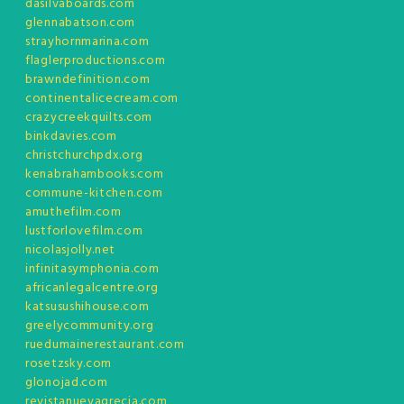
dasilvaboards.com
glennabatson.com
strayhornmarina.com
flaglerproductions.com
brawndefinition.com
continentalicecream.com
crazycreekquilts.com
binkdavies.com
christchurchpdx.org
kenabrahambooks.com
commune-kitchen.com
amuthefilm.com
lustforlovefilm.com
nicolasjolly.net
infinitasymphonia.com
africanlegalcentre.org
katsusushihouse.com
greelycommunity.org
ruedumainerestaurant.com
rosetzsky.com
glonojad.com
revistanuevagrecia.com