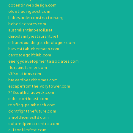
cotentinwebdesign.com
oldetradingpost.com
ladiesunderconstruction.org
bebeslectores.com
australiantimberoil.net
dinosfamilyrestaurant.net
infraredbuildingtechnologies.com
harvesttablehermann.com
carrosdegolfclub.com
energydevelopmentassociates.com
floraandfarmer.com
s3fsolutions.com
brevardbeachhomes.com
escapefromtheivorytower.com
743southchadwick.com
india-northeast.com
roofing-palmbeach.com
dontfightthefuture.com
arnoldhomesltd.com
coloredpencilcentral.com
cliftonfilmfest.com