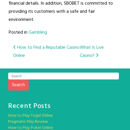
financial details. In addition, SBOBET is committed to
providing its customers with a safe and fair
environment.
Posted in
Gambling
Post
How to Find a Reputable Casino
What Is Live
Online
Casino?
navigation
Search
Recent Posts
How to Play Togel Online
Pragmatic Play Review
How to Play Poker Online