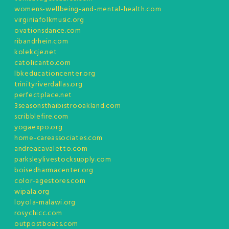
womens-wellbeing-and-mental-health.com
virginiafolkmusic.org
ovationsdance.com
ribandrhein.com
kolekcje.net
catolicanto.com
lbkeducationcenter.org
trinityriverdallas.org
perfectplace.net
3seasonsthaibistrooakland.com
scribblefire.com
yogaexpo.org
home-careassociates.com
andreacavaletto.com
parksleylivestocksupply.com
boisedharmacenter.org
color-agestores.com
wipala.org
loyola-malawi.org
rosychicc.com
outpostboats.com