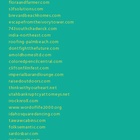
floraandfarmer.com
s3fsolutions.com
brevardbeachhomes.com
escapefromtheivorytower.com
743southchadwick.com
india-northeast.com
roofing-palmbeach.com
dontfightthefuture.com
arnoldhomesltd.com
coloredpencilcentral.com
cliftonfilmfest.com
imperialbarandlounge.com
raisedoutdoors.com
thinkwithyourheart.net
utahbankruptcyattorneys.net
irocknroll.com
www.wordoflife2000.org
idahosquaredancing.com
tawawcabins.com
folksemantic.com
sardosbar.com