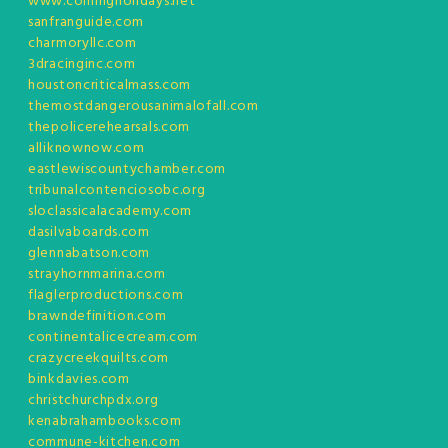
www.comingholidays.net
sanfranguide.com
charmoryllc.com
3dracinginc.com
houstoncriticalmass.com
themostdangerousanimalofall.com
thepolicerehearsals.com
alliknownow.com
eastlewiscountychamber.com
tribunalcontenciosobc.org
sloclassicalacademy.com
dasilvaboards.com
glennabatson.com
strayhornmarina.com
flaglerproductions.com
brawndefinition.com
continentalicecream.com
crazycreekquilts.com
binkdavies.com
christchurchpdx.org
kenabrahambooks.com
commune-kitchen.com