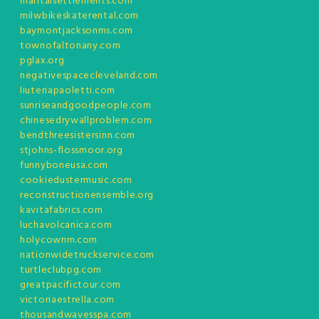
maritalsettlements.com
milwbikeskaterental.com
baymontjacksonms.com
townofaltonany.com
pglax.org
negativespacecleveland.com
liuteriapaoletti.com
sunriseandgoodpeople.com
chinesedrywallproblem.com
bendthreesistersinn.com
stjohns-flossmoor.org
funnyboneusa.com
cookiedustermusic.com
reconstructionensemble.org
kavitafabrics.com
luchavolcanica.com
holycownm.com
nationwidetruckservice.com
turtleclubpg.com
greatpacifictour.com
victoriaestrella.com
thousandwavesspa.com