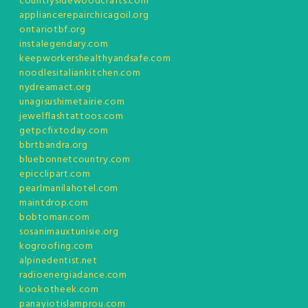
countrysidewoodcrafts.com
appliancerepairchicagoil.org
ontariotbf.org
instalegendary.com
keepworkershealthyandsafe.com
noodlesitaliankitchen.com
nydreamact.org
unagisushimetairie.com
jewelflashtattoos.com
getpcfixtoday.com
bbrtbandra.org
bluebonnetcountry.com
epicclipart.com
pearlmanilahotel.com
maintdrop.com
bobtoman.com
sosanimauxtunisie.org
kogroofing.com
alpinedentist.net
radioenergiadance.com
kookotheek.com
panayiotislamprou.com