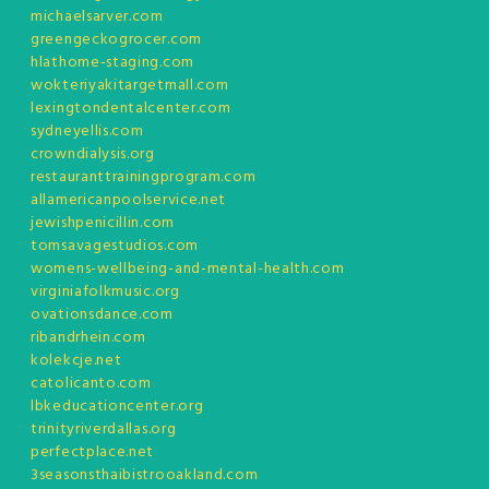
michaelsarver.com
greengeckogrocer.com
hlathome-staging.com
wokteriyakitargetmall.com
lexingtondentalcenter.com
sydneyellis.com
crowndialysis.org
restauranttrainingprogram.com
allamericanpoolservice.net
jewishpenicillin.com
tomsavagestudios.com
womens-wellbeing-and-mental-health.com
virginiafolkmusic.org
ovationsdance.com
ribandrhein.com
kolekcje.net
catolicanto.com
lbkeducationcenter.org
trinityriverdallas.org
perfectplace.net
3seasonsthaibistrooakland.com