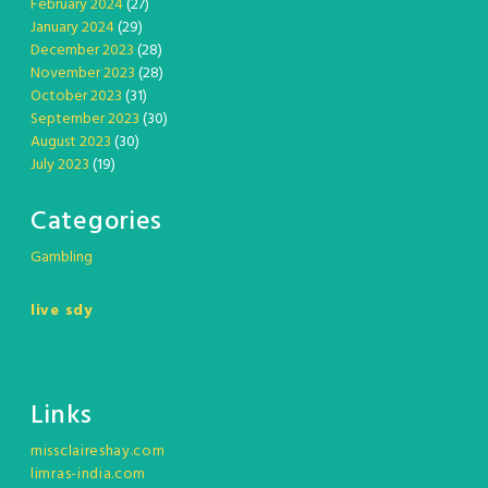
February 2024
(27)
January 2024
(29)
December 2023
(28)
November 2023
(28)
October 2023
(31)
September 2023
(30)
August 2023
(30)
July 2023
(19)
Categories
Gambling
live sdy
Links
missclaireshay.com
limras-india.com