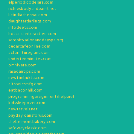
elperiodicodelara.com
richiesbodyandpaint.net
licindiachennai.com
daughterdarlings.com
infodeets.com
hotsalsainteractive.com
serenitysalonanddayspa.org
cedarcafeonline.com
acfurnituregiant.com
undertenminutes.com
omnivere.com
rasadantips.com
newtimbuktu.com
altronicsmfg.com
eatbaconhill.com
programmingassignmentshelp.net
kidssleepover.com
newtravels.net
paydayloansforus.com
thebelmontbakery.com
safewayclassic.com