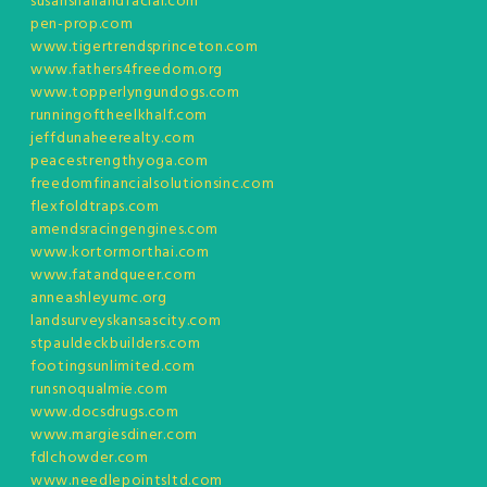
susansnailandfacial.com
pen-prop.com
www.tigertrendsprinceton.com
www.fathers4freedom.org
www.topperlyngundogs.com
runningoftheelkhalf.com
jeffdunaheerealty.com
peacestrengthyoga.com
freedomfinancialsolutionsinc.com
flexfoldtraps.com
amendsracingengines.com
www.kortormorthai.com
www.fatandqueer.com
anneashleyumc.org
landsurveyskansascity.com
stpauldeckbuilders.com
footingsunlimited.com
runsnoqualmie.com
www.docsdrugs.com
www.margiesdiner.com
fdlchowder.com
www.needlepointsltd.com