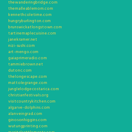
thewanderingbridge.com
themalleablemom.com
kennethcoletime.com
hungryburlington.com
brunswickatlongstown.com
tartinemaplecuisine.com
janekramer.net
nizi-sushi.com
art-mengo.com
gaiaprimeradio.com
tammiebrown.net
dutonc.com
thelongescape.com
mattolegrange.com
junglelodgecostarica.com
christianfestivals.org
visitcountrykitchen.com
algarve-dolphins.com
alanveingrad.com
ginosonhiggins.com
wutungprinting.com