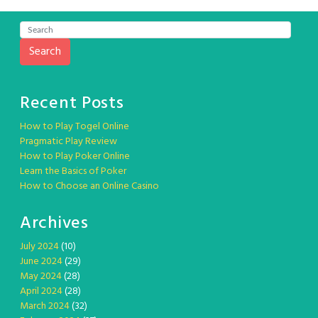
Search
Recent Posts
How to Play Togel Online
Pragmatic Play Review
How to Play Poker Online
Learn the Basics of Poker
How to Choose an Online Casino
Archives
July 2024
(10)
June 2024
(29)
May 2024
(28)
April 2024
(28)
March 2024
(32)