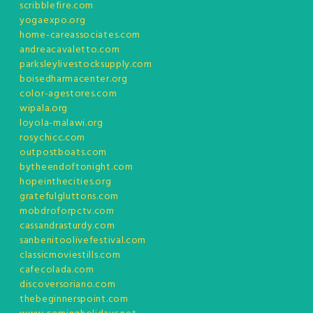
scribblefire.com
yogaexpo.org
home-careassociates.com
andreacavaletto.com
parksleylivestocksupply.com
boisedharmacenter.org
color-agestores.com
wipala.org
loyola-malawi.org
rosychicc.com
outpostboats.com
bytheendoftonight.com
hopeinthecities.org
gratefulgluttons.com
mobdroforpctv.com
cassandrasturdy.com
sanbenitoolivefestival.com
classicmoviestills.com
cafecolada.com
discoversoriano.com
thebeginnerspoint.com