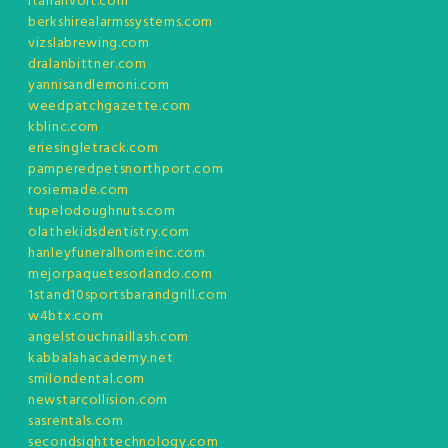
italianvolt.com
berkshirealarmssystems.com
vizslabrewing.com
dralanbittner.com
yannisandlemoni.com
weedpatchgazette.com
kblinc.com
eriesingletrack.com
pamperedpetsnorthport.com
rosiemade.com
tupelodoughnuts.com
olathekidsdentistry.com
hanleyfuneralhomeinc.com
mejorpaquetesorlando.com
1stand10sportsbarandgrill.com
w4btx.com
angelstouchnaillash.com
kabbalahacademy.net
smilondental.com
newstarcollision.com
sasrentals.com
secondsighttechnology.com