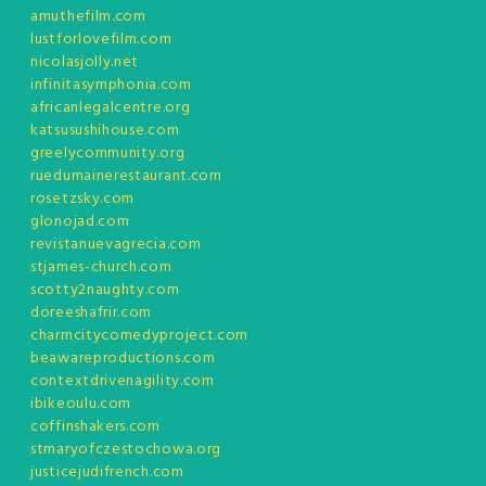
amuthefilm.com
lustforlovefilm.com
nicolasjolly.net
infinitasymphonia.com
africanlegalcentre.org
katsusushihouse.com
greelycommunity.org
ruedumainerestaurant.com
rosetzsky.com
glonojad.com
revistanuevagrecia.com
stjames-church.com
scotty2naughty.com
doreeshafrir.com
charmcitycomedyproject.com
beawareproductions.com
contextdrivenagility.com
ibikeoulu.com
coffinshakers.com
stmaryofczestochowa.org
justicejudifrench.com