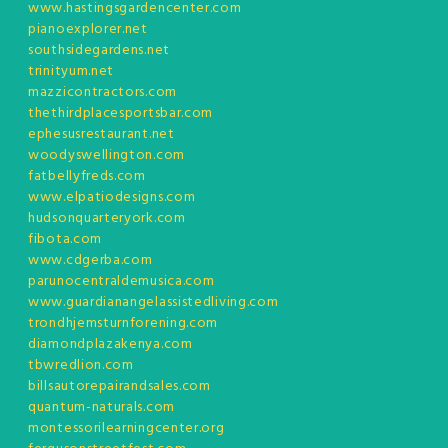
www.hastingsgardencenter.com
pianoexplorer.net
southsidegardens.net
trinityum.net
mazzicontractors.com
thethirdplacesportsbar.com
ephesusrestaurant.net
woodyswellington.com
fatbellyfreds.com
www.elpatiodesigns.com
hudsonquarteryork.com
fibota.com
www.cdgerba.com
parunocentraldemusica.com
www.guardianangelassistedliving.com
trondhjemsturnforening.com
diamondplazakenya.com
tbwredlion.com
billsautorepairandsales.com
quantum-naturals.com
montessorilearningcenter.org