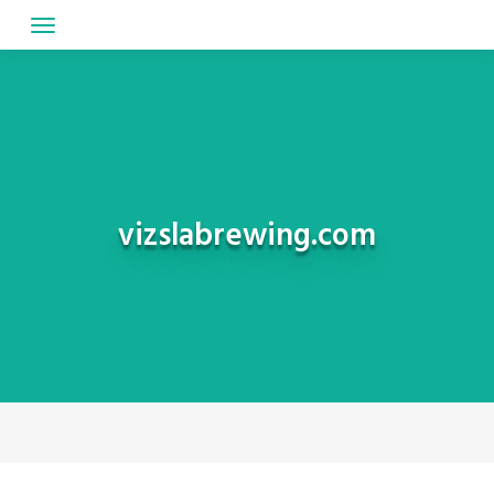
Skip
to
content
vizslabrewing.com