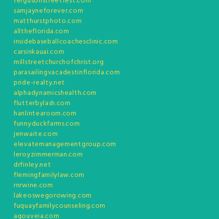
fergusonstreetfest.com
samjayneforever.com
matthurstphoto.com
alltheflorida.com
insidebaseballcoachesclinic.com
carsinkauai.com
millstreetchurchofchrist.org
parasailingvacadestinflorida.com
pride-realty.net
alphadynamicshealth.com
flutterbylash.com
hanlintearoom.com
funnyduckfarms.com
jenwaite.com
elevatemanagementgroup.com
leroyzimmerman.com
drfinley.net
flemingfamilylaw.com
rnrwine.com
lakeoswegorowing.com
fuquayfamilycounseling.com
agouveia.com