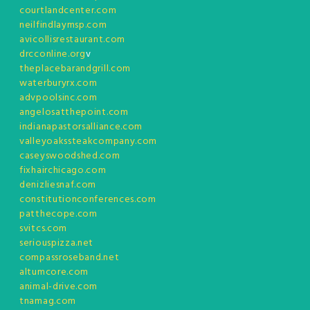
courtlandcenter.com
neilfindlaymsp.com
avicollisrestaurant.com
drcconline.org
v
theplacebarandgrill.com
waterburyrx.com
advpoolsinc.com
angelosatthepoint.com
indianapastorsalliance.com
valleyoakssteakcompany.com
caseyswoodshed.com
fixhairchicago.com
denizliesnaf.com
constitutionconferences.com
patthecope.com
svitcs.com
seriouspizza.net
compassroseband.net
altumcore.com
animal-drive.com
tnamag.com