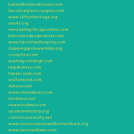
bullandbirdsteakhouse.com
lascolinasplasticsurgery.com
www.cliftonheritage.org
sma43.org
remodelingchicagoonline.com
brentwoodyogacenter.com
www.tiptonlandscaping.com
steppingupstewardship.org
ccvoptica.com
washingtonlehigh.com
luigisbakery.com
hanabi-sushi.com
wolfandzed.com
dekuta.com
www.cinemabuzz.com
mixdepot.net
rosewoodmcs.com
sycamorehistory.org
cornerstonerealty.net
www.consciousnessandbiofeedback.org
www.iamzowilliams.com