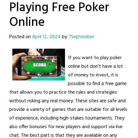
Playing Free Poker
Online
Posted on
April 12, 2024
by
7September
If you want to play poker
online but don’t have a lot
of money to invest, it is
possible to find a free game
that allows you to practice the rules and strategies
without risking any real money. These sites are safe and
provide a variety of games that are suitable for all levels
of experience, including high-stakes tournaments. They
also offer bonuses for new players and support via live
chat. The best part is that they are available on any