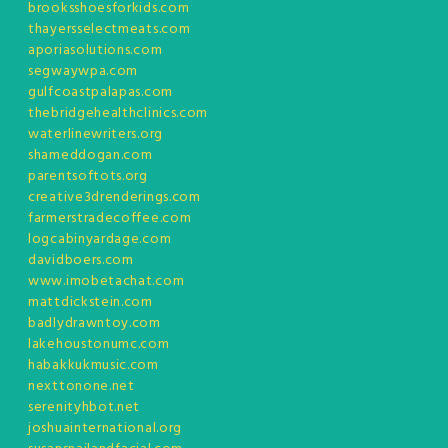
brooksshoesforkids.com
thayersselectmeats.com
aporiasolutions.com
segwaywpa.com
gulfcoastpalapas.com
thebridgehealthclinics.com
waterlinewriters.org
shameddogan.com
parentsoftots.org
creative3drenderings.com
farmerstradecoffee.com
logcabinyardage.com
davidboers.com
www.imobetachat.com
mattdickstein.com
badlydrawntoy.com
lakehoustonumc.com
habakkukmusic.com
nexttonone.net
serenityhbot.net
joshuainternational.org