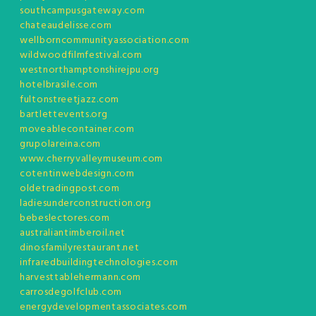
southcampusgateway.com
chateaudelisse.com
wellborncommunityassociation.com
wildwoodfilmfestival.com
westnorthamptonshirejpu.org
hotelbrasile.com
fultonstreetjazz.com
bartlettevents.org
moveablecontainer.com
grupolareina.com
www.cherryvalleymuseum.com
cotentinwebdesign.com
oldetradingpost.com
ladiesunderconstruction.org
bebeslectores.com
australiantimberoil.net
dinosfamilyrestaurant.net
infraredbuildingtechnologies.com
harvesttablehermann.com
carrosdegolfclub.com
energydevelopmentassociates.com