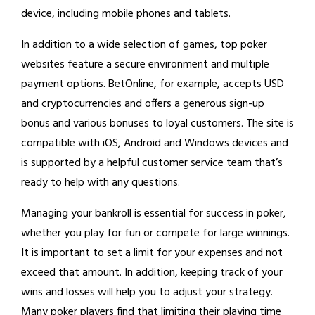
device, including mobile phones and tablets.
In addition to a wide selection of games, top poker
websites feature a secure environment and multiple
payment options. BetOnline, for example, accepts USD
and cryptocurrencies and offers a generous sign-up
bonus and various bonuses to loyal customers. The site is
compatible with iOS, Android and Windows devices and
is supported by a helpful customer service team that’s
ready to help with any questions.
Managing your bankroll is essential for success in poker,
whether you play for fun or compete for large winnings.
It is important to set a limit for your expenses and not
exceed that amount. In addition, keeping track of your
wins and losses will help you to adjust your strategy.
Many poker players find that limiting their playing time