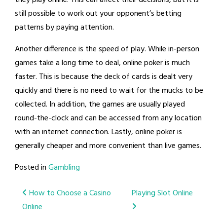
they play online. This can affect their decisions, but it is
still possible to work out your opponent’s betting
patterns by paying attention.
Another difference is the speed of play. While in-person
games take a long time to deal, online poker is much
faster. This is because the deck of cards is dealt very
quickly and there is no need to wait for the mucks to be
collected. In addition, the games are usually played
round-the-clock and can be accessed from any location
with an internet connection. Lastly, online poker is
generally cheaper and more convenient than live games.
Posted in
Gambling
Post
How to Choose a Casino
Playing Slot Online
Online
navigation