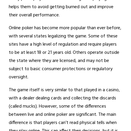
helps them to avoid getting burned out and improve
their overall performance.
Online poker has become more popular than ever before,
with several states legalizing the game. Some of these
sites have a high level of regulation and require players
to be at least 18 or 21 years old. Others operate outside
the state where they are licensed, and may not be
subject to basic consumer protections or regulatory
oversight.
The game itself is very similar to that played in a casino,
with a dealer dealing cards and collecting the discards
(called mucks). However, some of the differences
between live and online poker are significant. The main
difference is that players can’t read physical tells when