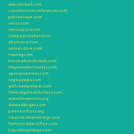
denizliesnaf.com
constitutionconferences.com
patthecope.com
svitcs.com
seriouspizza.net
compassroseband.net
altumcore.com
animal-drive.com
tnamag.com
brooksshoesforkids.com
thayersselectmeats.com
aporiasolutions.com
segwaywpa.com
gulfcoastpalapas.com
thebridgehealthclinics.com
waterlinewriters.org
shameddogan.com
parentsoftots.org
creative3drenderings.com
farmerstradecoffee.com
logcabinyardage.com