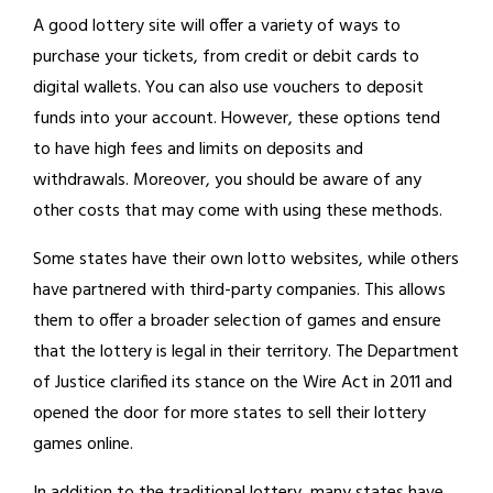
A good lottery site will offer a variety of ways to
purchase your tickets, from credit or debit cards to
digital wallets. You can also use vouchers to deposit
funds into your account. However, these options tend
to have high fees and limits on deposits and
withdrawals. Moreover, you should be aware of any
other costs that may come with using these methods.
Some states have their own lotto websites, while others
have partnered with third-party companies. This allows
them to offer a broader selection of games and ensure
that the lottery is legal in their territory. The Department
of Justice clarified its stance on the Wire Act in 2011 and
opened the door for more states to sell their lottery
games online.