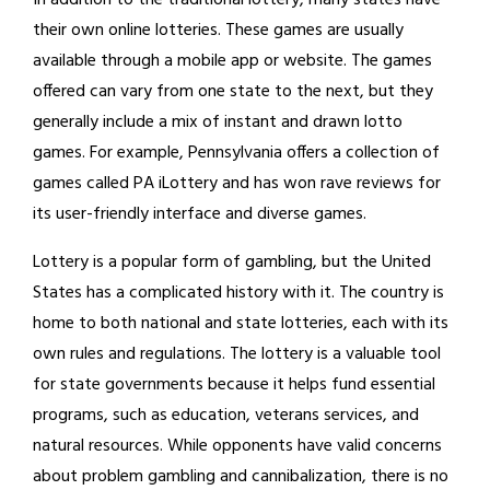
In addition to the traditional lottery, many states have
their own online lotteries. These games are usually
available through a mobile app or website. The games
offered can vary from one state to the next, but they
generally include a mix of instant and drawn lotto
games. For example, Pennsylvania offers a collection of
games called PA iLottery and has won rave reviews for
its user-friendly interface and diverse games.
Lottery is a popular form of gambling, but the United
States has a complicated history with it. The country is
home to both national and state lotteries, each with its
own rules and regulations. The lottery is a valuable tool
for state governments because it helps fund essential
programs, such as education, veterans services, and
natural resources. While opponents have valid concerns
about problem gambling and cannibalization, there is no