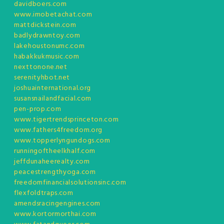
davidboers.com
www.imobetachat.com
mattdickstein.com
badlydrawntoy.com
lakehoustonumc.com
habakkukmusic.com
nexttonone.net
serenityhbot.net
joshuainternational.org
susansnailandfacial.com
pen-prop.com
www.tigertrendsprinceton.com
www.fathers4freedom.org
www.topperlyngundogs.com
runningoftheelkhalf.com
jeffdunaheerealty.com
peacestrengthyoga.com
freedomfinancialsolutionsinc.com
flexfoldtraps.com
amendsracingengines.com
www.kortormorthai.com