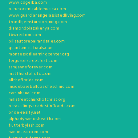
www.cdgerba.com
parunocentraldemusica.com
www.guardianangelassistedliving.com
trondhjemsturnforening.com
diamondplazakenya.com
tbwredlion.com
billsautorepairandsales.com
quantum-naturals.com
montessorilearningcenter.org
fergusonstreetfest.com
samjayneforever.com
matthurstphoto.com
alltheflorida.com
insidebaseballcoachesclinic.com
carsinkauai.com
millstreetchurchofchrist.org
parasailingvacadestinflorida.com
pride-realty.net
alphadynamicshealth.com
flutterbylash.com
hanlintearoom.com