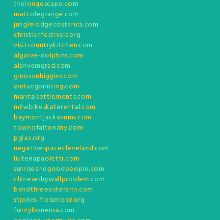
thelongescape.com
mattolegrange.com
junglelodgecostarica.com
christianfestivals.org
visitcountrykitchen.com
algarve-dolphins.com
alanveingrad.com
ginosonhiggins.com
wutungprinting.com
maritalsettlements.com
milwbikeskaterental.com
baymontjacksonms.com
townofaltonany.com
pglax.org
negativespacecleveland.com
liuteriapaoletti.com
sunriseandgoodpeople.com
chinesedrywallproblem.com
bendthreesistersinn.com
stjohns-flossmoor.org
funnyboneusa.com