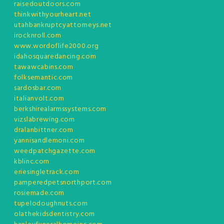
raisedoutdoors.com
thinkwithyourheart.net
utahbankruptcyattorneys.net
irocknroll.com
www.wordoflife2000.org
idahosquaredancing.com
tawawcabins.com
folksemantic.com
sardosbar.com
italianvolt.com
berkshirealarmssystems.com
vizslabrewing.com
dralanbittner.com
yannisandlemoni.com
weedpatchgazette.com
kblinc.com
eriesingletrack.com
pamperedpetsnorthport.com
rosiemade.com
tupelodoughnuts.com
olathekidsdentistry.com