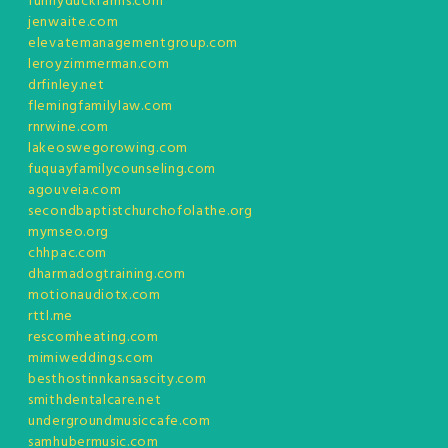
funnyduckfarms.com
jenwaite.com
elevatemanagementgroup.com
leroyzimmerman.com
drfinley.net
flemingfamilylaw.com
rnrwine.com
lakeoswegorowing.com
fuquayfamilycounseling.com
agouveia.com
secondbaptistchurchofolathe.org
mymseo.org
chhpac.com
dharmadogtraining.com
motionaudiotx.com
rttl.me
rescomheating.com
mimiweddings.com
besthostinnkansascity.com
smithdentalcare.net
undergroundmusiccafe.com
samhubermusic.com