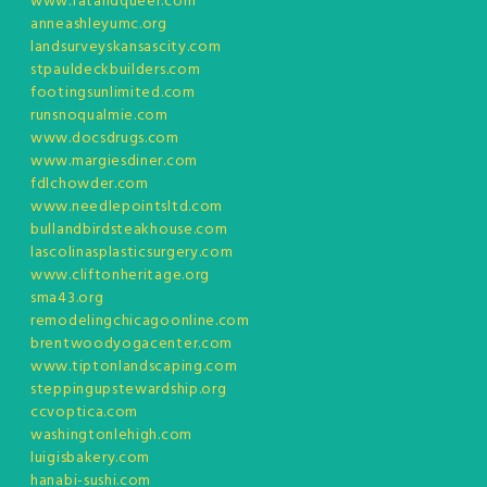
www.fatandqueer.com
anneashleyumc.org
landsurveyskansascity.com
stpauldeckbuilders.com
footingsunlimited.com
runsnoqualmie.com
www.docsdrugs.com
www.margiesdiner.com
fdlchowder.com
www.needlepointsltd.com
bullandbirdsteakhouse.com
lascolinasplasticsurgery.com
www.cliftonheritage.org
sma43.org
remodelingchicagoonline.com
brentwoodyogacenter.com
www.tiptonlandscaping.com
steppingupstewardship.org
ccvoptica.com
washingtonlehigh.com
luigisbakery.com
hanabi-sushi.com