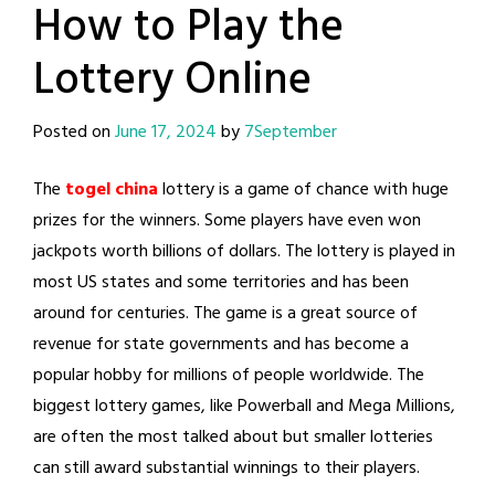
How to Play the
Lottery Online
Posted on
June 17, 2024
by
7September
The
togel china
lottery is a game of chance with huge
prizes for the winners. Some players have even won
jackpots worth billions of dollars. The lottery is played in
most US states and some territories and has been
around for centuries. The game is a great source of
revenue for state governments and has become a
popular hobby for millions of people worldwide. The
biggest lottery games, like Powerball and Mega Millions,
are often the most talked about but smaller lotteries
can still award substantial winnings to their players.