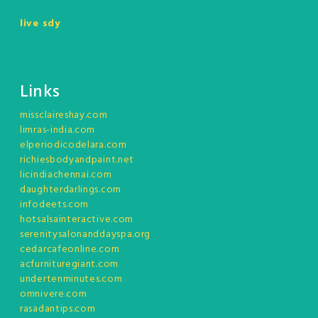
live sdy
Links
missclaireshay.com
limras-india.com
elperiodicodelara.com
richiesbodyandpaint.net
licindiachennai.com
daughterdarlings.com
infodeets.com
hotsalsainteractive.com
serenitysalonanddayspa.org
cedarcafeonline.com
acfurnituregiant.com
undertenminutes.com
omnivere.com
rasadantips.com