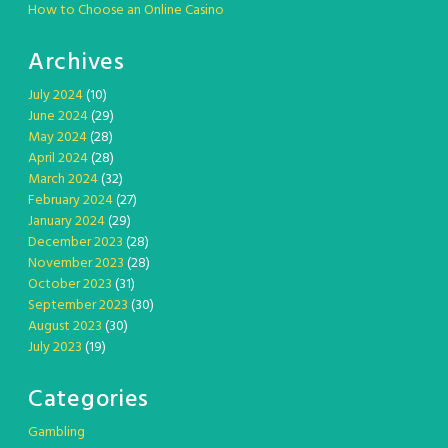
How to Choose an Online Casino
Archives
July 2024
(10)
June 2024
(29)
May 2024
(28)
April 2024
(28)
March 2024
(32)
February 2024
(27)
January 2024
(29)
December 2023
(28)
November 2023
(28)
October 2023
(31)
September 2023
(30)
August 2023
(30)
July 2023
(19)
Categories
Gambling