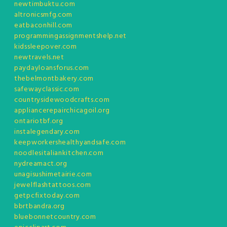
newtimbuktu.com
altronicsmfg.com
eatbaconhill.com
programmingassignmentshelp.net
kidssleepover.com
newtravels.net
paydayloansforus.com
thebelmontbakery.com
safewayclassic.com
countrysidewoodcrafts.com
appliancerepairchicagoil.org
ontariotbf.org
instalegendary.com
keepworkershealthyandsafe.com
noodlesitaliankitchen.com
nydreamact.org
unagisushimetairie.com
jewelflashtattoos.com
getpcfixtoday.com
bbrtbandra.org
bluebonnetcountry.com