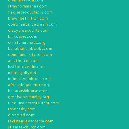
glennabatson.com
strayhornmarina.com
flaglerproductions.com
brawndefinition.com
continentalicecream.com
crazycreekquilts.com
binkdavies.com
christchurchpdx.org
kenabrahambooks.com
commune-kitchen.com
amuthefilm.com
lustforlovefilm.com
nicolasjolly.net
infinitasymphonia.com
africanlegalcentre.org
katsusushihouse.com
greelycommunity.org
ruedumainerestaurant.com
rosetzsky.com
glonojad.com
revistanuevagrecia.com
stjames-church.com