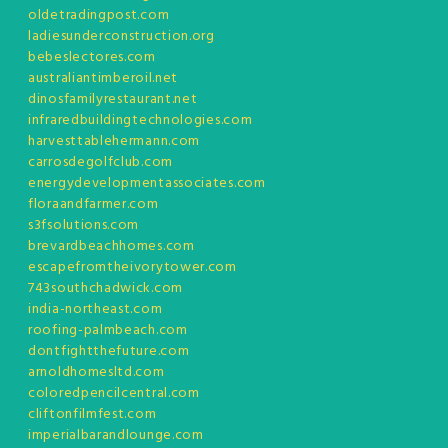
oldetradingpost.com
ladiesunderconstruction.org
bebeslectores.com
australiantimberoil.net
dinosfamilyrestaurant.net
infraredbuildingtechnologies.com
harvesttablehermann.com
carrosdegolfclub.com
energydevelopmentassociates.com
floraandfarmer.com
s3fsolutions.com
brevardbeachhomes.com
escapefromtheivorytower.com
743southchadwick.com
india-northeast.com
roofing-palmbeach.com
dontfightthefuture.com
arnoldhomesltd.com
coloredpencilcentral.com
cliftonfilmfest.com
imperialbarandlounge.com