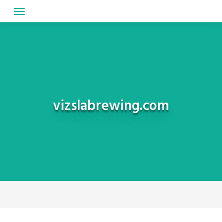
Skip
to
content
vizslabrewing.com