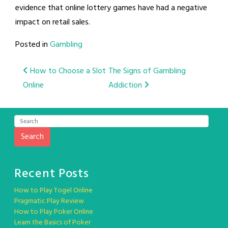
evidence that online lottery games have had a negative
impact on retail sales.
Posted in
Gambling
Post
How to Choose a Slot
The Signs of Gambling
Online
Addiction
navigation
Search
Recent Posts
How to Play Togel Online
Pragmatic Play Review
How to Play Poker Online
Learn the Basics of Poker