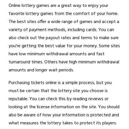
Online lottery games are a great way to enjoy your
favorite lottery games from the comfort of your home.
The best sites offer a wide range of games and accept a
variety of payment methods, including cards. You can
also check out the payout rates and terms to make sure
you’re getting the best value for your money. Some sites
have low minimum withdrawal amounts and fast
turnaround times. Others have high minimum withdrawal
amounts and longer wait periods.
Purchasing tickets online is a simple process, but you
must be certain that the lottery site you choose is
reputable. You can check this by reading reviews or
looking at the license information on the site. You should
also be aware of how your information is protected and
what measures the lottery takes to protect its players.