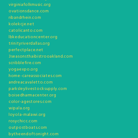
virginiafolkmusic.org
ovationsdance.com
ribandrhein.com
kolekcje.net
catolicanto.com
lbkeducationcenter.org
trinityriverdallas.org
perfectplace.net
3seasonsthaibistrooakland.com
scribblefire.com
yogaexpo.org
home-careassociates.com
andreacavaletto.com
parksleylivestocksupply.com
boisedharmacenter.org
color-agestores.com
wipala.org
loyola-malawi.org
rosychicc.com
outpostboats.com
bytheendoftonight.com