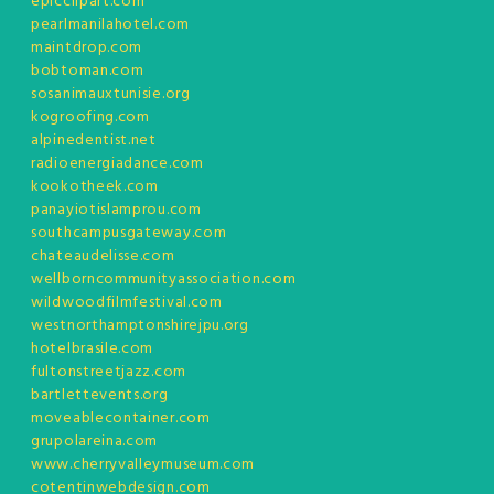
epicclipart.com
pearlmanilahotel.com
maintdrop.com
bobtoman.com
sosanimauxtunisie.org
kogroofing.com
alpinedentist.net
radioenergiadance.com
kookotheek.com
panayiotislamprou.com
southcampusgateway.com
chateaudelisse.com
wellborncommunityassociation.com
wildwoodfilmfestival.com
westnorthamptonshirejpu.org
hotelbrasile.com
fultonstreetjazz.com
bartlettevents.org
moveablecontainer.com
grupolareina.com
www.cherryvalleymuseum.com
cotentinwebdesign.com