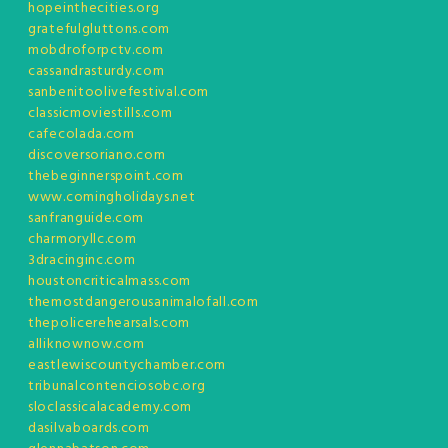
hopeinthecities.org
gratefulgluttons.com
mobdroforpctv.com
cassandrasturdy.com
sanbenitoolivefestival.com
classicmoviestills.com
cafecolada.com
discoversoriano.com
thebeginnerspoint.com
www.comingholidays.net
sanfranguide.com
charmoryllc.com
3dracinginc.com
houstoncriticalmass.com
themostdangerousanimalofall.com
thepolicerehearsals.com
alliknownow.com
eastlewiscountychamber.com
tribunalcontenciosobc.org
sloclassicalacademy.com
dasilvaboards.com