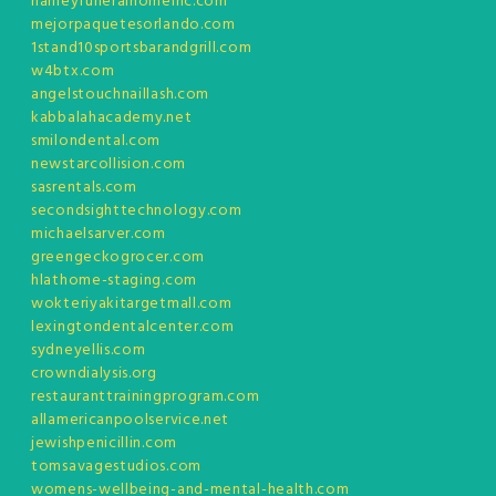
hanleyfuneralhomeinc.com
mejorpaquetesorlando.com
1stand10sportsbarandgrill.com
w4btx.com
angelstouchnaillash.com
kabbalahacademy.net
smilondental.com
newstarcollision.com
sasrentals.com
secondsighttechnology.com
michaelsarver.com
greengeckogrocer.com
hlathome-staging.com
wokteriyakitargetmall.com
lexingtondentalcenter.com
sydneyellis.com
crowndialysis.org
restauranttrainingprogram.com
allamericanpoolservice.net
jewishpenicillin.com
tomsavagestudios.com
womens-wellbeing-and-mental-health.com