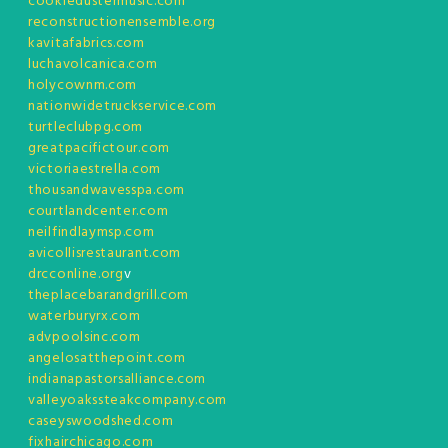
cookiedustermusic.com
reconstructionensemble.org
kavitafabrics.com
luchavolcanica.com
holycownm.com
nationwidetruckservice.com
turtleclubpg.com
greatpacifictour.com
victoriaestrella.com
thousandwavesspa.com
courtlandcenter.com
neilfindlaymsp.com
avicollisrestaurant.com
drcconline.org
v
theplacebarandgrill.com
waterburyrx.com
advpoolsinc.com
angelosatthepoint.com
indianapastorsalliance.com
valleyoakssteakcompany.com
caseyswoodshed.com
fixhairchicago.com