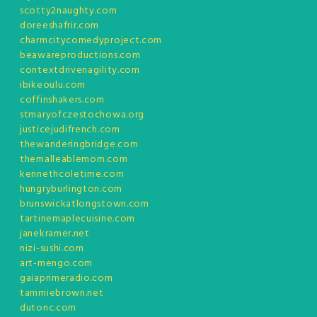
scotty2naughty.com
doreeshafrir.com
charmcitycomedyproject.com
beawareproductions.com
contextdrivenagility.com
ibikeoulu.com
coffinshakers.com
stmaryofczestochowa.org
justicejudifrench.com
thewanderingbridge.com
themalleablemom.com
kennethcoletime.com
hungryburlington.com
brunswickatlongstown.com
tartinemaplecuisine.com
janekramer.net
nizi-sushi.com
art-mengo.com
gaiaprimeradio.com
tammiebrown.net
dutonc.com