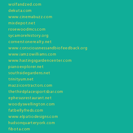
wolfandzed.com
dekuta.com
www.cinemabuzz.com
mixdepot.net
rosewoodmcs.com
sycamorehistory.org
cornerstonerealty.net
www.consciousnessandbiofeedback.org
www.iamzowilliams.com
www.hastingsgardencenter.com
pianoexplorer.net
southsidegardens.net
trinityum.net
mazzicontractors.com
thethirdplacesportsbar.com
ephesusrestaurant.net
woodyswellington.com
fatbellyfreds.com
www.elpatiodesigns.com
hudsonquarteryork.com
fibota.com