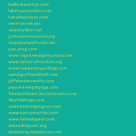
badlydrawntoy.com
lakehoustonumc.com
habakkukmusic.com
nexttonone.net
serenityhbot.net
joshuainternational.org
susansnailandfacial.com
pen-prop.com
www.tigertrendsprinceton.com
www.fathers4freedom.org
www.topperlyngundogs.com
runningoftheelkhalf.com
jeffdunaheerealty.com
peacestrengthyoga.com
freedomfinancialsolutionsinc.com
flexfoldtraps.com
amendsracingengines.com
www.kortormorthai.com
www.fatandqueer.com
anneashleyumc.org
landsurveyskansascity.com