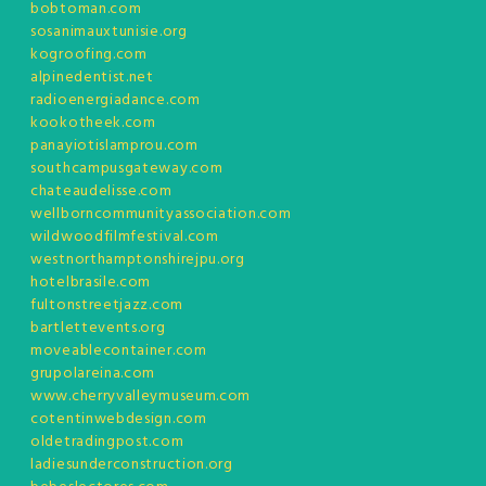
bobtoman.com
sosanimauxtunisie.org
kogroofing.com
alpinedentist.net
radioenergiadance.com
kookotheek.com
panayiotislamprou.com
southcampusgateway.com
chateaudelisse.com
wellborncommunityassociation.com
wildwoodfilmfestival.com
westnorthamptonshirejpu.org
hotelbrasile.com
fultonstreetjazz.com
bartlettevents.org
moveablecontainer.com
grupolareina.com
www.cherryvalleymuseum.com
cotentinwebdesign.com
oldetradingpost.com
ladiesunderconstruction.org