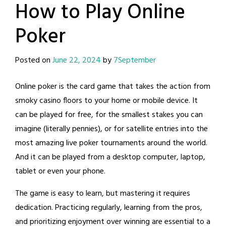
How to Play Online
Poker
Posted on
June 22, 2024
by
7September
Online poker is the card game that takes the action from
smoky casino floors to your home or mobile device. It
can be played for free, for the smallest stakes you can
imagine (literally pennies), or for satellite entries into the
most amazing live poker tournaments around the world.
And it can be played from a desktop computer, laptop,
tablet or even your phone.
The game is easy to learn, but mastering it requires
dedication. Practicing regularly, learning from the pros,
and prioritizing enjoyment over winning are essential to a