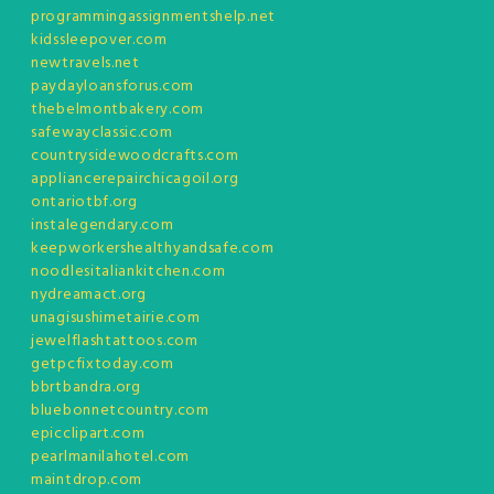
programmingassignmentshelp.net
kidssleepover.com
newtravels.net
paydayloansforus.com
thebelmontbakery.com
safewayclassic.com
countrysidewoodcrafts.com
appliancerepairchicagoil.org
ontariotbf.org
instalegendary.com
keepworkershealthyandsafe.com
noodlesitaliankitchen.com
nydreamact.org
unagisushimetairie.com
jewelflashtattoos.com
getpcfixtoday.com
bbrtbandra.org
bluebonnetcountry.com
epicclipart.com
pearlmanilahotel.com
maintdrop.com