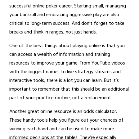
successful online poker career. Starting small, managing
your bankroll and embracing aggressive play are also
critical to long-term success. And don’t forget to take
breaks and think in ranges, not just hands.
One of the best things about playing online is that you
can access a wealth of information and training
resources to improve your game. From YouTube videos
with the biggest names to live strategy streams and
interactive tools, there is a lot you can learn. But it’s
important to remember that this should be an additional
part of your practice routine, not a replacement.
Another great online resource is an odds calculator.
These handy tools help you figure out your chances of
winning each hand and can be used to make more
informed decisions at the tables. They’re especially