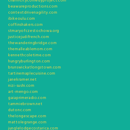
charmcitycomedyproject.com
beawareproductions.com
contextdrivenagility.com
ibikeoulu.com
coffinshakers.com
stmaryofczestochowa.org
justicejudifrench.com
thewanderingbridge.com
themalleablemom.com
kennethcoletime.com
hungryburlington.com
brunswickatlongstown.com
tartinemaplecuisine.com
janekramer.net
nizi-sushi.com
art-mengo.com
gaiaprimeradio.com
tammiebrown.net
dutonc.com
thelongescape.com
mattolegrange.com
junglelodgecostarica.com