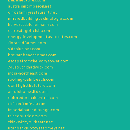
bebeslectores.com
australiantimberoil.net
dinosfamilyrestaurant.net
infraredbuildingtechnologies.com
harvesttablehermann.com
carrosdegolfclub.com
energydevelopmentassociates.com
floraandfarmer.com
s3fsolutions.com
brevardbeachhomes.com
escapefromtheivorytower.com
743southchadwick.com
india-northeast.com
roofing-palmbeach.com
dontfightthefuture.com
arnoldhomesltd.com
coloredpencilcentral.com
cliftonfilmfest.com
imperialbarandlounge.com
raisedoutdoors.com
thinkwithyourheart.net
utahbankruptcyattorneys.net