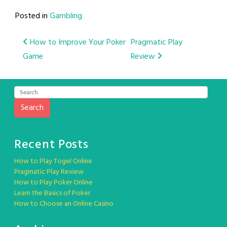
Posted in
Gambling
Post
How to Improve Your Poker
Pragmatic Play
Game
Review
navigation
Search
Recent Posts
How to Play Togel Online
Pragmatic Play Review
How to Play Poker Online
Learn the Basics of Poker
How to Choose an Online Casino