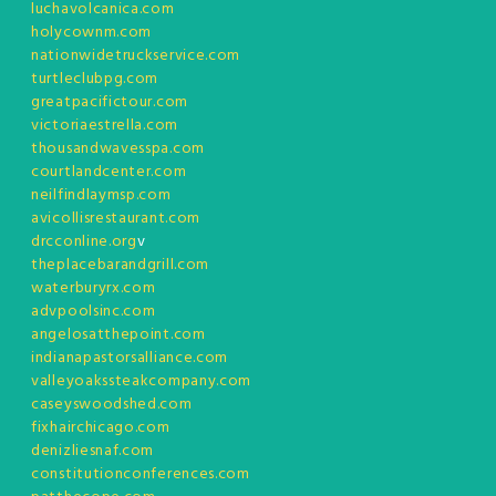
luchavolcanica.com
holycownm.com
nationwidetruckservice.com
turtleclubpg.com
greatpacifictour.com
victoriaestrella.com
thousandwavesspa.com
courtlandcenter.com
neilfindlaymsp.com
avicollisrestaurant.com
drcconline.org
v
theplacebarandgrill.com
waterburyrx.com
advpoolsinc.com
angelosatthepoint.com
indianapastorsalliance.com
valleyoakssteakcompany.com
caseyswoodshed.com
fixhairchicago.com
denizliesnaf.com
constitutionconferences.com