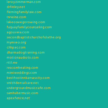
leroyzimmerman.com
drfinley.net
flemingfamilylaw.com
rnrwine.com
lakeoswegorowing.com
fuquayfamilycounseling.com
agouveia.com
secondbaptistchurchofolathe.org
mymseo.org
chhpac.com
dharmadogtraining.com
motionaudiotx.com
rttl.me
rescomheating.com
mimiweddings.com
besthostinnkansascity.com
smithdentalcare.net
undergroundmusiccafe.com
samhubermusic.com
apexfence.net