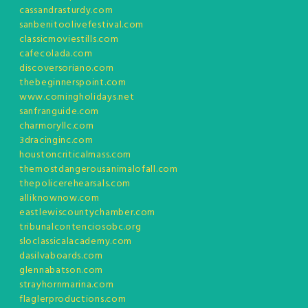
cassandrasturdy.com
sanbenitoolivefestival.com
classicmoviestills.com
cafecolada.com
discoversoriano.com
thebeginnerspoint.com
www.comingholidays.net
sanfranguide.com
charmoryllc.com
3dracinginc.com
houstoncriticalmass.com
themostdangerousanimalofall.com
thepolicerehearsals.com
alliknownow.com
eastlewiscountychamber.com
tribunalcontenciosobc.org
sloclassicalacademy.com
dasilvaboards.com
glennabatson.com
strayhornmarina.com
flaglerproductions.com