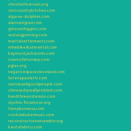
christianfestivals.org
visitcountrykitchen.com
algarve-dolphins.com
alanveingrad.com
ginosonhiggins.com
wutungprinting.com
maritalsettlements.com
milwbikeskaterental.com
baymontjacksonms.com
townofaltonany.com
pglax.org
negativespacecleveland.com
liuteriapaoletti.com
sunriseandgoodpeople.com
chinesedrywallproblem.com
bendthreesistersinn.com
stjohns-flossmoor.org
funnyboneusa.com
cookiedustermusic.com
reconstructionensemble.org
kavitafabrics.com