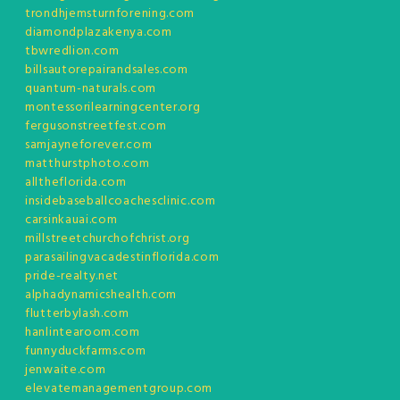
trondhjemsturnforening.com
diamondplazakenya.com
tbwredlion.com
billsautorepairandsales.com
quantum-naturals.com
montessorilearningcenter.org
fergusonstreetfest.com
samjayneforever.com
matthurstphoto.com
alltheflorida.com
insidebaseballcoachesclinic.com
carsinkauai.com
millstreetchurchofchrist.org
parasailingvacadestinflorida.com
pride-realty.net
alphadynamicshealth.com
flutterbylash.com
hanlintearoom.com
funnyduckfarms.com
jenwaite.com
elevatemanagementgroup.com