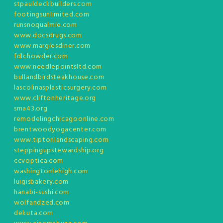
stpauldeckbuilders.com
footingsunlimited.com
runsnoqualmie.com
www.docsdrugs.com
www.margiesdiner.com
fdlchowder.com
www.needlepointsltd.com
bullandbirdsteakhouse.com
lascolinasplasticsurgery.com
www.cliftonheritage.org
sma43.org
remodelingchicagoonline.com
brentwoodyogacenter.com
www.tiptonlandscaping.com
steppingupstewardship.org
ccvoptica.com
washingtonlehigh.com
luigisbakery.com
hanabi-sushi.com
wolfandzed.com
dekuta.com