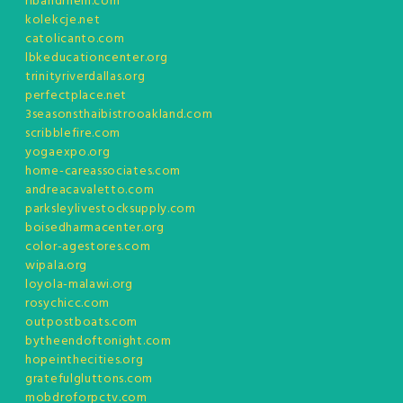
ribandrhein.com
kolekcje.net
catolicanto.com
lbkeducationcenter.org
trinityriverdallas.org
perfectplace.net
3seasonsthaibistrooakland.com
scribblefire.com
yogaexpo.org
home-careassociates.com
andreacavaletto.com
parksleylivestocksupply.com
boisedharmacenter.org
color-agestores.com
wipala.org
loyola-malawi.org
rosychicc.com
outpostboats.com
bytheendoftonight.com
hopeinthecities.org
gratefulgluttons.com
mobdroforpctv.com