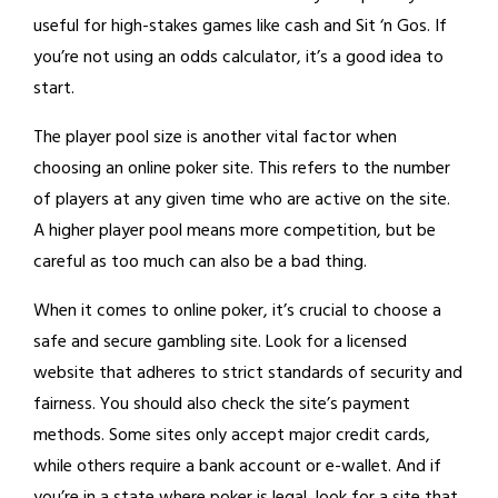
useful for high-stakes games like cash and Sit ‘n Gos. If
you’re not using an odds calculator, it’s a good idea to
start.
The player pool size is another vital factor when
choosing an online poker site. This refers to the number
of players at any given time who are active on the site.
A higher player pool means more competition, but be
careful as too much can also be a bad thing.
When it comes to online poker, it’s crucial to choose a
safe and secure gambling site. Look for a licensed
website that adheres to strict standards of security and
fairness. You should also check the site’s payment
methods. Some sites only accept major credit cards,
while others require a bank account or e-wallet. And if