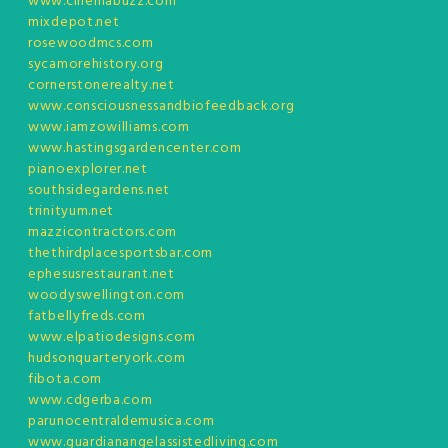
www.cinemabuzz.com
mixdepot.net
rosewoodmcs.com
sycamorehistory.org
cornerstonerealty.net
www.consciousnessandbiofeedback.org
www.iamzowilliams.com
www.hastingsgardencenter.com
pianoexplorer.net
southsidegardens.net
trinityum.net
mazzicontractors.com
thethirdplacesportsbar.com
ephesusrestaurant.net
woodyswellington.com
fatbellyfreds.com
www.elpatiodesigns.com
hudsonquarteryork.com
fibota.com
www.cdgerba.com
parunocentraldemusica.com
www.guardianangelassistedliving.com