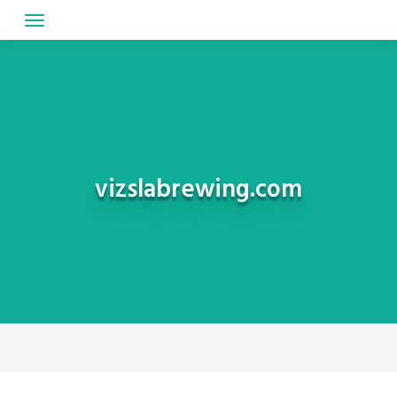
Skip
to
content
vizslabrewing.com