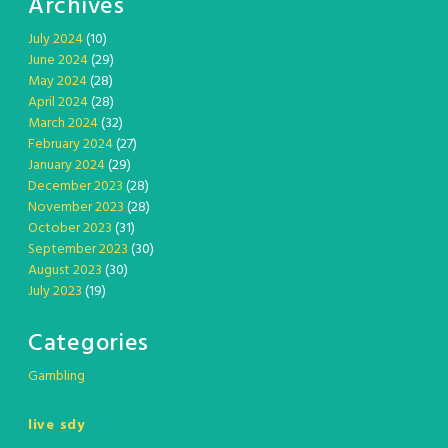
Archives
July 2024
(10)
June 2024
(29)
May 2024
(28)
April 2024
(28)
March 2024
(32)
February 2024
(27)
January 2024
(29)
December 2023
(28)
November 2023
(28)
October 2023
(31)
September 2023
(30)
August 2023
(30)
July 2023
(19)
Categories
Gambling
live sdy