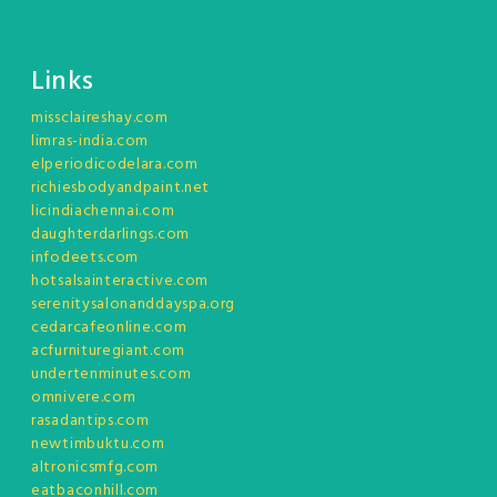
Links
missclaireshay.com
limras-india.com
elperiodicodelara.com
richiesbodyandpaint.net
licindiachennai.com
daughterdarlings.com
infodeets.com
hotsalsainteractive.com
serenitysalonanddayspa.org
cedarcafeonline.com
acfurnituregiant.com
undertenminutes.com
omnivere.com
rasadantips.com
newtimbuktu.com
altronicsmfg.com
eatbaconhill.com