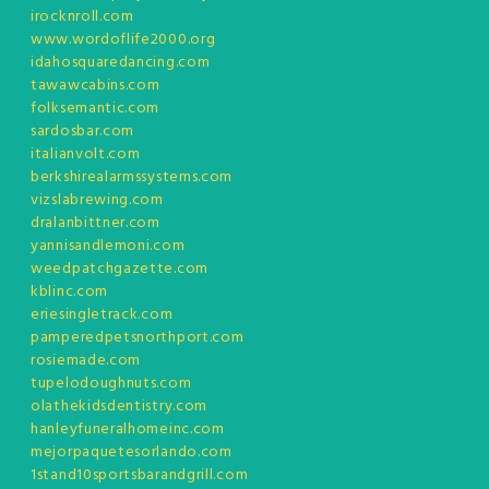
irocknroll.com
www.wordoflife2000.org
idahosquaredancing.com
tawawcabins.com
folksemantic.com
sardosbar.com
italianvolt.com
berkshirealarmssystems.com
vizslabrewing.com
dralanbittner.com
yannisandlemoni.com
weedpatchgazette.com
kblinc.com
eriesingletrack.com
pamperedpetsnorthport.com
rosiemade.com
tupelodoughnuts.com
olathekidsdentistry.com
hanleyfuneralhomeinc.com
mejorpaquetesorlando.com
1stand10sportsbarandgrill.com