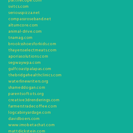
patthecope.com
svitcs.com
seriouspizza.net
compassroseband.net
altumcore.com
animal-drive.com
tnamag.com
brooksshoesforkids.com
thayersselectmeats.com
aporiasolutions.com
segwaywpa.com
gulfcoastpalapas.com
thebridgehealthclinics.com
waterlinewriters.org
shameddogan.com
parentsoftots.org
creative3drenderings.com
farmerstradecoffee.com
logcabinyardage.com
davidboers.com
www.imobetachat.com
mattdickstein.com