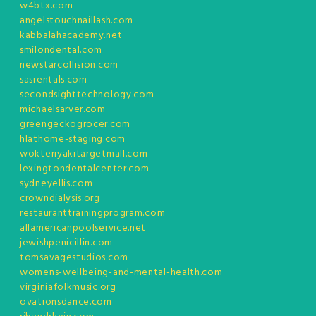
w4btx.com
angelstouchnaillash.com
kabbalahacademy.net
smilondental.com
newstarcollision.com
sasrentals.com
secondsighttechnology.com
michaelsarver.com
greengeckogrocer.com
hlathome-staging.com
wokteriyakitargetmall.com
lexingtondentalcenter.com
sydneyellis.com
crowndialysis.org
restauranttrainingprogram.com
allamericanpoolservice.net
jewishpenicillin.com
tomsavagestudios.com
womens-wellbeing-and-mental-health.com
virginiafolkmusic.org
ovationsdance.com