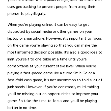
you’re in a state where poker is legal, look for a site that
uses geotracking to prevent people from using their
phones to play illegally.
When you’re playing online, it can be easy to get
distracted by social media or other games on your
laptop or smartphone. However, it’s important to focus
on the game you’re playing so that you can make the
most informed decision possible. It’s also a good idea to
limit yourself to one table at a time until you’re
comfortable at your current stake level. When you’re
playing a fast-paced game like a turbo Sit ’n Go or a
fast-fold cash game, it’s not uncommon to fold a lot of
junk hands. However, if you’re constantly multi-tabling,
you’ll be missing out on opportunities to improve your
game. So take the time to focus and you’ll be playing
better in no time.