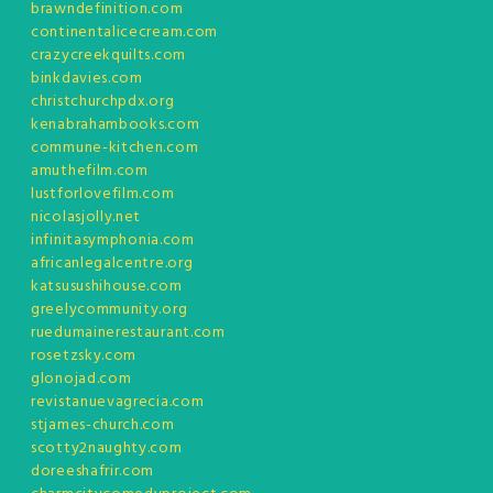
brawndefinition.com
continentalicecream.com
crazycreekquilts.com
binkdavies.com
christchurchpdx.org
kenabrahambooks.com
commune-kitchen.com
amuthefilm.com
lustforlovefilm.com
nicolasjolly.net
infinitasymphonia.com
africanlegalcentre.org
katsusushihouse.com
greelycommunity.org
ruedumainerestaurant.com
rosetzsky.com
glonojad.com
revistanuevagrecia.com
stjames-church.com
scotty2naughty.com
doreeshafrir.com