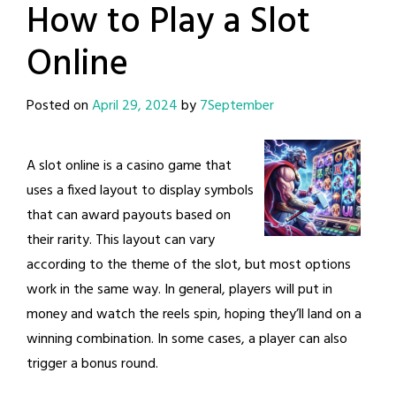
How to Play a Slot
Online
Posted on
April 29, 2024
by
7September
A slot online is a casino game that
uses a fixed layout to display symbols
that can award payouts based on
their rarity. This layout can vary
according to the theme of the slot, but most options
work in the same way. In general, players will put in
money and watch the reels spin, hoping they’ll land on a
winning combination. In some cases, a player can also
trigger a bonus round.