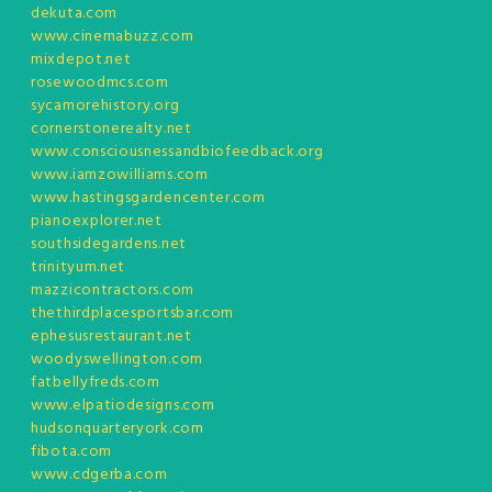
dekuta.com
www.cinemabuzz.com
mixdepot.net
rosewoodmcs.com
sycamorehistory.org
cornerstonerealty.net
www.consciousnessandbiofeedback.org
www.iamzowilliams.com
www.hastingsgardencenter.com
pianoexplorer.net
southsidegardens.net
trinityum.net
mazzicontractors.com
thethirdplacesportsbar.com
ephesusrestaurant.net
woodyswellington.com
fatbellyfreds.com
www.elpatiodesigns.com
hudsonquarteryork.com
fibota.com
www.cdgerba.com