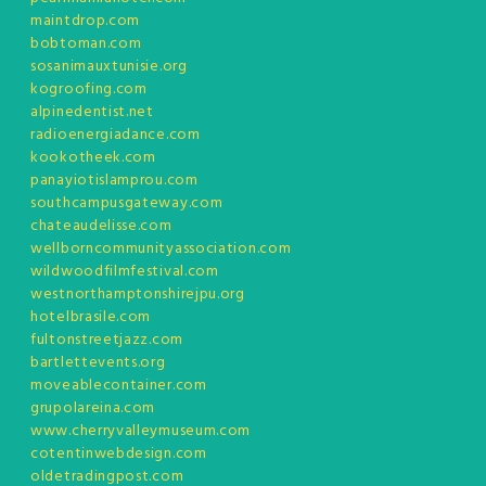
maintdrop.com
bobtoman.com
sosanimauxtunisie.org
kogroofing.com
alpinedentist.net
radioenergiadance.com
kookotheek.com
panayiotislamprou.com
southcampusgateway.com
chateaudelisse.com
wellborncommunityassociation.com
wildwoodfilmfestival.com
westnorthamptonshirejpu.org
hotelbrasile.com
fultonstreetjazz.com
bartlettevents.org
moveablecontainer.com
grupolareina.com
www.cherryvalleymuseum.com
cotentinwebdesign.com
oldetradingpost.com