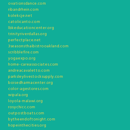
ovationsdance.com
ribandrhein.com
kolekcje.net
catolicanto.com
lbkeducationcenter.org
trinityriverdallas.org
perfectplace.net
3seasonsthaibistrooakland.com
scribblefire.com
yogaexpo.org
home-careassociates.com
andreacavaletto.com
parksleylivestocksupply.com
boisedharmacenter.org
color-agestores.com
wipala.org
loyola-malawi.org
rosychicc.com
outpostboats.com
bytheendoftonight.com
hopeinthecities.org