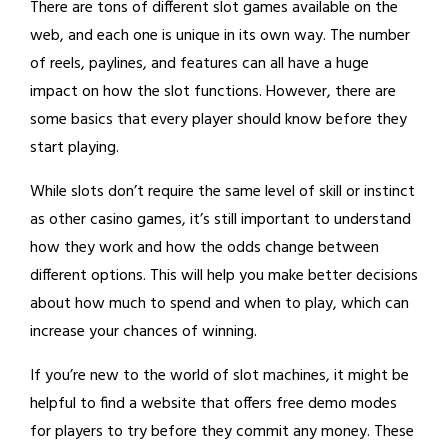
There are tons of different slot games available on the
web, and each one is unique in its own way. The number
of reels, paylines, and features can all have a huge
impact on how the slot functions. However, there are
some basics that every player should know before they
start playing.
While slots don’t require the same level of skill or instinct
as other casino games, it’s still important to understand
how they work and how the odds change between
different options. This will help you make better decisions
about how much to spend and when to play, which can
increase your chances of winning.
If you’re new to the world of slot machines, it might be
helpful to find a website that offers free demo modes
for players to try before they commit any money. These