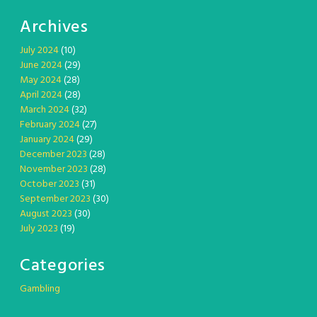
Archives
July 2024
(10)
June 2024
(29)
May 2024
(28)
April 2024
(28)
March 2024
(32)
February 2024
(27)
January 2024
(29)
December 2023
(28)
November 2023
(28)
October 2023
(31)
September 2023
(30)
August 2023
(30)
July 2023
(19)
Categories
Gambling