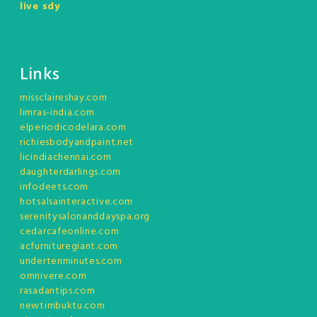
live sdy
Links
missclaireshay.com
limras-india.com
elperiodicodelara.com
richiesbodyandpaint.net
licindiachennai.com
daughterdarlings.com
infodeets.com
hotsalsainteractive.com
serenitysalonanddayspa.org
cedarcafeonline.com
acfurnituregiant.com
undertenminutes.com
omnivere.com
rasadantips.com
newtimbuktu.com