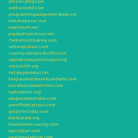
altronicsmfg.com
eatbaconhill.com
programmingassignmentshelp.net
kidssleepover.com
newtravels.net
paydayloansforus.com
thebelmontbakery.com
safewayclassic.com
countrysidewoodcrafts.com
appliancerepairchicagoil.org
ontariotbf.org
instalegendary.com
keepworkershealthyandsafe.com
noodlesitaliankitchen.com
nydreamact.org
unagisushimetairie.com
jewelflashtattoos.com
getpcfixtoday.com
bbrtbandra.org
bluebonnetcountry.com
epicclipart.com
pearlmanilahotel.com