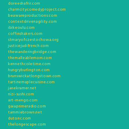
doreeshafrir.com
charmcitycomedyproject.com
beawareproductions.com
contextdrivenagility.com
ibikeoulu.com
coffinshakers.com
stmaryofczestochowa.org
justicejudifrench.com
thewanderingbridge.com
themalleablemom.com
kennethcoletime.com
hungryburlington.com
brunswickatlongstown.com
tartinemaplecuisine.com
janekramer.net
nizi-sushi.com
art-mengo.com
gaiaprimeradio.com
tammiebrown.net
dutonc.com
thelongescape.com