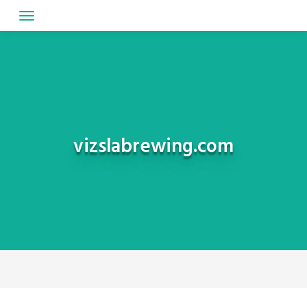
Skip
to
content
vizslabrewing.com