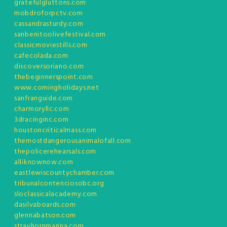
gratefulgluttons.com
mobdroforpctv.com
cassandrasturdy.com
sanbenitoolivefestival.com
classicmoviestills.com
cafecolada.com
discoversoriano.com
thebeginnerspoint.com
www.comingholidays.net
sanfranguide.com
charmoryllc.com
3dracinginc.com
houstoncriticalmass.com
themostdangerousanimalofall.com
thepolicerehearsals.com
alliknownow.com
eastlewiscountychamber.com
tribunalcontenciosobc.org
sloclassicalacademy.com
dasilvaboards.com
glennabatson.com
strayhornmarina.com