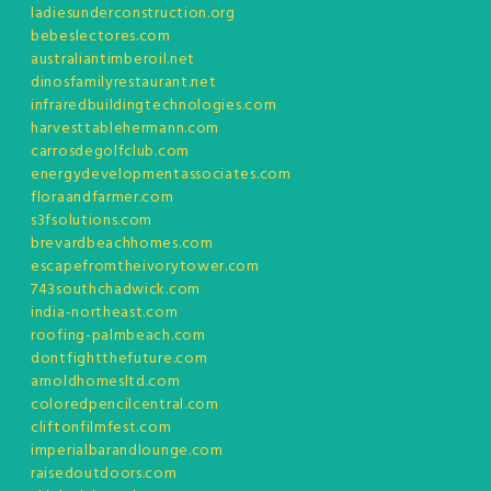
ladiesunderconstruction.org
bebeslectores.com
australiantimberoil.net
dinosfamilyrestaurant.net
infraredbuildingtechnologies.com
harvesttablehermann.com
carrosdegolfclub.com
energydevelopmentassociates.com
floraandfarmer.com
s3fsolutions.com
brevardbeachhomes.com
escapefromtheivorytower.com
743southchadwick.com
india-northeast.com
roofing-palmbeach.com
dontfightthefuture.com
arnoldhomesltd.com
coloredpencilcentral.com
cliftonfilmfest.com
imperialbarandlounge.com
raisedoutdoors.com