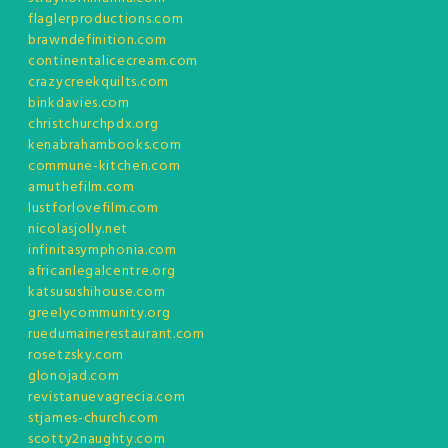
flaglerproductions.com
brawndefinition.com
continentalicecream.com
crazycreekquilts.com
binkdavies.com
christchurchpdx.org
kenabrahambooks.com
commune-kitchen.com
amuthefilm.com
lustforlovefilm.com
nicolasjolly.net
infinitasymphonia.com
africanlegalcentre.org
katsusushihouse.com
greelycommunity.org
ruedumainerestaurant.com
rosetzsky.com
glonojad.com
revistanuevagrecia.com
stjames-church.com
scotty2naughty.com