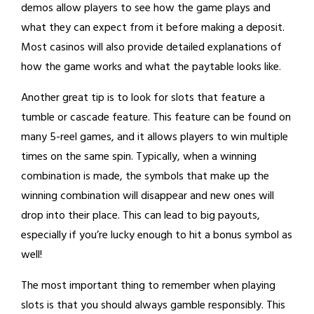
demos allow players to see how the game plays and
what they can expect from it before making a deposit.
Most casinos will also provide detailed explanations of
how the game works and what the paytable looks like.
Another great tip is to look for slots that feature a
tumble or cascade feature. This feature can be found on
many 5-reel games, and it allows players to win multiple
times on the same spin. Typically, when a winning
combination is made, the symbols that make up the
winning combination will disappear and new ones will
drop into their place. This can lead to big payouts,
especially if you’re lucky enough to hit a bonus symbol as
well!
The most important thing to remember when playing
slots is that you should always gamble responsibly. This