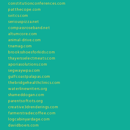
constitutionconferences.com
patthecope.com
svitcs.com
seriouspizza.net
compassroseband.net
altumcore.com
animal-drive.com
tnamag.com
brooksshoesforkids.com
thayersselectmeats.com
aporiasolutions.com
segwaywpa.com
gulfcoastpalapas.com
thebridgehealthclinics.com
waterlinewriters.org
shameddogan.com
parentsoftots.org
creative3drenderings.com
farmerstradecoffee.com
logcabinyardage.com
davidboers.com