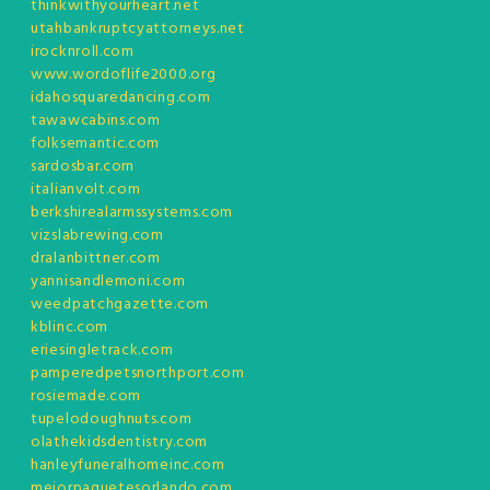
thinkwithyourheart.net
utahbankruptcyattorneys.net
irocknroll.com
www.wordoflife2000.org
idahosquaredancing.com
tawawcabins.com
folksemantic.com
sardosbar.com
italianvolt.com
berkshirealarmssystems.com
vizslabrewing.com
dralanbittner.com
yannisandlemoni.com
weedpatchgazette.com
kblinc.com
eriesingletrack.com
pamperedpetsnorthport.com
rosiemade.com
tupelodoughnuts.com
olathekidsdentistry.com
hanleyfuneralhomeinc.com
mejorpaquetesorlando.com