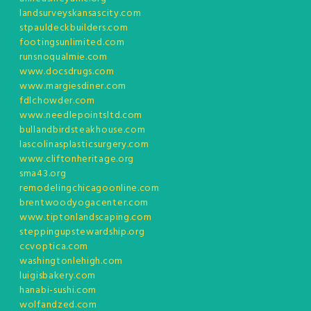
landsurveyskansascity.com
stpauldeckbuilders.com
footingsunlimited.com
runsnoqualmie.com
www.docsdrugs.com
www.margiesdiner.com
fdlchowder.com
www.needlepointsltd.com
bullandbirdsteakhouse.com
lascolinasplasticsurgery.com
www.cliftonheritage.org
sma43.org
remodelingchicagoonline.com
brentwoodyogacenter.com
www.tiptonlandscaping.com
steppingupstewardship.org
ccvoptica.com
washingtonlehigh.com
luigisbakery.com
hanabi-sushi.com
wolfandzed.com