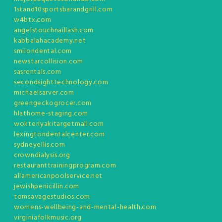
1stand10sportsbarandgrill.com
w4btx.com
angelstouchnaillash.com
kabbalahacademy.net
smilondental.com
newstarcollision.com
sasrentals.com
secondsighttechnology.com
michaelsarver.com
greengeckogrocer.com
hlathome-staging.com
wokteriyakitargetmall.com
lexingtondentalcenter.com
sydneyellis.com
crowndialysis.org
restauranttrainingprogram.com
allamericanpoolservice.net
jewishpenicillin.com
tomsavagestudios.com
womens-wellbeing-and-mental-health.com
virginiafolkmusic.org