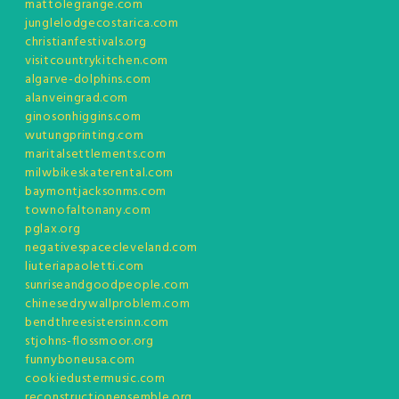
mattolegrange.com
junglelodgecostarica.com
christianfestivals.org
visitcountrykitchen.com
algarve-dolphins.com
alanveingrad.com
ginosonhiggins.com
wutungprinting.com
maritalsettlements.com
milwbikeskaterental.com
baymontjacksonms.com
townofaltonany.com
pglax.org
negativespacecleveland.com
liuteriapaoletti.com
sunriseandgoodpeople.com
chinesedrywallproblem.com
bendthreesistersinn.com
stjohns-flossmoor.org
funnyboneusa.com
cookiedustermusic.com
reconstructionensemble.org