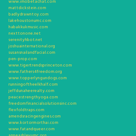
www.imobetachat.com
mattdickstein.com
badlydrawntoy.com
lakehoustonumc.com
habakkukmusic.com
nexttonone.net
serenityhbot.net
joshuainternational.org
susansnailandfacial.com
pen-prop.com
www.tigertrendsprinceton.com
www.fathers4freedom.org
www.topperlyngundogs.com
runningoftheelkhalf.com
jeffdunaheerealty.com
peacestrengthyoga.com
freedomfinancialsolutionsinc.com
flexfoldtraps.com
amendsracingengines.com
www.kortormorthai.com
www.fatandqueer.com
anneashleyumc.org