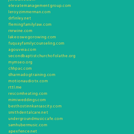
elevatemanagementgroup.com
leroyzimmerman.com
drfinley.net
flemingfamilylaw.com
rnrwine.com
lakeoswegorowing.com
fuquayfamilycounseling.com
agouveia.com
secondbaptistchurchofolathe.org
mymseo.org
chhpac.com
dharmadogtraining.com
motionaudiotx.com
rttl.me
rescomheating.com
mimiweddings.com
besthostinnkansascity.com
smithdentalcare.net
undergroundmusiccafe.com
samhubermusic.com
apexfence.net