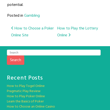
potential.
Posted in
Gambling
Post
How to Choose a Poker
How to Play the Lottery
Online Site
Online
navigation
Search
Recent Posts
How to Play Togel Online
Pragmatic Play Review
How to Play Poker Online
Learn the Basics of Poker
How to Choose an Online Casino