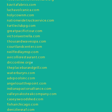
kavitafabrics.com
luchavolcanica.com
holycownm.com
nationwidetruckservice.com
turtleclubpg.com
greatpacifictour.com
victoriaestrella.com
thousandwavesspa.com
courtlandcenter.com
neilfindlaymsp.com
avicollisrestaurant.com
drcconline.org
v
theplacebarandgrill.com
waterburyrx.com
advpoolsinc.com
angelosatthepoint.com
indianapastorsalliance.com
valleyoakssteakcompany.com
caseyswoodshed.com
fixhairchicago.com
denizliesnaf.com