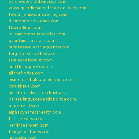
parunocentraldemusica.com
www.guardianangelassistedliving.com
trondhjemsturnforening.com
diamondplazakenya.com
tbwredlion.com
billsautorepairandsales.com
quantum-naturals.com
montessorilearningcenter.org
fergusonstreetfest.com
samjayneforever.com
matthurstphoto.com
alltheflorida.com
insidebaseballcoachesclinic.com
carsinkauai.com
millstreetchurchofchrist.org
parasailingvacadestinflorida.com
pride-realty.net
alphadynamicshealth.com
flutterbylash.com
hanlintearoom.com
funnyduckfarms.com
jenwaite.com