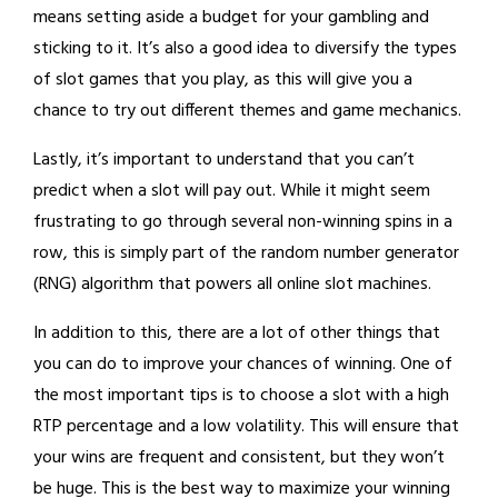
means setting aside a budget for your gambling and
sticking to it. It’s also a good idea to diversify the types
of slot games that you play, as this will give you a
chance to try out different themes and game mechanics.
Lastly, it’s important to understand that you can’t
predict when a slot will pay out. While it might seem
frustrating to go through several non-winning spins in a
row, this is simply part of the random number generator
(RNG) algorithm that powers all online slot machines.
In addition to this, there are a lot of other things that
you can do to improve your chances of winning. One of
the most important tips is to choose a slot with a high
RTP percentage and a low volatility. This will ensure that
your wins are frequent and consistent, but they won’t
be huge. This is the best way to maximize your winning