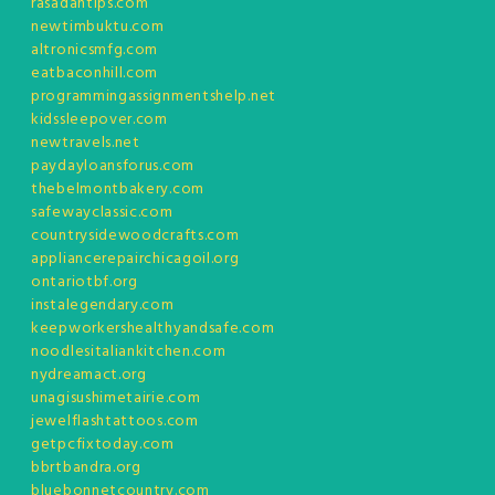
rasadantips.com
newtimbuktu.com
altronicsmfg.com
eatbaconhill.com
programmingassignmentshelp.net
kidssleepover.com
newtravels.net
paydayloansforus.com
thebelmontbakery.com
safewayclassic.com
countrysidewoodcrafts.com
appliancerepairchicagoil.org
ontariotbf.org
instalegendary.com
keepworkershealthyandsafe.com
noodlesitaliankitchen.com
nydreamact.org
unagisushimetairie.com
jewelflashtattoos.com
getpcfixtoday.com
bbrtbandra.org
bluebonnetcountry.com