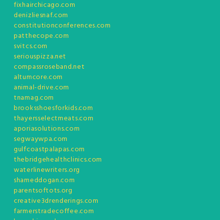
fixhairchicago.com
denizliesnaf.com
constitutionconferences.com
patthecope.com
svitcs.com
seriouspizza.net
compassroseband.net
altumcore.com
animal-drive.com
tnamag.com
brooksshoesforkids.com
thayersselectmeats.com
aporiasolutions.com
segwaywpa.com
gulfcoastpalapas.com
thebridgehealthclinics.com
waterlinewriters.org
shameddogan.com
parentsoftots.org
creative3drenderings.com
farmerstradecoffee.com