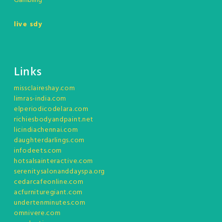
Gambling
live sdy
Links
missclaireshay.com
limras-india.com
elperiodicodelara.com
richiesbodyandpaint.net
licindiachennai.com
daughterdarlings.com
infodeets.com
hotsalsainteractive.com
serenitysalonanddayspa.org
cedarcafeonline.com
acfurnituregiant.com
undertenminutes.com
omnivere.com