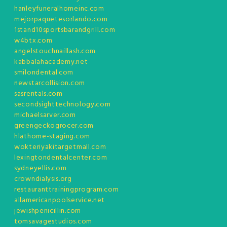
hanleyfuneralhomeinc.com
mejorpaquetesorlando.com
1stand10sportsbarandgrill.com
w4btx.com
angelstouchnaillash.com
kabbalahacademy.net
smilondental.com
newstarcollision.com
sasrentals.com
secondsighttechnology.com
michaelsarver.com
greengeckogrocer.com
hlathome-staging.com
wokteriyakitargetmall.com
lexingtondentalcenter.com
sydneyellis.com
crowndialysis.org
restauranttrainingprogram.com
allamericanpoolservice.net
jewishpenicillin.com
tomsavagestudios.com