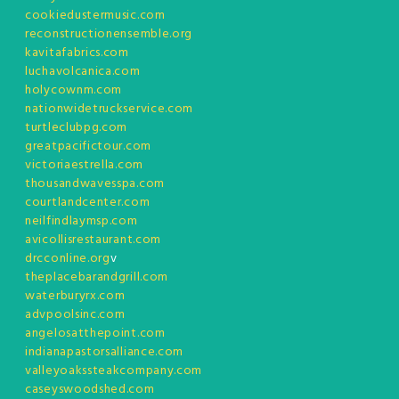
cookiedustermusic.com
reconstructionensemble.org
kavitafabrics.com
luchavolcanica.com
holycownm.com
nationwidetruckservice.com
turtleclubpg.com
greatpacifictour.com
victoriaestrella.com
thousandwavesspa.com
courtlandcenter.com
neilfindlaymsp.com
avicollisrestaurant.com
drcconline.org
v
theplacebarandgrill.com
waterburyrx.com
advpoolsinc.com
angelosatthepoint.com
indianapastorsalliance.com
valleyoakssteakcompany.com
caseyswoodshed.com