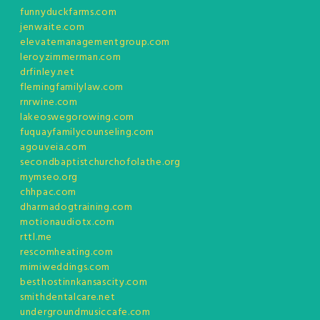
funnyduckfarms.com
jenwaite.com
elevatemanagementgroup.com
leroyzimmerman.com
drfinley.net
flemingfamilylaw.com
rnrwine.com
lakeoswegorowing.com
fuquayfamilycounseling.com
agouveia.com
secondbaptistchurchofolathe.org
mymseo.org
chhpac.com
dharmadogtraining.com
motionaudiotx.com
rttl.me
rescomheating.com
mimiweddings.com
besthostinnkansascity.com
smithdentalcare.net
undergroundmusiccafe.com