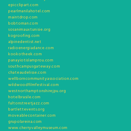
epicclipart.com
pearlmanilahotel.com
maintdrop.com
bobtoman.com
sosanimauxtunisie.org
kogroofing.com
alpinedentist.net
radioenergiadance.com
kookotheek.com
panayiotislamprou.com
southcampusgateway.com
chateaudelisse.com
wellborncommunityassociation.com
wildwoodfilmfestival.com
westnorthamptonshirejpu.org
hotelbrasile.com
fultonstreetjazz.com
bartlettevents.org
moveablecontainer.com
grupolareina.com
www.cherryvalleymuseum.com