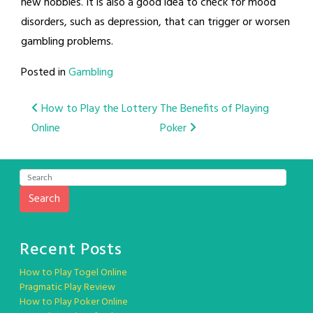
new hobbies. It is also a good idea to check for mood
disorders, such as depression, that can trigger or worsen
gambling problems.
Posted in
Gambling
Post
How to Play the Lottery
The Benefits of Playing
Online
Poker
navigation
Search
Recent Posts
How to Play Togel Online
Pragmatic Play Review
How to Play Poker Online