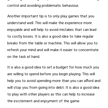
control and avoiding problematic behaviour.
Another important tip is to only play games that you
understand well. This will make the experience more
enjoyable and will help to avoid mistakes that can lead
to costly losses. It is also a good idea to take regular
breaks from the table or machine. This will allow you to
refresh your mind and will make it easier to concentrate
on the task at hand.
It is also a good idea to set a budget for how much you
are willing to spend before you begin playing. This will
help you to avoid spending more than you can afford and
will stop you from going into debt. It is also a good idea
to play with other players as this can help to increase
the excitement and enjoyment of the game.