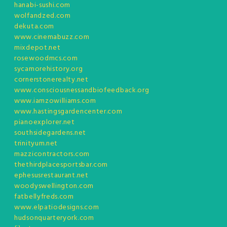
hanabi-sushi.com
wolfandzed.com
dekuta.com
www.cinemabuzz.com
mixdepot.net
rosewoodmcs.com
sycamorehistory.org
cornerstonerealty.net
www.consciousnessandbiofeedback.org
www.iamzowilliams.com
www.hastingsgardencenter.com
pianoexplorer.net
southsidegardens.net
trinityum.net
mazzicontractors.com
thethirdplacesportsbar.com
ephesusrestaurant.net
woodyswellington.com
fatbellyfreds.com
www.elpatiodesigns.com
hudsonquarteryork.com