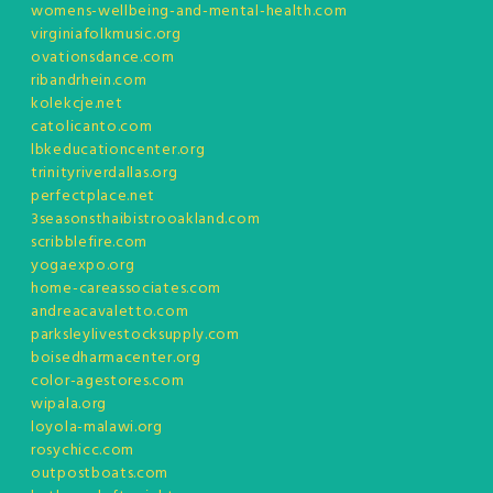
womens-wellbeing-and-mental-health.com
virginiafolkmusic.org
ovationsdance.com
ribandrhein.com
kolekcje.net
catolicanto.com
lbkeducationcenter.org
trinityriverdallas.org
perfectplace.net
3seasonsthaibistrooakland.com
scribblefire.com
yogaexpo.org
home-careassociates.com
andreacavaletto.com
parksleylivestocksupply.com
boisedharmacenter.org
color-agestores.com
wipala.org
loyola-malawi.org
rosychicc.com
outpostboats.com