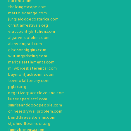
dutonc.com
thelongescape.com
mattolegrange.com
junglelodgecostarica.com
christianfestivals.org
visitcountrykitchen.com
algarve-dolphins.com
alanveingrad.com
ginosonhiggins.com
wutungprinting.com
maritalsettlements.com
milwbikeskaterental.com
baymontjacksonms.com
townofaltonany.com
pglax.org
negativespacecleveland.com
liuteriapaoletti.com
sunriseandgoodpeople.com
chinesedrywallproblem.com
bendthreesistersinn.com
stjohns-flossmoor.org
funnyboneusa.com