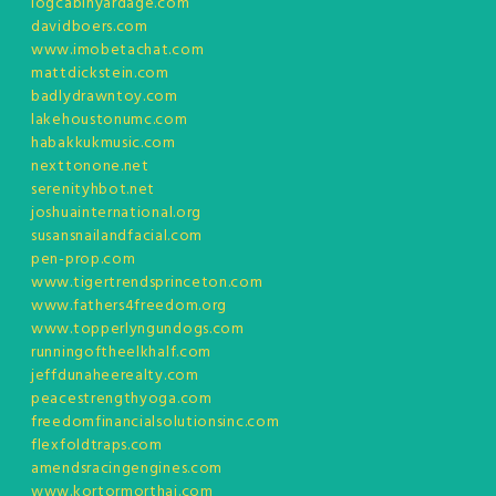
logcabinyardage.com
davidboers.com
www.imobetachat.com
mattdickstein.com
badlydrawntoy.com
lakehoustonumc.com
habakkukmusic.com
nexttonone.net
serenityhbot.net
joshuainternational.org
susansnailandfacial.com
pen-prop.com
www.tigertrendsprinceton.com
www.fathers4freedom.org
www.topperlyngundogs.com
runningoftheelkhalf.com
jeffdunaheerealty.com
peacestrengthyoga.com
freedomfinancialsolutionsinc.com
flexfoldtraps.com
amendsracingengines.com
www.kortormorthai.com