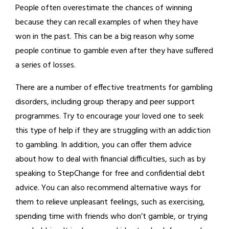
People often overestimate the chances of winning
because they can recall examples of when they have
won in the past. This can be a big reason why some
people continue to gamble even after they have suffered
a series of losses.
There are a number of effective treatments for gambling
disorders, including group therapy and peer support
programmes. Try to encourage your loved one to seek
this type of help if they are struggling with an addiction
to gambling. In addition, you can offer them advice
about how to deal with financial difficulties, such as by
speaking to StepChange for free and confidential debt
advice. You can also recommend alternative ways for
them to relieve unpleasant feelings, such as exercising,
spending time with friends who don’t gamble, or trying