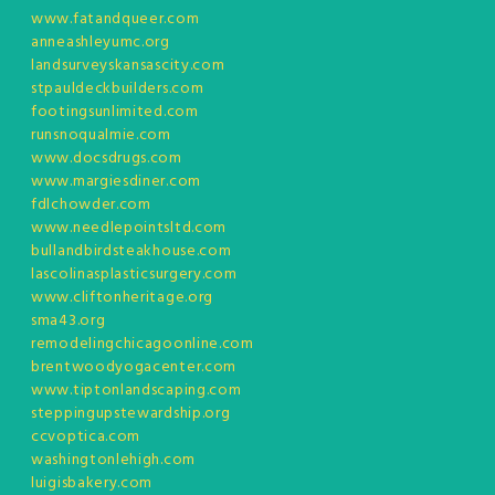
www.fatandqueer.com
anneashleyumc.org
landsurveyskansascity.com
stpauldeckbuilders.com
footingsunlimited.com
runsnoqualmie.com
www.docsdrugs.com
www.margiesdiner.com
fdlchowder.com
www.needlepointsltd.com
bullandbirdsteakhouse.com
lascolinasplasticsurgery.com
www.cliftonheritage.org
sma43.org
remodelingchicagoonline.com
brentwoodyogacenter.com
www.tiptonlandscaping.com
steppingupstewardship.org
ccvoptica.com
washingtonlehigh.com
luigisbakery.com