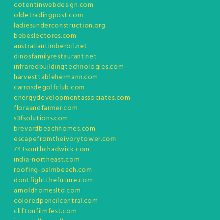
cotentinwebdesign.com
oldetradingpost.com
ladiesunderconstruction.org
bebeslectores.com
australiantimberoil.net
dinosfamilyrestaurant.net
infraredbuildingtechnologies.com
harvesttablehermann.com
carrosdegolfclub.com
energydevelopmentassociates.com
floraandfarmer.com
s3fsolutions.com
brevardbeachhomes.com
escapefromtheivorytower.com
743southchadwick.com
india-northeast.com
roofing-palmbeach.com
dontfightthefuture.com
arnoldhomesltd.com
coloredpencilcentral.com
cliftonfilmfest.com