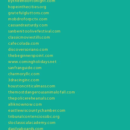
bytheendoftonight.com
hopeinthecities.org
gratefulgluttons.com
mobdroforpctv.com
cassandrasturdy.com
sanbenitoolivefestival.com
classicmoviestills.com
cafecolada.com
discoversoriano.com
thebeginnerspoint.com
www.comingholidays.net
sanfranguide.com
charmoryllc.com
3dracinginc.com
houstoncriticalmass.com
themostdangerousanimalofall.com
thepolicerehearsals.com
alliknownow.com
eastlewiscountychamber.com
tribunalcontenciosobc.org
sloclassicalacademy.com
dasilvaboards.com