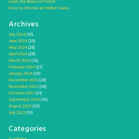
Learn the Basics of Poker
How to Choose an Online Casino
Archives
July 2024
(10)
June 2024
(29)
May 2024
(28)
April 2024
(28)
March 2024
(32)
February 2024
(27)
January 2024
(29)
December 2023
(28)
November 2023
(28)
October 2023
(31)
September 2023
(30)
August 2023
(30)
July 2023
(19)
Categories