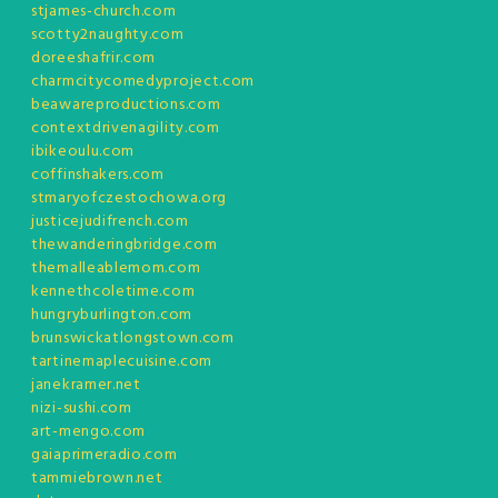
stjames-church.com
scotty2naughty.com
doreeshafrir.com
charmcitycomedyproject.com
beawareproductions.com
contextdrivenagility.com
ibikeoulu.com
coffinshakers.com
stmaryofczestochowa.org
justicejudifrench.com
thewanderingbridge.com
themalleablemom.com
kennethcoletime.com
hungryburlington.com
brunswickatlongstown.com
tartinemaplecuisine.com
janekramer.net
nizi-sushi.com
art-mengo.com
gaiaprimeradio.com
tammiebrown.net