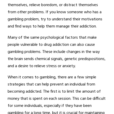
themselves, relieve boredom, or distract themselves
from other problems. If you know someone who has a
gambling problem, try to understand their motivations
and find ways to help them manage their addiction.
Many of the same psychological factors that make
people vulnerable to drug addiction can also cause
gambling problems. These include changes in the way
the brain sends chemical signals, genetic predispositions,
and a desire to relieve stress or anxiety.
When it comes to gambling, there are a few simple
strategies that can help prevent an individual from
becoming addicted. The first is to limit the amount of
money that is spent on each session. This can be difficult
for some individuals, especially if they have been
gambling for a long time, but it is crucial for maintaining