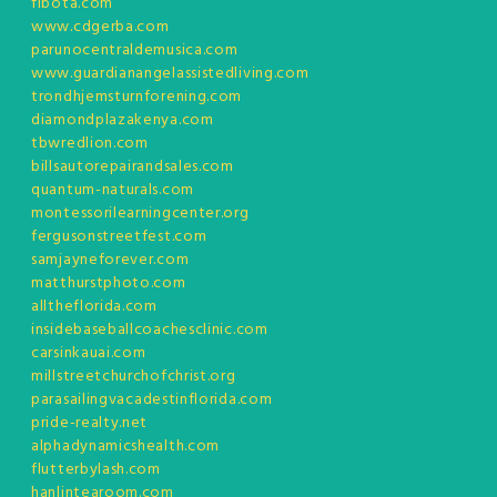
fibota.com
www.cdgerba.com
parunocentraldemusica.com
www.guardianangelassistedliving.com
trondhjemsturnforening.com
diamondplazakenya.com
tbwredlion.com
billsautorepairandsales.com
quantum-naturals.com
montessorilearningcenter.org
fergusonstreetfest.com
samjayneforever.com
matthurstphoto.com
alltheflorida.com
insidebaseballcoachesclinic.com
carsinkauai.com
millstreetchurchofchrist.org
parasailingvacadestinflorida.com
pride-realty.net
alphadynamicshealth.com
flutterbylash.com
hanlintearoom.com