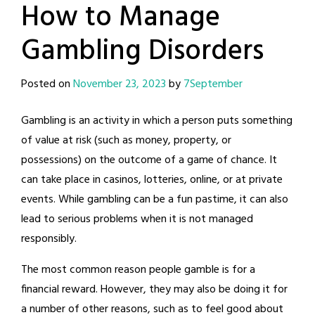
How to Manage
Gambling Disorders
Posted on
November 23, 2023
by
7September
Gambling is an activity in which a person puts something
of value at risk (such as money, property, or
possessions) on the outcome of a game of chance. It
can take place in casinos, lotteries, online, or at private
events. While gambling can be a fun pastime, it can also
lead to serious problems when it is not managed
responsibly.
The most common reason people gamble is for a
financial reward. However, they may also be doing it for
a number of other reasons, such as to feel good about