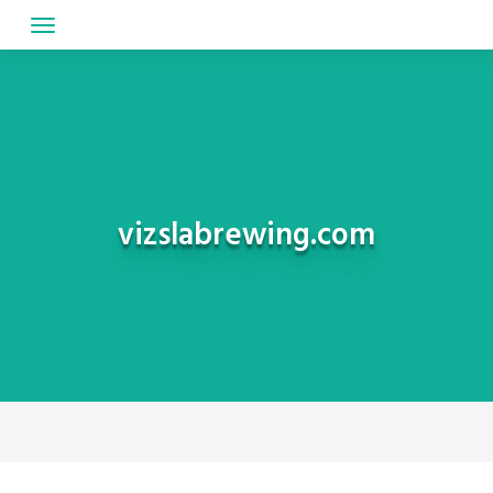
Skip
to
content
vizslabrewing.com