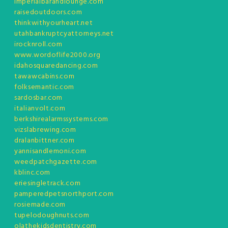
imperialbarandlounge.com
raisedoutdoors.com
thinkwithyourheart.net
utahbankruptcyattorneys.net
irocknroll.com
www.wordoflife2000.org
idahosquaredancing.com
tawawcabins.com
folksemantic.com
sardosbar.com
italianvolt.com
berkshirealarmssystems.com
vizslabrewing.com
dralanbittner.com
yannisandlemoni.com
weedpatchgazette.com
kblinc.com
eriesingletrack.com
pamperedpetsnorthport.com
rosiemade.com
tupelodoughnuts.com
olathekidsdentistry.com