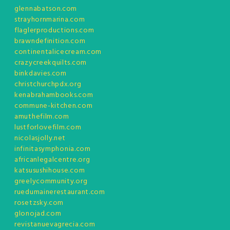
glennabatson.com
strayhornmarina.com
flaglerproductions.com
brawndefinition.com
continentalicecream.com
crazycreekquilts.com
binkdavies.com
christchurchpdx.org
kenabrahambooks.com
commune-kitchen.com
amuthefilm.com
lustforlovefilm.com
nicolasjolly.net
infinitasymphonia.com
africanlegalcentre.org
katsusushihouse.com
greelycommunity.org
ruedumainerestaurant.com
rosetzsky.com
glonojad.com
revistanuevagrecia.com