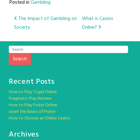
Posted in
Gambling
Post
The Impact of Gambling on
What is Casino
Society
Online?
navigation
Search
Recent Posts
How to Play Togel Online
Pragmatic Play Review
How to Play Poker Online
Learn the Basics of Poker
How to Choose an Online Casino
Archives