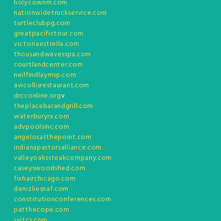
holycownm.com
nationwidetruckservice.com
turtleclubpg.com
greatpacifictour.com
victoriaestrella.com
thousandwavesspa.com
courtlandcenter.com
neilfindlaymsp.com
avicollisrestaurant.com
drcconline.org
v
theplacebarandgrill.com
waterburyrx.com
advpoolsinc.com
angelosatthepoint.com
indianapastorsalliance.com
valleyoakssteakcompany.com
caseyswoodshed.com
fixhairchicago.com
denizliesnaf.com
constitutionconferences.com
patthecope.com
svitcs.com