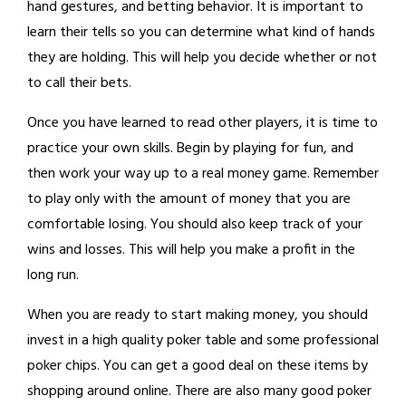
hand gestures, and betting behavior. It is important to
learn their tells so you can determine what kind of hands
they are holding. This will help you decide whether or not
to call their bets.
Once you have learned to read other players, it is time to
practice your own skills. Begin by playing for fun, and
then work your way up to a real money game. Remember
to play only with the amount of money that you are
comfortable losing. You should also keep track of your
wins and losses. This will help you make a profit in the
long run.
When you are ready to start making money, you should
invest in a high quality poker table and some professional
poker chips. You can get a good deal on these items by
shopping around online. There are also many good poker