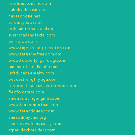
lakehoustonumc.com
habakkukmusic.com
nexttonone.net
serenityhbot.net
joshuainternational.org
susansnailandfacial.com
pen-prop.com
www.tigertrendsprinceton.com
www.fathers4freedom.org
www.topperlyngundogs.com
runningoftheelkhalf.com
jeffdunaheerealty.com
peacestrengthyoga.com
freedomfinancialsolutionsinc.com
flexfoldtraps.com
amendsracingengines.com
www.kortormorthai.com
www.fatandqueer.com
anneashleyumc.org
landsurveyskansascity.com
stpauldeckbuilders.com