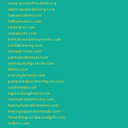
www.wordoflife2000.org
idahosquaredancing.com
tawawcabins.com
folksemantic.com
sardosbar.com
italianvolt.com
berkshirealarmssystems.com
vizslabrewing.com
dralanbittner.com
yannisandlemoni.com
weedpatchgazette.com
kblinc.com
eriesingletrack.com
pamperedpetsnorthport.com
rosiemade.com
tupelodoughnuts.com
olathekidsdentistry.com
hanleyfuneralhomeinc.com
mejorpaquetesorlando.com
1stand10sportsbarandgrill.com
w4btx.com