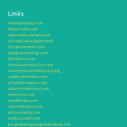
Links
missclaireshay.com
limras-india.com
elperiodicodelara.com
richiesbodyandpaint.net
licindiachennai.com
daughterdarlings.com
infodeets.com
hotsalsainteractive.com
serenitysalonanddayspa.org
cedarcafeonline.com
acfurnituregiant.com
undertenminutes.com
omnivere.com
rasadantips.com
newtimbuktu.com
altronicsmfg.com
eatbaconhill.com
programmingassignmentshelp.net