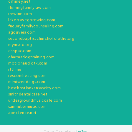
drfinley.net
flemingfamilylaw.com
rnrwine.com
lakeoswegorowing.com
fuquayfamilycounseling.com
agouveia.com
secondbaptistchurchofolathe.org
mymseo.org
chhpac.com
dharmadogtraining.com
motionaudiotx.com
rttl.me
rescomheating.com
mimiweddings.com
besthostinnkansascity.com
smithdentalcare.net
undergroundmusiccafe.com
samhubermusic.com
apexfence.net
Theme: Toocheke by
LeeToo
.