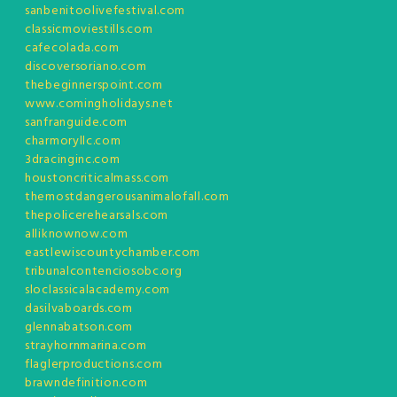
sanbenitoolivefestival.com
classicmoviestills.com
cafecolada.com
discoversoriano.com
thebeginnerspoint.com
www.comingholidays.net
sanfranguide.com
charmoryllc.com
3dracinginc.com
houstoncriticalmass.com
themostdangerousanimalofall.com
thepolicerehearsals.com
alliknownow.com
eastlewiscountychamber.com
tribunalcontenciosobc.org
sloclassicalacademy.com
dasilvaboards.com
glennabatson.com
strayhornmarina.com
flaglerproductions.com
brawndefinition.com