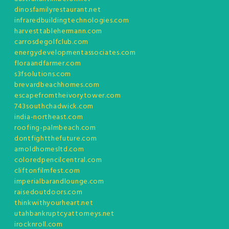
dinosfamilyrestaurant.net
infraredbuildingtechnologies.com
harvesttablehermann.com
carrosdegolfclub.com
energydevelopmentassociates.com
floraandfarmer.com
s3fsolutions.com
brevardbeachhomes.com
escapefromtheivorytower.com
743southchadwick.com
india-northeast.com
roofing-palmbeach.com
dontfightthefuture.com
arnoldhomesltd.com
coloredpencilcentral.com
cliftonfilmfest.com
imperialbarandlounge.com
raisedoutdoors.com
thinkwithyourheart.net
utahbankruptcyattorneys.net
irocknroll.com