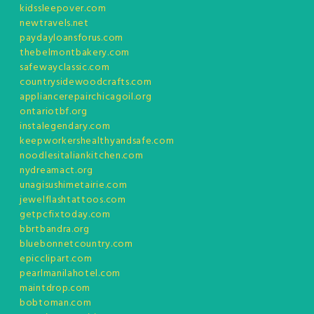
kidssleepover.com
newtravels.net
paydayloansforus.com
thebelmontbakery.com
safewayclassic.com
countrysidewoodcrafts.com
appliancerepairchicagoil.org
ontariotbf.org
instalegendary.com
keepworkershealthyandsafe.com
noodlesitaliankitchen.com
nydreamact.org
unagisushimetairie.com
jewelflashtattoos.com
getpcfixtoday.com
bbrtbandra.org
bluebonnetcountry.com
epicclipart.com
pearlmanilahotel.com
maintdrop.com
bobtoman.com