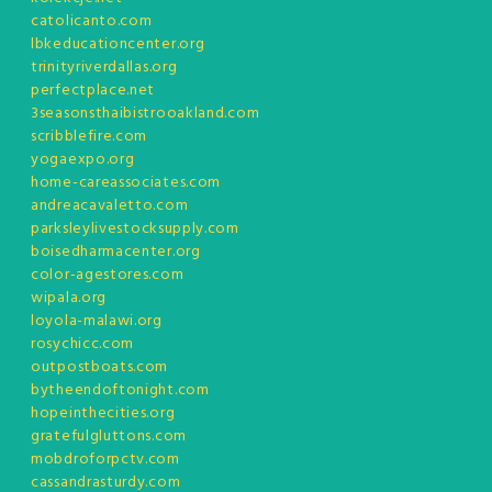
catolicanto.com
lbkeducationcenter.org
trinityriverdallas.org
perfectplace.net
3seasonsthaibistrooakland.com
scribblefire.com
yogaexpo.org
home-careassociates.com
andreacavaletto.com
parksleylivestocksupply.com
boisedharmacenter.org
color-agestores.com
wipala.org
loyola-malawi.org
rosychicc.com
outpostboats.com
bytheendoftonight.com
hopeinthecities.org
gratefulgluttons.com
mobdroforpctv.com
cassandrasturdy.com