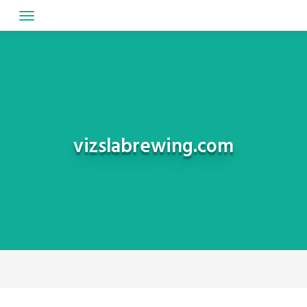
Skip
to
content
vizslabrewing.com