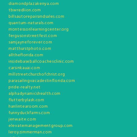
diamondplazakenya.com
tbwredlion.com
billsautorepairandsales.com
quantum-naturals.com
montessorilearningcenter.org
fergusonstreetfest.com
samjayneforever.com
matthurstphoto.com
alltheflorida.com
insidebaseballcoachesclinic.com
carsinkauai.com
millstreetchurchofchrist.org
parasailingvacadestinflorida.com
pride-realty.net
alphadynamicshealth.com
flutterbylash.com
hanlintearoom.com
funnyduckfarms.com
jenwaite.com
elevatemanagementgroup.com
leroyzimmerman.com