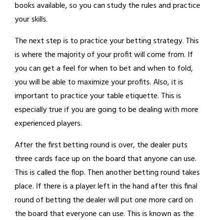
books available, so you can study the rules and practice
your skills.
The next step is to practice your betting strategy. This
is where the majority of your profit will come from. If
you can get a feel for when to bet and when to fold,
you will be able to maximize your profits. Also, it is
important to practice your table etiquette. This is
especially true if you are going to be dealing with more
experienced players.
After the first betting round is over, the dealer puts
three cards face up on the board that anyone can use.
This is called the flop. Then another betting round takes
place. If there is a player left in the hand after this final
round of betting the dealer will put one more card on
the board that everyone can use. This is known as the