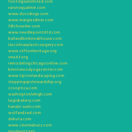
footingsunlimited.com
runsnoqualmie.com
www.docsdrugs.com
www.margiesdiner.com
fdlchowder.com
www.needlepointsltd.com
bullandbirdsteakhouse.com
lascolinasplasticsurgery.com
www.cliftonheritage.org
sma43.org
remodelingchicagoonline.com
brentwoodyogacenter.com
www.tiptonlandscaping.com
steppingupstewardship.org
ccvoptica.com
washingtonlehigh.com
luigisbakery.com
hanabi-sushi.com
wolfandzed.com
dekuta.com
www.cinemabuzz.com
mixdepot.net