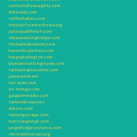
contextdrivenagility.com
ibikeoulu.com
coffinshakers.com
stmaryofczestochowa.org
justicejudifrench.com
thewanderingbridge.com
themalleablemom.com
kennethcoletime.com
hungryburlington.com
brunswickatlongstown.com
tartinemaplecuisine.com
janekramer.net
nizi-sushi.com
art-mengo.com
gaiaprimeradio.com
tammiebrown.net
dutonc.com
thelongescape.com
mattolegrange.com
junglelodgecostarica.com
christianfestivals.org