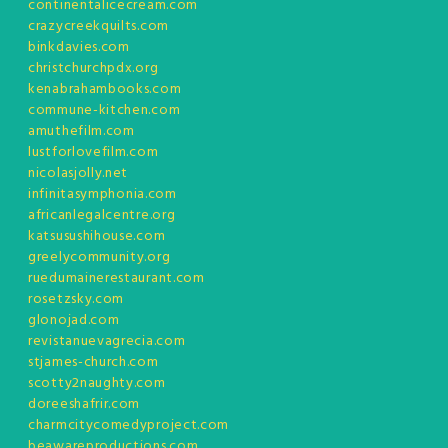
continentalicecream.com
crazycreekquilts.com
binkdavies.com
christchurchpdx.org
kenabrahambooks.com
commune-kitchen.com
amuthefilm.com
lustforlovefilm.com
nicolasjolly.net
infinitasymphonia.com
africanlegalcentre.org
katsusushihouse.com
greelycommunity.org
ruedumainerestaurant.com
rosetzsky.com
glonojad.com
revistanuevagrecia.com
stjames-church.com
scotty2naughty.com
doreeshafrir.com
charmcitycomedyproject.com
beawareproductions.com