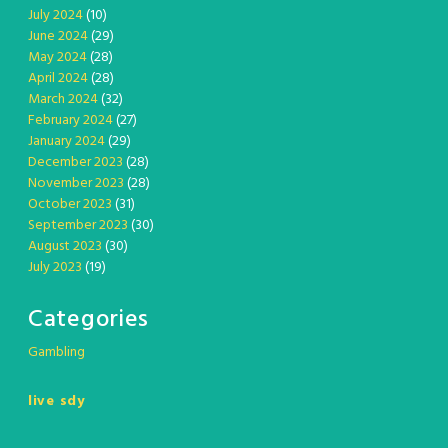
July 2024
(10)
June 2024
(29)
May 2024
(28)
April 2024
(28)
March 2024
(32)
February 2024
(27)
January 2024
(29)
December 2023
(28)
November 2023
(28)
October 2023
(31)
September 2023
(30)
August 2023
(30)
July 2023
(19)
Categories
Gambling
live sdy