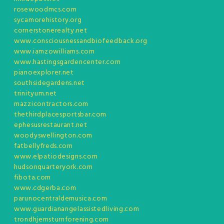
rosewoodmcs.com
sycamorehistory.org
cornerstonerealty.net
www.consciousnessandbiofeedback.org
www.iamzowilliams.com
www.hastingsgardencenter.com
pianoexplorer.net
southsidegardens.net
trinityum.net
mazzicontractors.com
thethirdplacesportsbar.com
ephesusrestaurant.net
woodyswellington.com
fatbellyfreds.com
www.elpatiodesigns.com
hudsonquarteryork.com
fibota.com
www.cdgerba.com
parunocentraldemusica.com
www.guardianangelassistedliving.com
trondhjemsturnforening.com