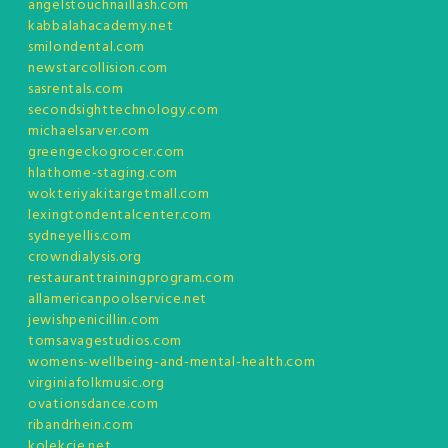
angelstouchnaillash.com
kabbalahacademy.net
smilondental.com
newstarcollision.com
sasrentals.com
secondsighttechnology.com
michaelsarver.com
greengeckogrocer.com
hlathome-staging.com
wokteriyakitargetmall.com
lexingtondentalcenter.com
sydneyellis.com
crowndialysis.org
restauranttrainingprogram.com
allamericanpoolservice.net
jewishpenicillin.com
tomsavagestudios.com
womens-wellbeing-and-mental-health.com
virginiafolkmusic.org
ovationsdance.com
ribandrhein.com
kolekcje.net