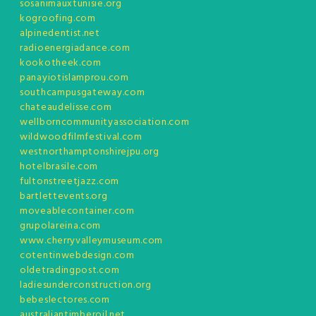
sosanimauxtunisie.org
kogroofing.com
alpinedentist.net
radioenergiadance.com
kookotheek.com
panayiotislamprou.com
southcampusgateway.com
chateaudelisse.com
wellborncommunityassociation.com
wildwoodfilmfestival.com
westnorthamptonshirejpu.org
hotelbrasile.com
fultonstreetjazz.com
bartlettevents.org
moveablecontainer.com
grupolareina.com
www.cherryvalleymuseum.com
cotentinwebdesign.com
oldetradingpost.com
ladiesunderconstruction.org
bebeslectores.com
australiantimberoil.net