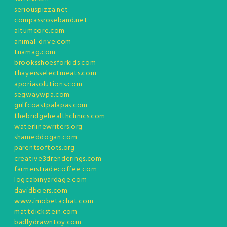
seriouspizza.net
compassroseband.net
altumcore.com
animal-drive.com
tnamag.com
brooksshoesforkids.com
thayersselectmeats.com
aporiasolutions.com
segwaywpa.com
gulfcoastpalapas.com
thebridgehealthclinics.com
waterlinewriters.org
shameddogan.com
parentsoftots.org
creative3drenderings.com
farmerstradecoffee.com
logcabinyardage.com
davidboers.com
www.imobetachat.com
mattdickstein.com
badlydrawntoy.com