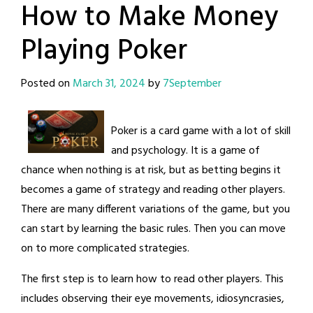
How to Make Money
Playing Poker
Posted on
March 31, 2024
by
7September
Poker is a card game with a lot of skill
and psychology. It is a game of
chance when nothing is at risk, but as betting begins it
becomes a game of strategy and reading other players.
There are many different variations of the game, but you
can start by learning the basic rules. Then you can move
on to more complicated strategies.
The first step is to learn how to read other players. This
includes observing their eye movements, idiosyncrasies,