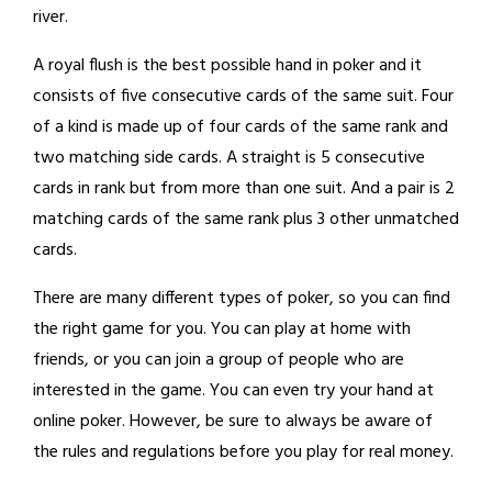
river.
A royal flush is the best possible hand in poker and it
consists of five consecutive cards of the same suit. Four
of a kind is made up of four cards of the same rank and
two matching side cards. A straight is 5 consecutive
cards in rank but from more than one suit. And a pair is 2
matching cards of the same rank plus 3 other unmatched
cards.
There are many different types of poker, so you can find
the right game for you. You can play at home with
friends, or you can join a group of people who are
interested in the game. You can even try your hand at
online poker. However, be sure to always be aware of
the rules and regulations before you play for real money.