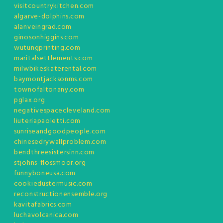
visitcountrykitchen.com
algarve-dolphins.com
alanveingrad.com
ginosonhiggins.com
wutungprinting.com
maritalsettlements.com
milwbikeskaterental.com
baymontjacksonms.com
townofaltonany.com
pglax.org
negativespacecleveland.com
liuteriapaoletti.com
sunriseandgoodpeople.com
chinesedrywallproblem.com
bendthreesistersinn.com
stjohns-flossmoor.org
funnyboneusa.com
cookiedustermusic.com
reconstructionensemble.org
kavitafabrics.com
luchavolcanica.com