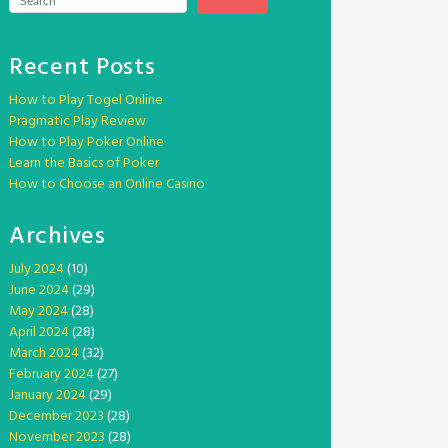
Recent Posts
How to Play Togel Online
Pragmatic Play Review
How to Play Poker Online
Learn the Basics of Poker
How to Choose an Online Casino
Archives
July 2024
(10)
June 2024
(29)
May 2024
(28)
April 2024
(28)
March 2024
(32)
February 2024
(27)
January 2024
(29)
December 2023
(28)
November 2023
(28)