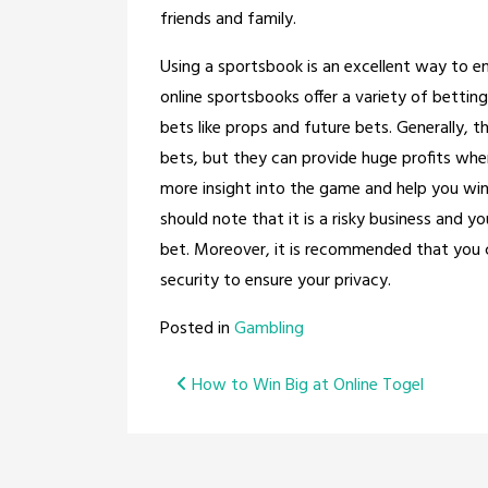
friends and family.
Using a sportsbook is an excellent way to en
online sportsbooks offer a variety of betti
bets like props and future bets. Generally, t
bets, but they can provide huge profits whe
more insight into the game and help you wi
should note that it is a risky business and 
bet. Moreover, it is recommended that you c
security to ensure your privacy.
Posted in
Gambling
Post
How to Win Big at Online Togel
navigation