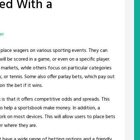
ed With a
er
 place wagers on various sporting events. They can
l be scored in a game, or even on a specific player.
 markets, while others focus on particular categories
y, or tennis. Some also offer parlay bets, which pay out
 the bet if it wins.
s that it offers competitive odds and spreads. This
so help a sportsbook make money. In addition, a
k on most devices. This will allow users to place bets
r where they are.
t have a wide range of betting options and a friendly