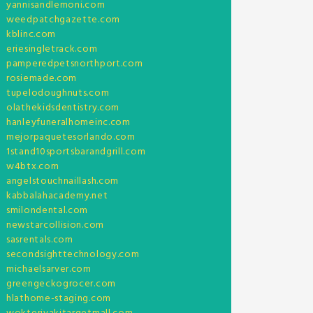
yannisandlemoni.com
weedpatchgazette.com
kblinc.com
eriesingletrack.com
pamperedpetsnorthport.com
rosiemade.com
tupelodoughnuts.com
olathekidsdentistry.com
hanleyfuneralhomeinc.com
mejorpaquetesorlando.com
1stand10sportsbarandgrill.com
w4btx.com
angelstouchnaillash.com
kabbalahacademy.net
smilondental.com
newstarcollision.com
sasrentals.com
secondsighttechnology.com
michaelsarver.com
greengeckogrocer.com
hlathome-staging.com