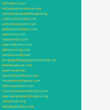
infodeets.com
hotsalsainteractive.com
serenitysalonanddayspa.org
cedarcafeonline.com
acfurnituregiant.com
undertenminutes.com
omnivere.com
rasadantips.com
newtimbuktu.com
altronicsmfg.com
eatbaconhill.com
programmingassignmentshelp.net
kidssleepover.com
newtravels.net
paydayloansforus.com
thebelmontbakery.com
safewayclassic.com
countrysidewoodcrafts.com
appliancerepairchicagoil.org
ontariotbf.org
instalegendary.com