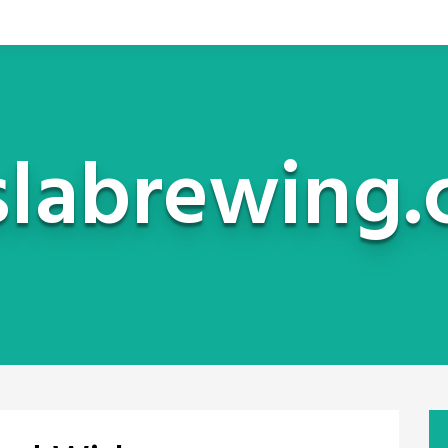
slabrewing