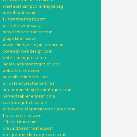
wildwoodfilmfestival.com
westnorthamptonshirejpu.org
hotelbrasile.com
fultonstreetjazz.com
bartlettevents.org
moveablecontainer.com
grupolareina.com
www.cherryvalleymuseum.com
cotentinwebdesign.com
oldetradingpost.com
ladiesunderconstruction.org
bebeslectores.com
australiantimberoil.net
dinosfamilyrestaurant.net
infraredbuildingtechnologies.com
harvesttablehermann.com
carrosdegolfclub.com
energydevelopmentassociates.com
floraandfarmer.com
s3fsolutions.com
brevardbeachhomes.com
escapefromtheivorytower.com