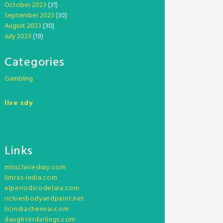
October 2023
(31)
September 2023
(30)
August 2023
(30)
July 2023
(19)
Categories
Gambling
live sdy
Links
missclaireshay.com
limras-india.com
elperiodicodelara.com
richiesbodyandpaint.net
licindiachennai.com
daughterdarlings.com