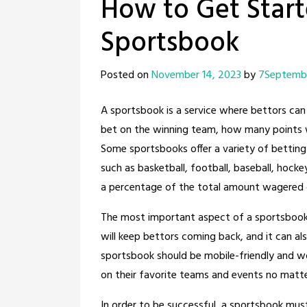
How to Get Start
Sportsbook
Posted on
November 14, 2023
by
7Septemb
A sportsbook is a service where bettors can
bet on the winning team, how many points wil
Some sportsbooks offer a variety of betting
such as basketball, football, baseball, hocke
a percentage of the total amount wagered on
The most important aspect of a sportsbook i
will keep bettors coming back, and it can al
sportsbook should be mobile-friendly and wor
on their favorite teams and events no matte
In order to be successful, a sportsbook mus