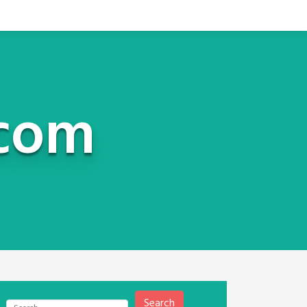
.com
Search