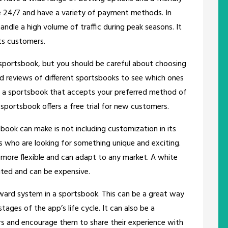
le 24/7 and have a variety of payment methods. In
andle a high volume of traffic during peak seasons. It
ts customers.
sportsbook, but you should be careful about choosing
d reviews of different sportsbooks to see which ones
or a sportsbook that accepts your preferred method of
sportsbook offers a free trial for new customers.
ok can make is not including customization in its
rs who are looking for something unique and exciting.
s more flexible and can adapt to any market. A white
mited and can be expensive.
eward system in a sportsbook. This can be a great way
tages of the app’s life cycle. It can also be a
rs and encourage them to share their experience with