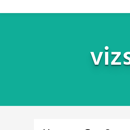
Skip
to
content
viz