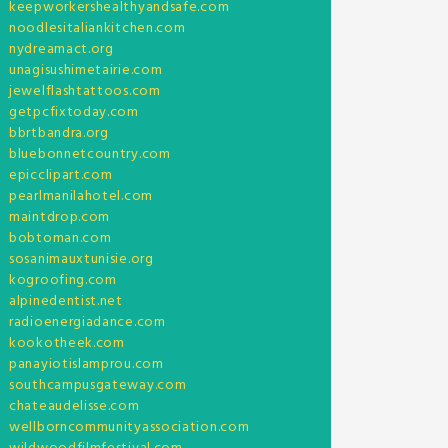
keepworkershealthyandsafe.com
noodlesitaliankitchen.com
nydreamact.org
unagisushimetairie.com
jewelflashtattoos.com
getpcfixtoday.com
bbrtbandra.org
bluebonnetcountry.com
epicclipart.com
pearlmanilahotel.com
maintdrop.com
bobtoman.com
sosanimauxtunisie.org
kogroofing.com
alpinedentist.net
radioenergiadance.com
kookotheek.com
panayiotislamprou.com
southcampusgateway.com
chateaudelisse.com
wellborncommunityassociation.com