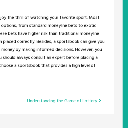
joy the thrill of watching your favorite sport. Most
ng options, from standard moneyline bets to exotic
hese bets have higher risk than traditional moneyline
n placed correctly. Besides, a sportsbook can give you
n money by making informed decisions. However, you
you should always consult an expert before placing a
hoose a sportsbook that provides a high level of
Understanding the Game of Lottery