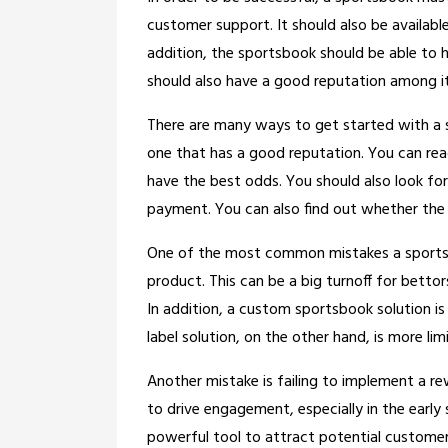
customer support. It should also be availab
addition, the sportsbook should be able to h
should also have a good reputation among i
There are many ways to get started with a 
one that has a good reputation. You can rea
have the best odds. You should also look f
payment. You can also find out whether the 
One of the most common mistakes a sportsbo
product. This can be a big turnoff for betto
In addition, a custom sportsbook solution i
label solution, on the other hand, is more li
Another mistake is failing to implement a r
to drive engagement, especially in the early s
powerful tool to attract potential custome