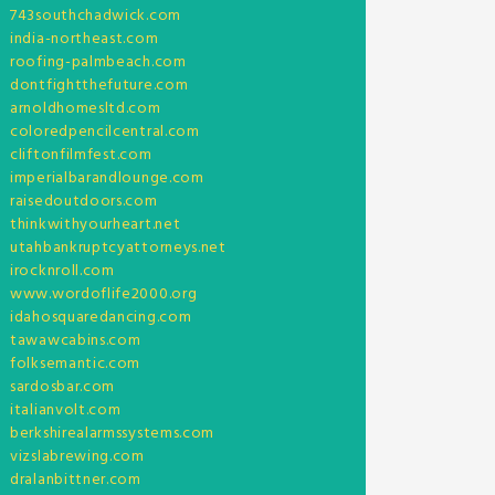
743southchadwick.com
india-northeast.com
roofing-palmbeach.com
dontfightthefuture.com
arnoldhomesltd.com
coloredpencilcentral.com
cliftonfilmfest.com
imperialbarandlounge.com
raisedoutdoors.com
thinkwithyourheart.net
utahbankruptcyattorneys.net
irocknroll.com
www.wordoflife2000.org
idahosquaredancing.com
tawawcabins.com
folksemantic.com
sardosbar.com
italianvolt.com
berkshirealarmssystems.com
vizslabrewing.com
dralanbittner.com