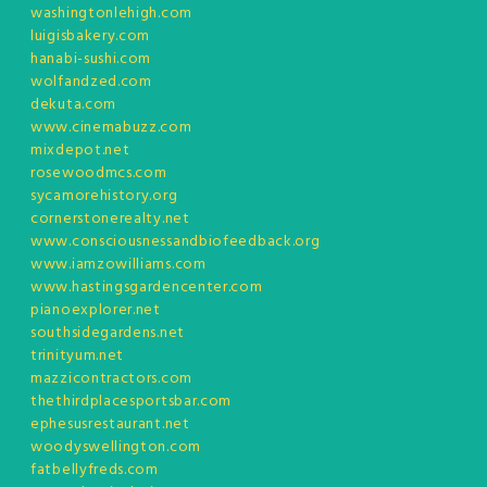
washingtonlehigh.com
luigisbakery.com
hanabi-sushi.com
wolfandzed.com
dekuta.com
www.cinemabuzz.com
mixdepot.net
rosewoodmcs.com
sycamorehistory.org
cornerstonerealty.net
www.consciousnessandbiofeedback.org
www.iamzowilliams.com
www.hastingsgardencenter.com
pianoexplorer.net
southsidegardens.net
trinityum.net
mazzicontractors.com
thethirdplacesportsbar.com
ephesusrestaurant.net
woodyswellington.com
fatbellyfreds.com