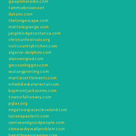
gaiaprimeradio.com
tammiebrown.net
dutonc.com
thelongescape.com
mattolegrange.com
junglelodgecostarica.com
christianfestivals.org
visitcountrykitchen.com
algarve-dolphins.com
alanveingrad.com
ginosonhiggins.com
wutungprinting.com
maritalsettlements.com
milwbikeskaterental.com
baymontjacksonms.com
townofaltonany.com
pglax.org
negativespacecleveland.com
liuteriapaoletti.com
sunriseandgoodpeople.com
chinesedrywallproblem.com
bendthreesistersinn.com