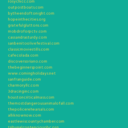
rosychicc.com
outpostboats.com
bytheendoftonight.com
hopeinthecities.org
gratefulgluttons.com
mobdroforpctv.com
cassandrasturdy.com
sanbenitoolivefestival.com
classicmoviestills.com
cafecolada.com
discoversoriano.com
thebeginnerspoint.com
www.comingholidays.net
sanfranguide.com
charmoryllc.com
3dracinginc.com
houstoncriticalmass.com
themostdangerousanimalofall.com
thepolicerehearsals.com
alliknownow.com
eastlewiscountychamber.com
tribunalcontenciosobc.org