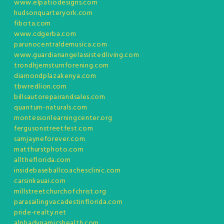
www.elpatiodesigns.com
hudsonquarteryork.com
fibota.com
www.cdgerba.com
parunocentraldemusica.com
www.guardianangelassistedliving.com
trondhjemsturnforening.com
diamondplazakenya.com
tbwredlion.com
billsautorepairandsales.com
quantum-naturals.com
montessorilearningcenter.org
fergusonstreetfest.com
samjayneforever.com
matthurstphoto.com
alltheflorida.com
insidebaseballcoachesclinic.com
carsinkauai.com
millstreetchurchofchrist.org
parasailingvacadestinflorida.com
pride-realty.net
alphadynamicshealth.com