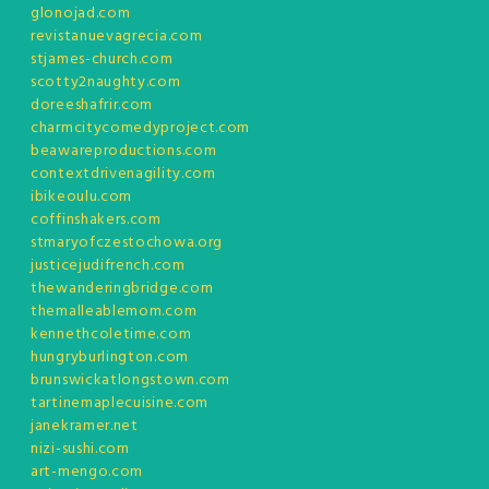
glonojad.com
revistanuevagrecia.com
stjames-church.com
scotty2naughty.com
doreeshafrir.com
charmcitycomedyproject.com
beawareproductions.com
contextdrivenagility.com
ibikeoulu.com
coffinshakers.com
stmaryofczestochowa.org
justicejudifrench.com
thewanderingbridge.com
themalleablemom.com
kennethcoletime.com
hungryburlington.com
brunswickatlongstown.com
tartinemaplecuisine.com
janekramer.net
nizi-sushi.com
art-mengo.com