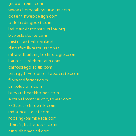
grupolareina.com
www.cherryvalleymuseum.com
cotentinwebdesign.com
oldetradingpost.com
ladiesunderconstruction.org
bebeslectores.com
australiantimberoil.net
dinosfamilyrestaurant.net
infraredbuildingtechnologies.com
harvesttablehermann.com
carrosdegolfclub.com
energydevelopmentassociates.com
floraandfarmer.com
s3fsolutions.com
brevardbeachhomes.com
escapefromtheivorytower.com
743southchadwick.com
india-northeast.com
roofing-palmbeach.com
dontfightthefuture.com
arnoldhomesltd.com