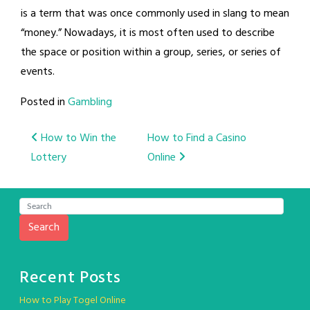
is a term that was once commonly used in slang to mean
“money.” Nowadays, it is most often used to describe
the space or position within a group, series, or series of
events.
Posted in
Gambling
Post
How to Win the
How to Find a Casino
Lottery
Online
navigation
Search
Recent Posts
How to Play Togel Online