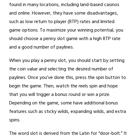
found in many locations, including land-based casinos
and online. However, they have some disadvantages,
such as low return to player (RTP) rates and limited
game options. To maximize your winning potential, you
should choose a penny slot game with a high RTP rate
and a good number of paylines.
When you play a penny slot, you should start by setting
the coin value and selecting the desired number of
paylines. Once you’ve done this, press the spin button to
begin the game. Then, watch the reels spin and hope
that you will trigger a bonus round or win a prize.
Depending on the game, some have additional bonus
features such as sticky wilds, expanding wilds, and extra
spins.
The word slot is derived from the Latin for “door-bolt.” It