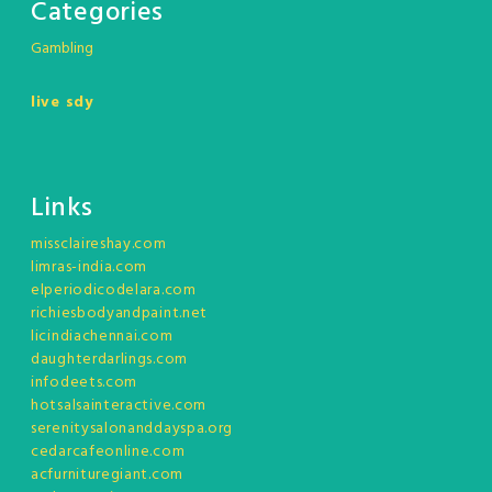
Categories
Gambling
live sdy
Links
missclaireshay.com
limras-india.com
elperiodicodelara.com
richiesbodyandpaint.net
licindiachennai.com
daughterdarlings.com
infodeets.com
hotsalsainteractive.com
serenitysalonanddayspa.org
cedarcafeonline.com
acfurnituregiant.com