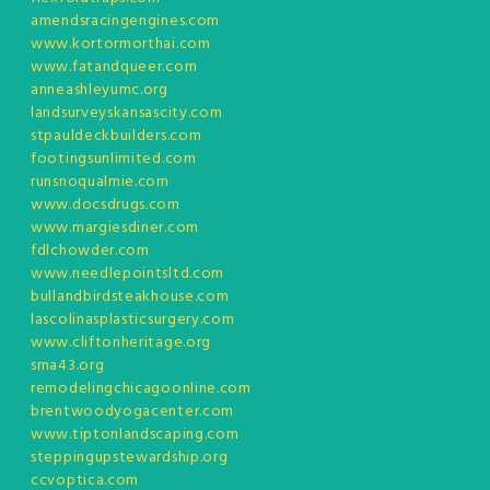
amendsracingengines.com
www.kortormorthai.com
www.fatandqueer.com
anneashleyumc.org
landsurveyskansascity.com
stpauldeckbuilders.com
footingsunlimited.com
runsnoqualmie.com
www.docsdrugs.com
www.margiesdiner.com
fdlchowder.com
www.needlepointsltd.com
bullandbirdsteakhouse.com
lascolinasplasticsurgery.com
www.cliftonheritage.org
sma43.org
remodelingchicagoonline.com
brentwoodyogacenter.com
www.tiptonlandscaping.com
steppingupstewardship.org
ccvoptica.com