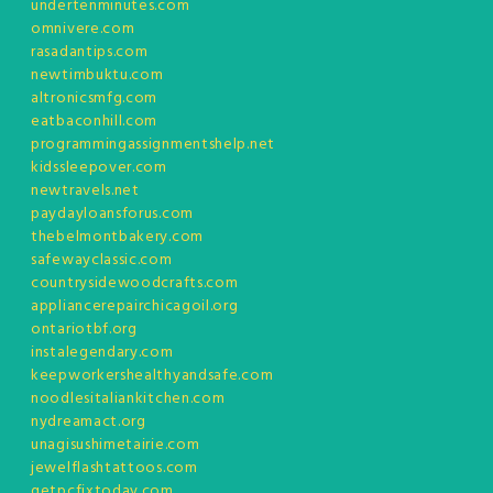
undertenminutes.com
omnivere.com
rasadantips.com
newtimbuktu.com
altronicsmfg.com
eatbaconhill.com
programmingassignmentshelp.net
kidssleepover.com
newtravels.net
paydayloansforus.com
thebelmontbakery.com
safewayclassic.com
countrysidewoodcrafts.com
appliancerepairchicagoil.org
ontariotbf.org
instalegendary.com
keepworkershealthyandsafe.com
noodlesitaliankitchen.com
nydreamact.org
unagisushimetairie.com
jewelflashtattoos.com
getpcfixtoday.com