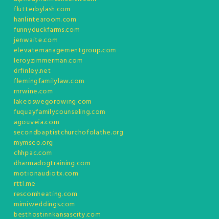
flutterbylash.com
hanlintearoom.com
funnyduckfarms.com
jenwaite.com
elevatemanagementgroup.com
leroyzimmerman.com
drfinley.net
flemingfamilylaw.com
rnrwine.com
lakeoswegorowing.com
fuquayfamilycounseling.com
agouveia.com
secondbaptistchurchofolathe.org
mymseo.org
chhpac.com
dharmadogtraining.com
motionaudiotx.com
rttl.me
rescomheating.com
mimiweddings.com
besthostinnkansascity.com