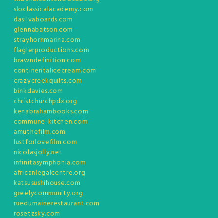
sloclassicalacademy.com
dasilvaboards.com
glennabatson.com
strayhornmarina.com
flaglerproductions.com
brawndefinition.com
continentalicecream.com
crazycreekquilts.com
binkdavies.com
christchurchpdx.org
kenabrahambooks.com
commune-kitchen.com
amuthefilm.com
lustforlovefilm.com
nicolasjolly.net
infinitasymphonia.com
africanlegalcentre.org
katsusushihouse.com
greelycommunity.org
ruedumainerestaurant.com
rosetzsky.com