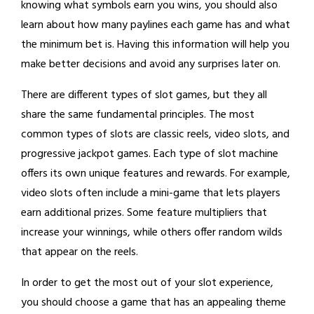
knowing what symbols earn you wins, you should also
learn about how many paylines each game has and what
the minimum bet is. Having this information will help you
make better decisions and avoid any surprises later on.
There are different types of slot games, but they all
share the same fundamental principles. The most
common types of slots are classic reels, video slots, and
progressive jackpot games. Each type of slot machine
offers its own unique features and rewards. For example,
video slots often include a mini-game that lets players
earn additional prizes. Some feature multipliers that
increase your winnings, while others offer random wilds
that appear on the reels.
In order to get the most out of your slot experience,
you should choose a game that has an appealing theme