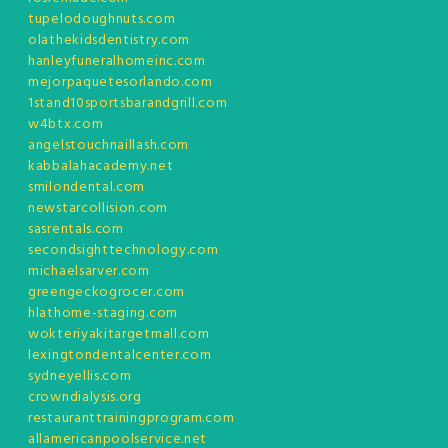
tupelodoughnuts.com
olathekidsdentistry.com
hanleyfuneralhomeinc.com
mejorpaquetesorlando.com
1stand10sportsbarandgrill.com
w4btx.com
angelstouchnaillash.com
kabbalahacademy.net
smilondental.com
newstarcollision.com
sasrentals.com
secondsighttechnology.com
michaelsarver.com
greengeckogrocer.com
hlathome-staging.com
wokteriyakitargetmall.com
lexingtondentalcenter.com
sydneyellis.com
crowndialysis.org
restauranttrainingprogram.com
allamericanpoolservice.net