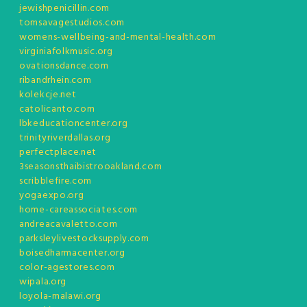
jewishpenicillin.com
tomsavagestudios.com
womens-wellbeing-and-mental-health.com
virginiafolkmusic.org
ovationsdance.com
ribandrhein.com
kolekcje.net
catolicanto.com
lbkeducationcenter.org
trinityriverdallas.org
perfectplace.net
3seasonsthaibistrooakland.com
scribblefire.com
yogaexpo.org
home-careassociates.com
andreacavaletto.com
parksleylivestocksupply.com
boisedharmacenter.org
color-agestores.com
wipala.org
loyola-malawi.org