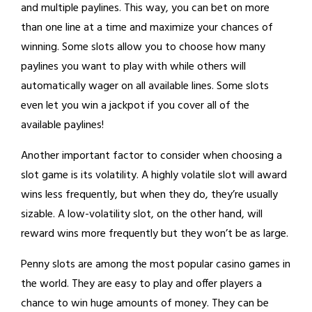
and multiple paylines. This way, you can bet on more
than one line at a time and maximize your chances of
winning. Some slots allow you to choose how many
paylines you want to play with while others will
automatically wager on all available lines. Some slots
even let you win a jackpot if you cover all of the
available paylines!
Another important factor to consider when choosing a
slot game is its volatility. A highly volatile slot will award
wins less frequently, but when they do, they’re usually
sizable. A low-volatility slot, on the other hand, will
reward wins more frequently but they won’t be as large.
Penny slots are among the most popular casino games in
the world. They are easy to play and offer players a
chance to win huge amounts of money. They can be