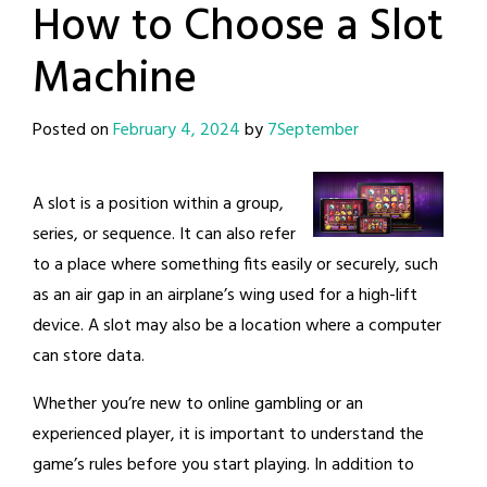
How to Choose a Slot
Machine
Posted on
February 4, 2024
by
7September
A slot is a position within a group,
series, or sequence. It can also refer
to a place where something fits easily or securely, such
as an air gap in an airplane’s wing used for a high-lift
device. A slot may also be a location where a computer
can store data.
Whether you’re new to online gambling or an
experienced player, it is important to understand the
game’s rules before you start playing. In addition to