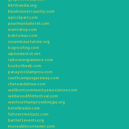
bbrtbandra.org
bluebonnetcountry.com
epicclipart.com
pearlmanilahotel.com
maintdrop.com
bobtoman.com
sosanimauxtunisie.org
kogroofing.com
alpinedentist.net
radioenergiadance.com
kookotheek.com
panayiotislamprou.com
southcampusgateway.com
chateaudelisse.com
wellborncommunityassociation.com
wildwoodfilmfestival.com
westnorthamptonshirejpu.org
hotelbrasile.com
fultonstreetjazz.com
bartlettevents.org
moveablecontainer.com