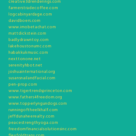
creative3drenderings.com
farmerstradecoffee.com
logcabinyardage.com
davidboers.com
www.imobetachat.com
mattdickstein.com
badlydrawntoy.com
lakehoustonumc.com
habakkukmusic.com
nexttonone.net
serenityhbot.net
joshuainternational.org
susansnailandfacial.com
pen-prop.com
www.tigertrendsprinceton.com
www.fathers4freedom.org
www.topperlyngundogs.com
runningoftheelkhalf.com
jeffdunaheerealty.com
peacestrengthyoga.com
freedomfinancialsolutionsinc.com
flexfoldtraps.com