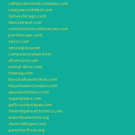
valleyoakssteakcompany.com
caseyswoodshed.com
fixhairchicago.com
denizliesnaf.com
constitutionconferences.com
patthecope.com
svitcs.com
seriouspizza.net
compassroseband.net
altumcore.com
animal-drive.com
tnamag.com
brooksshoesforkids.com
thayersselectmeats.com
aporiasolutions.com
segwaywpa.com
gulfcoastpalapas.com
thebridgehealthclinics.com
waterlinewriters.org
shameddogan.com
parentsoftots.org