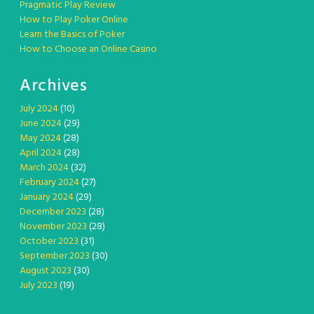
Pragmatic Play Review
How to Play Poker Online
Learn the Basics of Poker
How to Choose an Online Casino
Archives
July 2024
(10)
June 2024
(29)
May 2024
(28)
April 2024
(28)
March 2024
(32)
February 2024
(27)
January 2024
(29)
December 2023
(28)
November 2023
(28)
October 2023
(31)
September 2023
(30)
August 2023
(30)
July 2023
(19)