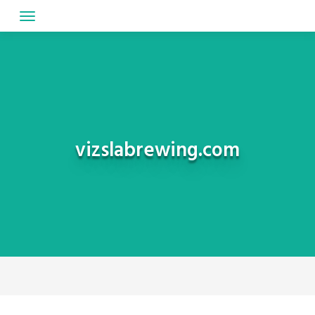
Skip
to
content
vizslabrewing.com