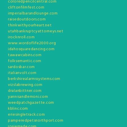
coloredpencilcentral.com
cliftonfilmfest.com
imperialbarandlounge.com
raisedoutdoors.com
thinkwithyourheart.net
utahbankruptcyattorneys.net
irocknroll.com
www.wordoflife2000.org
idahosquaredancing.com
tawawcabins.com
folksemantic.com
sardosbar.com
italianvolt.com
berkshirealarmssystems.com
vizslabrewing.com
dralanbittner.com
yannisandlemoni.com
weedpatchgazette.com
kblinc.com
eriesingletrack.com
pamperedpetsnorthport.com
rosiemade.com