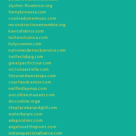
stjohns-flossmoor.org
funnyboneusa.com
cookiedustermusic.com
reconstructionensemble.org
kavitafabrics.com
luchavolcanica.com
holycownm.com
nationwidetruckservice.com
turtleclubpg.com
greatpacifictour.com
victoriaestrella.com
thousandwavesspa.com
courtlandcenter.com
neilfindlaymsp.com
avicollisrestaurant.com
drcconline.org
v
theplacebarandgrill.com
waterburyrx.com
advpoolsinc.com
angelosatthepoint.com
indianapastorsalliance.com