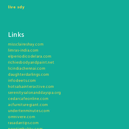
live sdy
Links
missclaireshay.com
limras-india.com
elperiodicodelara.com
richiesbodyandpaint.net
licindiachennai.com
daughterdarlings.com
infodeets.com
hotsalsainteractive.com
serenitysalonanddayspa.org
cedarcafeonline.com
acfurnituregiant.com
undertenminutes.com
omnivere.com
rasadantips.com