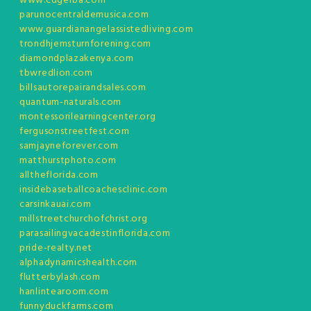
www.cdgerba.com
parunocentraldemusica.com
www.guardianangelassistedliving.com
trondhjemsturnforening.com
diamondplazakenya.com
tbwredlion.com
billsautorepairandsales.com
quantum-naturals.com
montessorilearningcenter.org
fergusonstreetfest.com
samjayneforever.com
matthurstphoto.com
alltheflorida.com
insidebaseballcoachesclinic.com
carsinkauai.com
millstreetchurchofchrist.org
parasailingvacadestinflorida.com
pride-realty.net
alphadynamicshealth.com
flutterbylash.com
hanlintearoom.com
funnyduckfarms.com