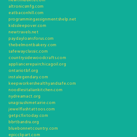
newtimbuktu.com
altronicsmfg.com
eatbaconhill.com
programmingassignmentshelp.net
kidssleepover.com
newtravels.net
paydayloansforus.com
thebelmontbakery.com
safewayclassic.com
countrysidewoodcrafts.com
appliancerepairchicagoil.org
ontariotbf.org
instalegendary.com
keepworkershealthyandsafe.com
noodlesitaliankitchen.com
nydreamact.org
unagisushimetairie.com
jewelflashtattoos.com
getpcfixtoday.com
bbrtbandra.org
bluebonnetcountry.com
epicclipart.com