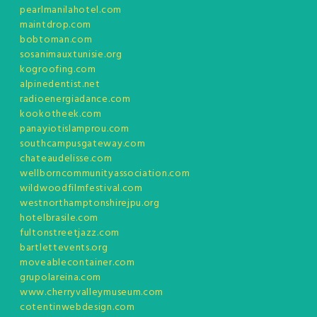
pearlmanilahotel.com
maintdrop.com
bobtoman.com
sosanimauxtunisie.org
kogroofing.com
alpinedentist.net
radioenergiadance.com
kookotheek.com
panayiotislamprou.com
southcampusgateway.com
chateaudelisse.com
wellborncommunityassociation.com
wildwoodfilmfestival.com
westnorthamptonshirejpu.org
hotelbrasile.com
fultonstreetjazz.com
bartlettevents.org
moveablecontainer.com
grupolareina.com
www.cherryvalleymuseum.com
cotentinwebdesign.com