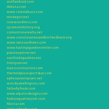
wolfandzed.com
dekuta.com
www.cinemabuzz.com
mixdepot.net
rosewoodmcs.com
sycamorehistory.org
cornerstonerealty.net
www.consciousnessandbiofeedback.org
www.iamzowilliams.com
www.hastingsgardencenter.com
pianoexplorer.net
southsidegardens.net
trinityum.net
mazzicontractors.com
thethirdplacesportsbar.com
ephesusrestaurant.net
woodyswellington.com
fatbellyfreds.com
www.elpatiodesigns.com
hudsonquarteryork.com
fibota.com