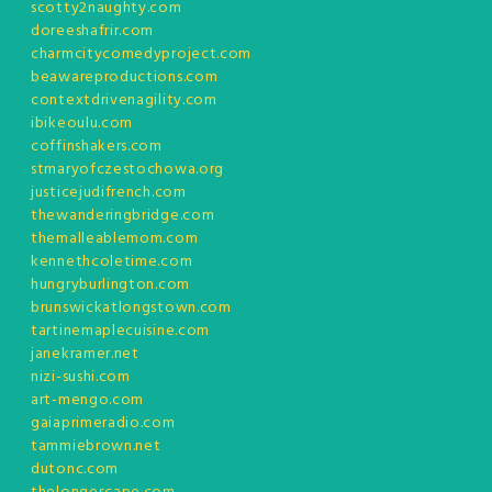
scotty2naughty.com
doreeshafrir.com
charmcitycomedyproject.com
beawareproductions.com
contextdrivenagility.com
ibikeoulu.com
coffinshakers.com
stmaryofczestochowa.org
justicejudifrench.com
thewanderingbridge.com
themalleablemom.com
kennethcoletime.com
hungryburlington.com
brunswickatlongstown.com
tartinemaplecuisine.com
janekramer.net
nizi-sushi.com
art-mengo.com
gaiaprimeradio.com
tammiebrown.net
dutonc.com