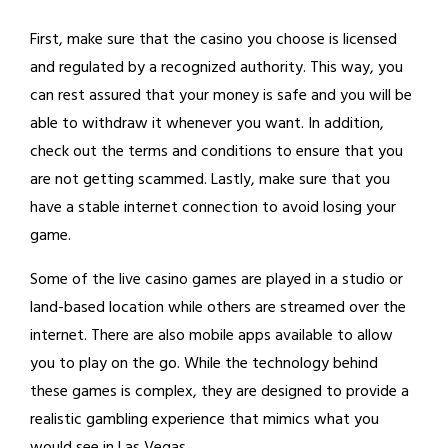
First, make sure that the casino you choose is licensed
and regulated by a recognized authority. This way, you
can rest assured that your money is safe and you will be
able to withdraw it whenever you want. In addition,
check out the terms and conditions to ensure that you
are not getting scammed. Lastly, make sure that you
have a stable internet connection to avoid losing your
game.
Some of the live casino games are played in a studio or
land-based location while others are streamed over the
internet. There are also mobile apps available to allow
you to play on the go. While the technology behind
these games is complex, they are designed to provide a
realistic gambling experience that mimics what you