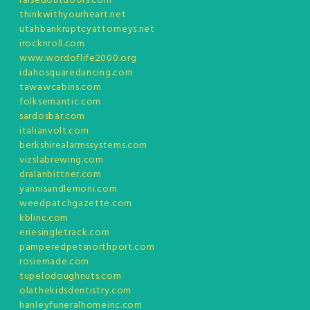
raisedoutdoors.com
thinkwithyourheart.net
utahbankruptcyattorneys.net
irocknroll.com
www.wordoflife2000.org
idahosquaredancing.com
tawawcabins.com
folksemantic.com
sardosbar.com
italianvolt.com
berkshirealarmssystems.com
vizslabrewing.com
dralanbittner.com
yannisandlemoni.com
weedpatchgazette.com
kblinc.com
eriesingletrack.com
pamperedpetsnorthport.com
rosiemade.com
tupelodoughnuts.com
olathekidsdentistry.com
hanleyfuneralhomeinc.com