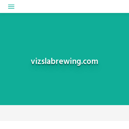
Skip
to
content
vizslabrewing.com