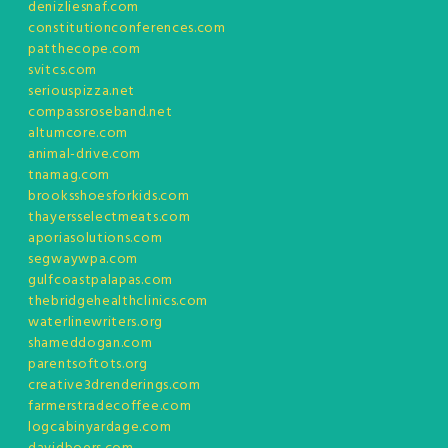
denizliesnaf.com
constitutionconferences.com
patthecope.com
svitcs.com
seriouspizza.net
compassroseband.net
altumcore.com
animal-drive.com
tnamag.com
brooksshoesforkids.com
thayersselectmeats.com
aporiasolutions.com
segwaywpa.com
gulfcoastpalapas.com
thebridgehealthclinics.com
waterlinewriters.org
shameddogan.com
parentsoftots.org
creative3drenderings.com
farmerstradecoffee.com
logcabinyardage.com