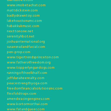
davidboers.com
www.imobetachat.com
mattdickstein.com
badlydrawntoy.com
lakehoustonumc.com
habakkukmusic.com
nexttonone.net
serenityhbot.net
joshuainternational.org
susansnailandfacial.com
pen-prop.com
www.tigertrendsprinceton.com
www.fathers4freedom.org
www.topperlyngundogs.com
runningoftheelkhalf.com
jeffdunaheerealty.com
peacestrengthyoga.com
freedomfinancialsolutionsinc.com
flexfoldtraps.com
amendsracingengines.com
www.kortormorthai.com
www.fatandqueer.com