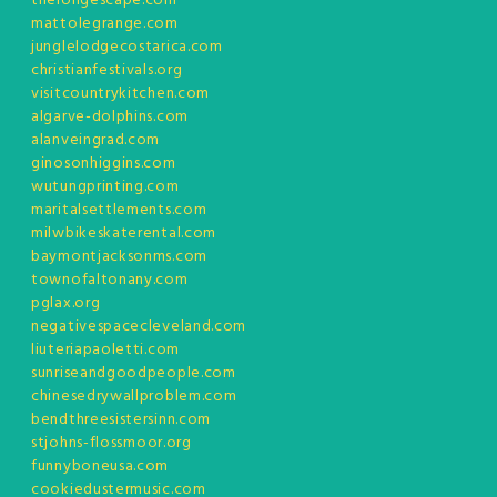
thelongescape.com
mattolegrange.com
junglelodgecostarica.com
christianfestivals.org
visitcountrykitchen.com
algarve-dolphins.com
alanveingrad.com
ginosonhiggins.com
wutungprinting.com
maritalsettlements.com
milwbikeskaterental.com
baymontjacksonms.com
townofaltonany.com
pglax.org
negativespacecleveland.com
liuteriapaoletti.com
sunriseandgoodpeople.com
chinesedrywallproblem.com
bendthreesistersinn.com
stjohns-flossmoor.org
funnyboneusa.com
cookiedustermusic.com