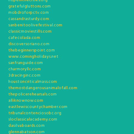
hopeinthecities.org
gratefulgluttons.com
mobdroforpctv.com
cassandrasturdy.com
sanbenitoolivefestival.com
classicmoviestills.com
cafecolada.com
discoversoriano.com
thebeginnerspoint.com
www.comingholidays.net
sanfranguide.com
charmoryllc.com
3dracinginc.com
houstoncriticalmass.com
themostdangerousanimalofall.com
thepolicerehearsals.com
alliknownow.com
eastlewiscountychamber.com
tribunalcontenciosobc.org
sloclassicalacademy.com
dasilvaboards.com
glennabatson.com