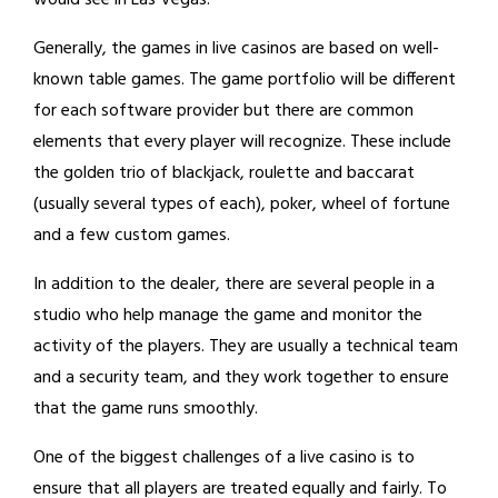
would see in Las Vegas.
Generally, the games in live casinos are based on well-
known table games. The game portfolio will be different
for each software provider but there are common
elements that every player will recognize. These include
the golden trio of blackjack, roulette and baccarat
(usually several types of each), poker, wheel of fortune
and a few custom games.
In addition to the dealer, there are several people in a
studio who help manage the game and monitor the
activity of the players. They are usually a technical team
and a security team, and they work together to ensure
that the game runs smoothly.
One of the biggest challenges of a live casino is to
ensure that all players are treated equally and fairly. To