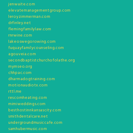
jenwaite.com
elevatemanagementgroup.com
leroyzimmerman.com
drfinley.net
flemingfamilylaw.com
rnrwine.com
lakeoswegorowing.com
fuquayfamilycounseling.com
agouveia.com
secondbaptistchurchofolathe.org
mymseo.org
chhpac.com
dharmadogtraining.com
motionaudiotx.com
rttl.me
rescomheating.com
mimiweddings.com
besthostinnkansascity.com
smithdentalcare.net
undergroundmusiccafe.com
samhubermusic.com