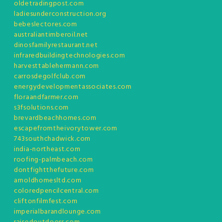
oldetradingpost.com
ladiesunderconstruction.org
bebeslectores.com
australiantimberoil.net
dinosfamilyrestaurant.net
infraredbuildingtechnologies.com
harvesttablehermann.com
carrosdegolfclub.com
energydevelopmentassociates.com
floraandfarmer.com
s3fsolutions.com
brevardbeachhomes.com
escapefromtheivorytower.com
743southchadwick.com
india-northeast.com
roofing-palmbeach.com
dontfightthefuture.com
arnoldhomesltd.com
coloredpencilcentral.com
cliftonfilmfest.com
imperialbarandlounge.com