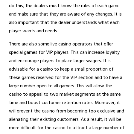
do this, the dealers must know the rules of each game
and make sure that they are aware of any changes. It is
also important that the dealer understands what each
player wants and needs.
There are also some live casino operators that offer
special games for VIP players. This can increase loyalty
and encourage players to place larger wagers. It is
advisable for a casino to keep a small proportion of
these games reserved for the VIP section and to have a
large number open to all gamers. This will allow the
casino to appeal to two market segments at the same
time and boost customer retention rates. Moreover, it
will prevent the casino from becoming too exclusive and
alienating their existing customers. As a result, it will be
more difficult for the casino to attract a large number of