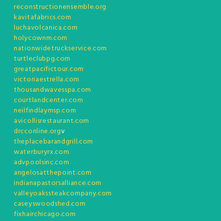
reconstructionensemble.org
kavitafabrics.com
luchavolcanica.com
holycownm.com
nationwidetruckservice.com
turtleclubpg.com
greatpacifictour.com
victoriaestrella.com
thousandwavesspa.com
courtlandcenter.com
neilfindlaymsp.com
avicollisrestaurant.com
drcconline.org
v
theplacebarandgrill.com
waterburyrx.com
advpoolsinc.com
angelosatthepoint.com
indianapastorsalliance.com
valleyoakssteakcompany.com
caseyswoodshed.com
fixhairchicago.com