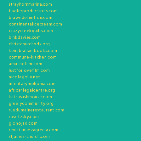
strayhornmarina.com
flaglerproductions.com
brawndefinition.com
continentalicecream.com
crazycreekquilts.com
binkdavies.com
christchurchpdx.org
kenabrahambooks.com
commune-kitchen.com
amuthefilm.com
lustforlovefilm.com
nicolasjolly.net
infinitasymphonia.com
africanlegalcentre.org
katsusushihouse.com
greelycommunity.org
ruedumainerestaurant.com
rosetzsky.com
glonojad.com
revistanuevagrecia.com
stjames-church.com