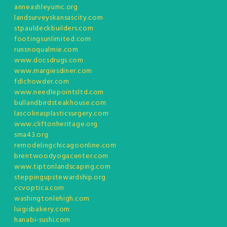
anneashleyumc.org
landsurveyskansascity.com
stpauldeckbuilders.com
footingsunlimited.com
runsnoqualmie.com
www.docsdrugs.com
www.margiesdiner.com
fdlchowder.com
www.needlepointsltd.com
bullandbirdsteakhouse.com
lascolinasplasticsurgery.com
www.cliftonheritage.org
sma43.org
remodelingchicagoonline.com
brentwoodyogacenter.com
www.tiptonlandscaping.com
steppingupstewardship.org
ccvoptica.com
washingtonlehigh.com
luigisbakery.com
hanabi-sushi.com