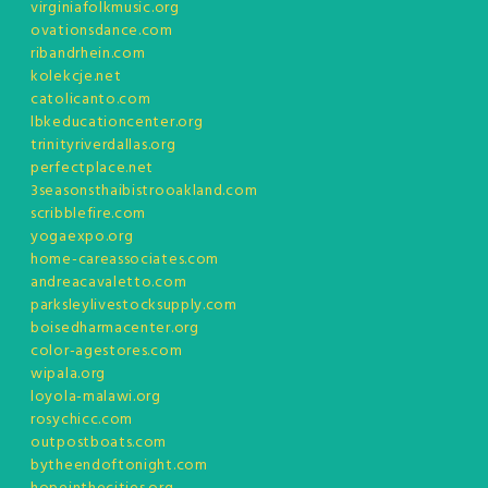
virginiafolkmusic.org
ovationsdance.com
ribandrhein.com
kolekcje.net
catolicanto.com
lbkeducationcenter.org
trinityriverdallas.org
perfectplace.net
3seasonsthaibistrooakland.com
scribblefire.com
yogaexpo.org
home-careassociates.com
andreacavaletto.com
parksleylivestocksupply.com
boisedharmacenter.org
color-agestores.com
wipala.org
loyola-malawi.org
rosychicc.com
outpostboats.com
bytheendoftonight.com