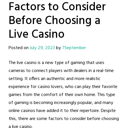
Factors to Consider
Before Choosing a
Live Casino
Posted on
July 29, 2023
by
7September
The live casino is a new type of gaming that uses
cameras to connect players with dealers in a real-time
setting. It offers an authentic and more realistic
experience for casino lovers, who can play their favorite
games from the comfort of their own home. This type
of gaming is becoming increasingly popular, and many
online casinos have added it to their repertoire. Despite
this, there are some factors to consider before choosing
a live casino.