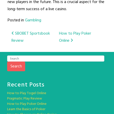
new players in the future. This is a crucial aspect for the
long-term success of a live casino.
Posted in
Gambling
Post
SBOBET Sportsbook
How to Play Poker
Review
Online
navigation
Search
Recent Posts
How to Play Togel Online
Pragmatic Play Review
How to Play Poker Online
Learn the Basics of Poker