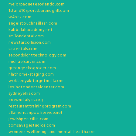
mejorpaquetesorlando.com
1stand10sportsbarandgrill.com
w4btx.com
angelstouchnaillash.com
kabbalahacademy.net
smilondental.com
newstarcollision.com
sasrentals.com
secondsighttechnology.com
michaelsarver.com
greengeckogrocer.com
hlathome-staging.com
wokteriyakitargetmall.com
lexingtondentalcenter.com
sydneyellis.com
crowndialysis.org
restauranttrainingprogram.com
allamericanpoolservice.net
jewishpenicillin.com
tomsavagestudios.com
womens-wellbeing-and-mental-health.com