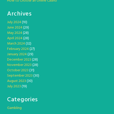
How to Choose an Online Casino
Archives
July 2024
(10)
June 2024
(29)
May 2024
(28)
April 2024
(28)
March 2024
(32)
February 2024
(27)
January 2024
(29)
December 2023
(28)
November 2023
(28)
October 2023
(31)
September 2023
(30)
August 2023
(30)
July 2023
(19)
Categories
Gambling