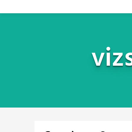
Skip
to
content
viz