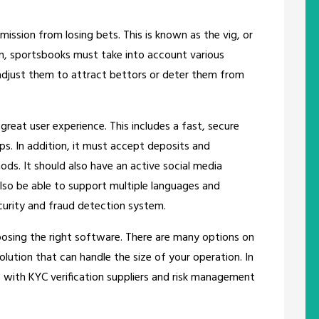
sion from losing bets. This is known as the vig, or
tion, sportsbooks must take into account various
adjust them to attract bettors or deter them from
great user experience. This includes a fast, secure
. In addition, it must accept deposits and
. It should also have an active social media
lso be able to support multiple languages and
security and fraud detection system.
hoosing the right software. There are many options on
olution that can handle the size of your operation. In
 with KYC verification suppliers and risk management