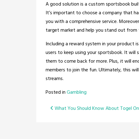
A good solution is a custom sportsbook bui
It’s important to choose a company that has
you with a comprehensive service. Moreover
target market and help you stand out from 
Including a reward system in your product i
users to keep using your sportsbook. It wil
them to come back for more. Plus, it will en
members to join the fun. Ultimately, this wi
streams.
Posted in
Gambling
Post
What You Should Know About Togel Onl
navigation