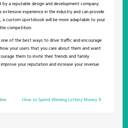
lt by a reputable design and development company.
 extensive experience in the industry and can provide
, a custom sportsbook will be more adaptable to your
the competition.
s one of the best ways to drive traffic and encourage
l show your users that you care about them and want
courage them to invite their friends and family
ll improve your reputation and increase your revenue
ine
How to Spend Winning Lottery Money