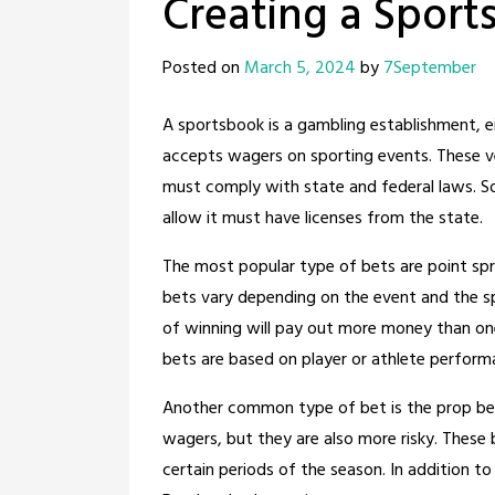
Creating a Sport
Posted on
March 5, 2024
by
7September
A sportsbook is a gambling establishment, eit
accepts wagers on sporting events. These ve
must comply with state and federal laws. S
allow it must have licenses from the state.
The most popular type of bets are point spr
bets vary depending on the event and the sp
of winning will pay out more money than one
bets are based on player or athlete perform
Another common type of bet is the prop bet
wagers, but they are also more risky. These b
certain periods of the season. In addition to