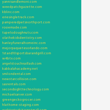
yannisandlemoni.com
weedpatchgazette.com
kblinc.com
eriesingletrack.com
pamperedpetsnorthport.com
rosiemade.com
tupelodoughnuts.com
olathekidsdentistry.com
hanleyfuneralhomeinc.com
mejorpaquetesorlando.com
1stand10sportsbarandgrill.com
w4btx.com
angelstouchnaillash.com
kabbalahacademy.net
smilondental.com
newstarcollision.com
sasrentals.com
secondsighttechnology.com
michaelsarver.com
greengeckogrocer.com
hlathome-staging.com