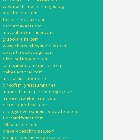
wildwoodfilmfestival.com
westnorthamptonshirejpu.org
hotelbrasile.com
fultonstreetjazz.com
bartlettevents.org
moveablecontainer.com
grupolareina.com
www.cherryvalleymuseum.com
cotentinwebdesign.com
oldetradingpost.com
ladiesunderconstruction.org
bebeslectores.com
australiantimberoil.net
dinosfamilyrestaurant.net
infraredbuildingtechnologies.com
harvesttablehermann.com
carrosdegolfclub.com
energydevelopmentassociates.com
floraandfarmer.com
s3fsolutions.com
brevardbeachhomes.com
escapefromtheivorytower.com