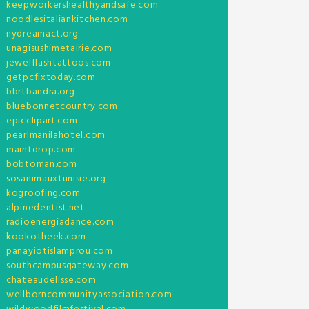
keepworkershealthyandsafe.com
noodlesitaliankitchen.com
nydreamact.org
unagisushimetairie.com
jewelflashtattoos.com
getpcfixtoday.com
bbrtbandra.org
bluebonnetcountry.com
epicclipart.com
pearlmanilahotel.com
maintdrop.com
bobtoman.com
sosanimauxtunisie.org
kogroofing.com
alpinedentist.net
radioenergiadance.com
kookotheek.com
panayiotislamprou.com
southcampusgateway.com
chateaudelisse.com
wellborncommunityassociation.com