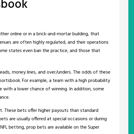
sbook
her online or in a brick-and-mortar building, that
nues are often highly regulated, and their operations
ome states even ban the practice, and those that
eads, money lines, and over/unders. The odds of these
ortsbook. For example, a team with a high probability
 with a lower chance of winning. In addition, some
ance.
. These bets offer higher payouts than standard
ets are usually offered at special occasions or during
 NFL betting, prop bets are available on the Super