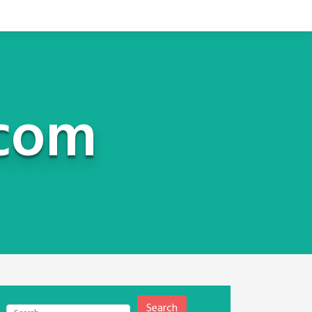
.com
Search