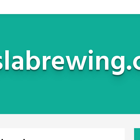
slabrewing