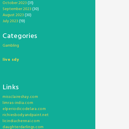
October 2023
(31)
September 2023
(30)
August 2023
(30)
July 2023
(19)
Categories
Gambling
live sdy
Links
missclaireshay.com
limras-india.com
elperiodicodelara.com
richiesbodyandpaint.net
licindiachennai.com
daughterdarlings.com