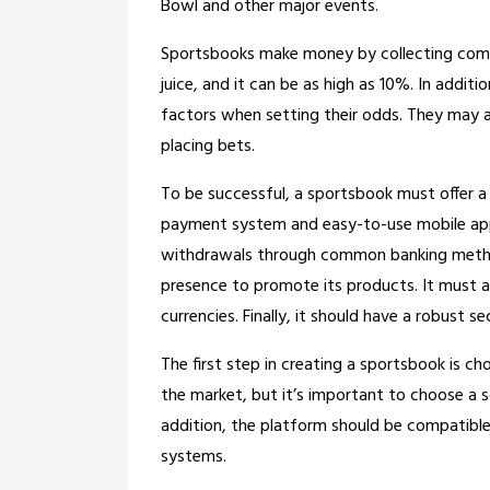
Bowl and other major events.
Sportsbooks make money by collecting commis
juice, and it can be as high as 10%. In addi
factors when setting their odds. They may 
placing bets.
To be successful, a sportsbook must offer a 
payment system and easy-to-use mobile apps
withdrawals through common banking methods
presence to promote its products. It must a
currencies. Finally, it should have a robust 
The first step in creating a sportsbook is c
the market, but it’s important to choose a s
addition, the platform should be compatible
systems.