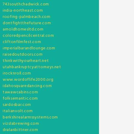
743southchadwick.com
india-northeast.com
roofing-palmbeach.com
dontfightthefuture.com
arnoldhomesltd.com
coloredpencilcentral.com
cliftonfilmfest.com
imperialbarandlounge.com
raisedoutdoors.com
thinkwithyourheart.net
utahbankruptcyattorneys.net
irocknroll.com
www.wordoflife2000.org
idahosquaredancing.com
tawawcabins.com
folksemantic.com
sardosbar.com
italianvolt.com
berkshirealarmssystems.com
vizslabrewing.com
dralanbittner.com