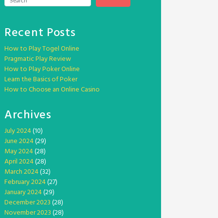
Recent Posts
How to Play Togel Online
Pragmatic Play Review
How to Play Poker Online
Learn the Basics of Poker
How to Choose an Online Casino
Archives
July 2024
(10)
June 2024
(29)
May 2024
(28)
April 2024
(28)
March 2024
(32)
February 2024
(27)
January 2024
(29)
December 2023
(28)
November 2023
(28)