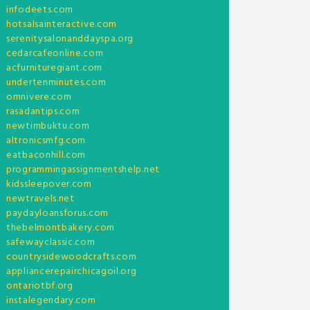
infodeets.com
hotsalsainteractive.com
serenitysalonanddayspa.org
cedarcafeonline.com
acfurnituregiant.com
undertenminutes.com
omnivere.com
rasadantips.com
newtimbuktu.com
altronicsmfg.com
eatbaconhill.com
programmingassignmentshelp.net
kidssleepover.com
newtravels.net
paydayloansforus.com
thebelmontbakery.com
safewayclassic.com
countrysidewoodcrafts.com
appliancerepairchicagoil.org
ontariotbf.org
instalegendary.com